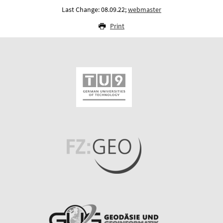
Last Change: 08.09.22;
webmaster
Print