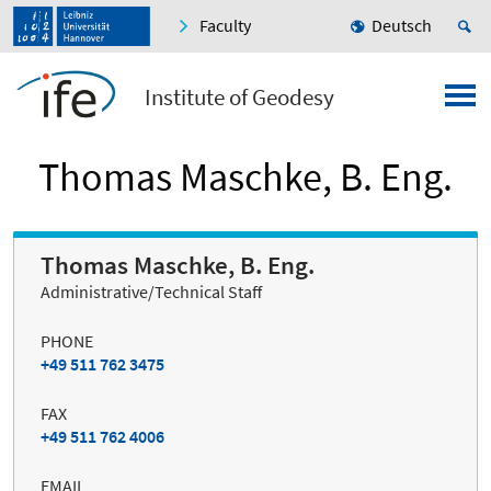
Faculty
Deutsch
Institute of Geodesy
Thomas Maschke, B. Eng.
Thomas Maschke, B. Eng.
Administrative/Technical Staff
PHONE
+49 511 762 3475
FAX
+49 511 762 4006
EMAIL