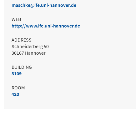
maschke
ife.uni-hannover.de
WEB
http://www.ife.uni-hannover.de
ADDRESS
Schneiderberg 50
30167 Hannover
BUILDING
3109
ROOM
420