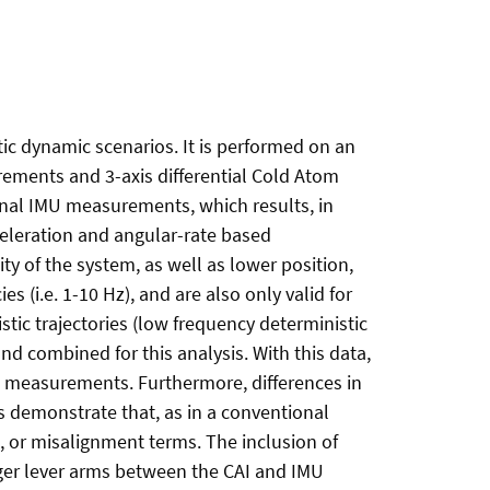
tic dynamic scenarios. It is performed on an
rements and 3-axis differential Cold Atom
nal IMU measurements, which results, in
cceleration and angular-rate based
ty of the system, as well as lower position,
 (i.e. 1-10 Hz), and are also only valid for
stic trajectories (low frequency deterministic
d combined for this analysis. With this data,
d measurements. Furthermore, differences in
ts demonstrate that, as in a conventional
, or misalignment terms. The inclusion of
rger lever arms between the CAI and IMU