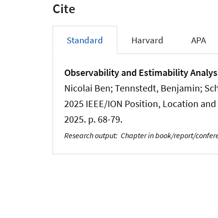
Cite
Standard
Harvard
APA
Observability and Estimability Analys
Nicolai Ben
; Tennstedt, Benjamin
; Sc
2025 IEEE/ION Position, Location and 
2025. p. 68-79.
Research output
:
Chapter in book/report/confe