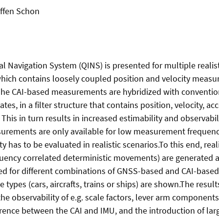
effen Schon
al Navigation System (QINS) is presented for multiple realis
which contains loosely coupled position and velocity measu
The CAI-based measurements are hybridized with conventio
es, in a filter structure that contains position, velocity, a
his in turn results in increased estimability and observabili
surements are only available for low measurement frequencies
has to be evaluated in realistic scenarios.To this end, reali
quency correlated deterministic movements) are generated an
rmed for different combinations of GNSS-based and CAI-base
 types (cars, aircrafts, trains or ships) are shown.The resul
 observability of e.g. scale factors, lever arm components
erence between the CAI and IMU, and the introduction of la