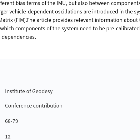
ferent bias terms of the IMU, but also between components
ger vehicle-dependent oscillations are introduced in the s
n Matrix (FIM).The article provides relevant information abo
s which components of the system need to be pre-calibrated, 
ed dependencies.
Institute of Geodesy
Conference contribution
68-79
12