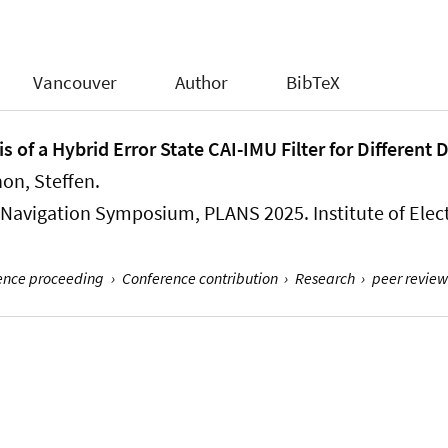
Vancouver
Author
BibTeX
is of a Hybrid Error State CAI-IMU Filter for Differe
hon, Steffen
.
Navigation Symposium, PLANS 2025. Institute of Electr
rence proceeding
›
Conference contribution
›
Research
›
peer review