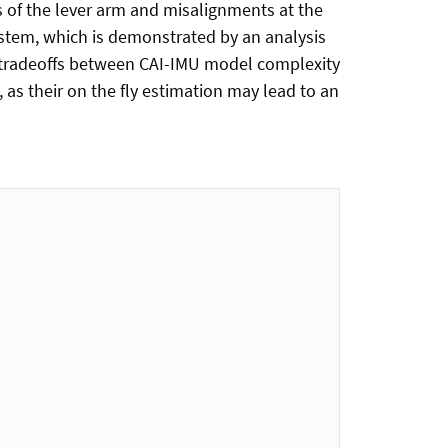
 of the lever arm and misalignments at the
ystem, which is demonstrated by an analysis
ut tradeoffs between CAI-IMU model complexity
as their on the fly estimation may lead to an