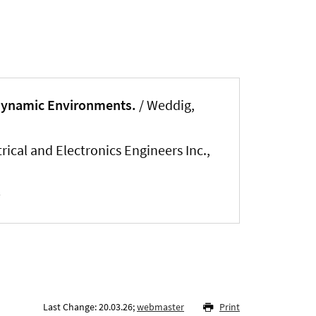
nt Dynamic Environments.
/
Weddig,
ical and Electronics Engineers Inc.,
Last Change: 20.03.26;
webmaster
Print