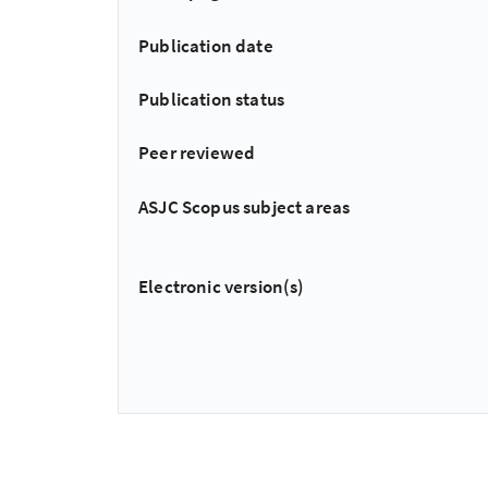
Publication date
Publication status
Peer reviewed
ASJC Scopus subject areas
Electronic version(s)