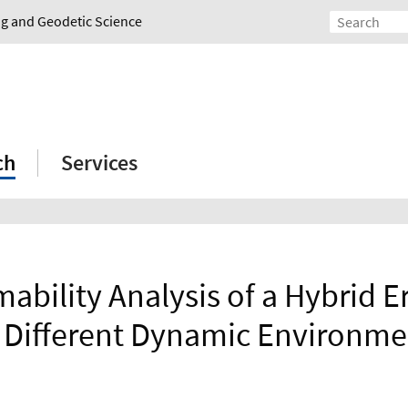
ing and Geodetic Science
ch
Services
ability Analysis of a Hybrid Er
r Different Dynamic Environme