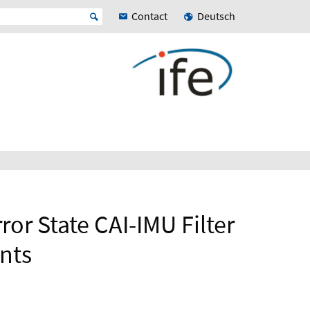
Contact
Deutsch
ror State CAI-IMU Filter
nts