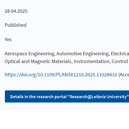
28.04.2025
Published
Yes
Aerospace Engineering, Automotive Engineering, Electrical
Optical and Magnetic Materials, Instrumentation, Contro
https://doi.org/10.1109/PLANS61210.2025.11028432
(Acce
Details in the research portal "Research@Leibniz University"