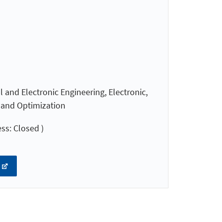
 and Electronic Engineering, Electronic,
l and Optimization
ss: Closed )