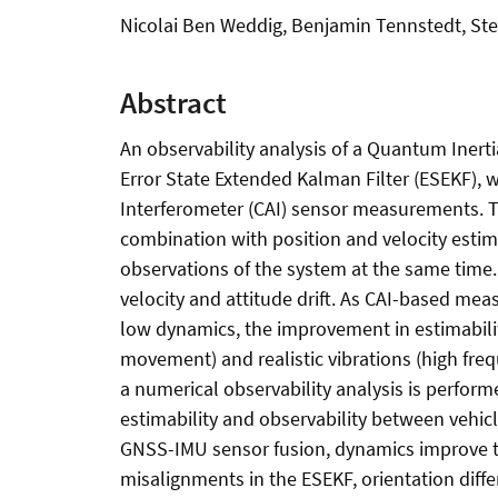
Nicolai Ben Weddig, Benjamin Tennstedt, St
Abstract
An observability analysis of a Quantum Inerti
Error State Extended Kalman Filter (ESEKF), 
Interferometer (CAI) sensor measurements. 
combination with position and velocity estimat
observations of the system at the same time. T
velocity and attitude drift. As CAI-based mea
low dynamics, the improvement in estimability 
movement) and realistic vibrations (high fre
a numerical observability analysis is perfo
estimability and observability between vehicle
GNSS-IMU sensor fusion, dynamics improve the
misalignments in the ESEKF, orientation diff