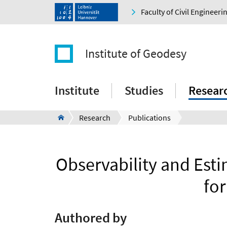
Faculty of Civil Engineer
Institute of Geodesy
Institute
Studies
Resear
Research
Publications
Observability and Estim
fo
Authored by