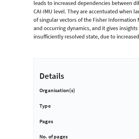
leads to increased dependencies between dif
CAI-IMU level. They are accentuated when lar
of singular vectors of the Fisher Informatio
and occurring dynamics, and it gives insight
insufficiently resolved state, due to increas
Details
Organisation(s)
Type
Pages
No. of pages