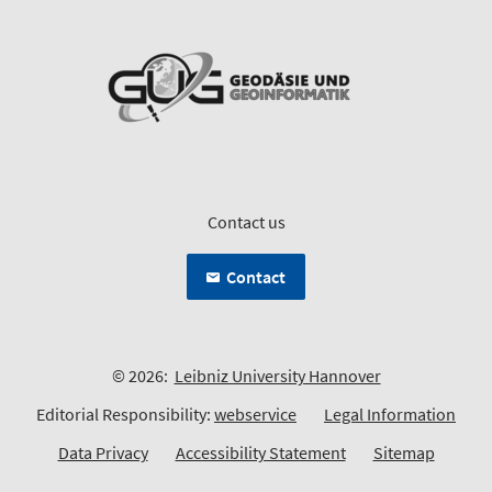
Contact us
Contact
© 2026:
Leibniz University Hannover
Editorial Responsibility:
webservice
Legal Information
Data Privacy
Accessibility Statement
Sitemap