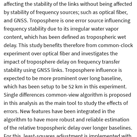
affecting the stability of the links without being affected
by stability of frequency sources; such as optical fiber,
and GNSS. Troposphere is one error source influencing
frequency stability due to its irregular water vapor
content, which has been defined as tropospheric wet
delay. This study benefits therefore from common-clock
experiment over optical fiber and investigates the
impact of troposphere delay on frequency transfer
stability using GNSS links. Troposphere influence is
expected to be more prominent over long baseline,
which has been setup to be 52 km in this experiment.
Single differences common-view algorithm is proposed
in this analysis as the main tool to study the effects of
errors. New features have been integrated in the
algorithm to have more robust and reliable estimation
of the relative tropospheric delay over longer baselines.
For this, least-squares adjustment is implemented with