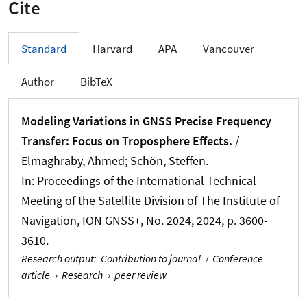
Cite
Standard
Harvard
APA
Vancouver
Author
BibTeX
Modeling Variations in GNSS Precise Frequency
Transfer: Focus on Troposphere Effects.
/
Elmaghraby, Ahmed
; Schön, Steffen
.
In:
Proceedings of the International Technical
Meeting of the Satellite Division of The Institute of
Navigation, ION GNSS+
, No. 2024, 2024, p. 3600-
3610.
Research output
:
Contribution to journal
›
Conference
article
›
Research
›
peer review