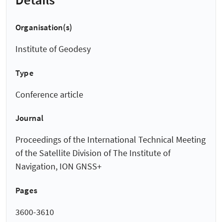
Organisation(s)
Institute of Geodesy
Type
Conference article
Journal
Proceedings of the International Technical Meeting
of the Satellite Division of The Institute of
Navigation, ION GNSS+
Pages
3600-3610