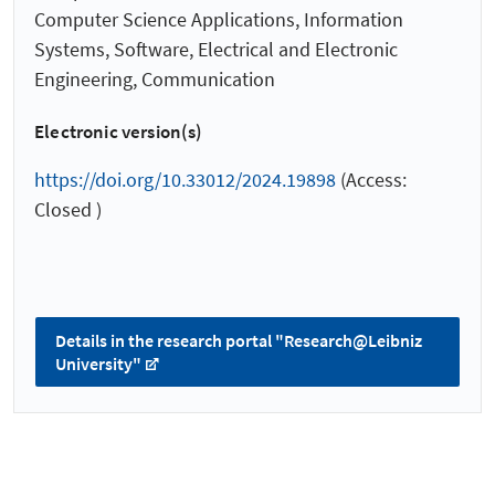
Computer Science Applications, Information
Systems, Software, Electrical and Electronic
Engineering, Communication
Electronic version(s)
https://doi.org/10.33012/2024.19898
(Access:
Closed )
Details in the research portal "Research@Leibniz
University"