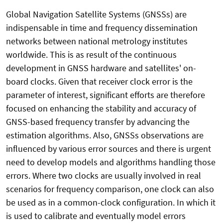
Global Navigation Satellite Systems (GNSSs) are
indispensable in time and frequency dissemination
networks between national metrology institutes
worldwide. This is as result of the continuous
development in GNSS hardware and satellites' on-
board clocks. Given that receiver clock error is the
parameter of interest, significant efforts are therefore
focused on enhancing the stability and accuracy of
GNSS-based frequency transfer by advancing the
estimation algorithms. Also, GNSSs observations are
influenced by various error sources and there is urgent
need to develop models and algorithms handling those
errors. Where two clocks are usually involved in real
scenarios for frequency comparison, one clock can also
be used as in a common-clock configuration. In which it
is used to calibrate and eventually model errors