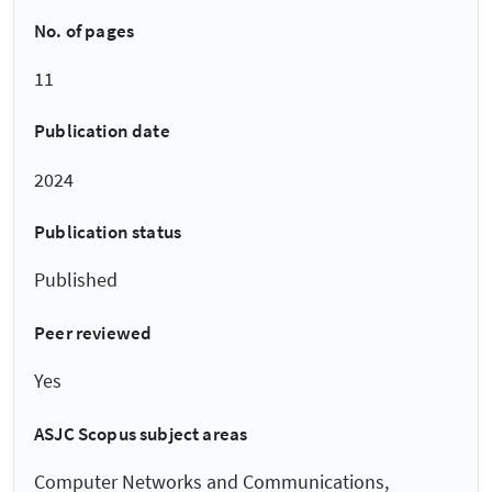
No. of pages
11
Publication date
2024
Publication status
Published
Peer reviewed
Yes
ASJC Scopus subject areas
Computer Networks and Communications,