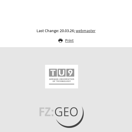
Last Change: 20.03.26;
webmaster
Print