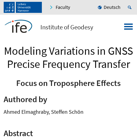
Faculty
Deutsch
Institute of Geodesy
Modeling Variations in GNSS
Precise Frequency Transfer
Focus on Troposphere Effects
Authored by
Ahmed Elmaghraby, Steffen Schön
Abstract