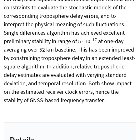
constraints to evaluate the stochastic models of the
corresponding troposphere delay errors, and to
interpret the physical meaning of such fluctuations.
Single differences algorithm has achieved excellent
−17
preliminary stability in range of 5 · 10
at one-day
averaging over 52 km baseline. This has been improved
by constraining troposphere delay in an extended least-
square algorithm. In addition, relative tropospheric
delay estimates are evaluated with varying standard
deviation, and temporal resolution. Both show impact
on the estimated receiver clock errors, hence the
stability of GNSS-based frequency transfer.
Details