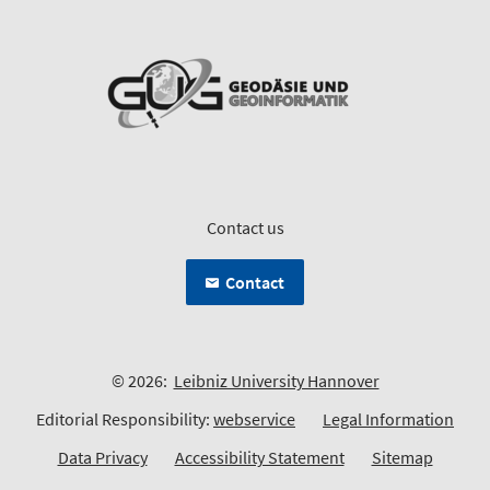
Contact us
Contact
© 2026:
Leibniz University Hannover
Editorial Responsibility:
webservice
Legal Information
Data Privacy
Accessibility Statement
Sitemap