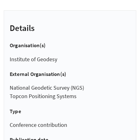
Details
Organisation(s)
Institute of Geodesy
External Organisation(s)
National Geodetic Survey (NGS)
Topcon Positioning Systems
Type
Conference contribution
Publication date