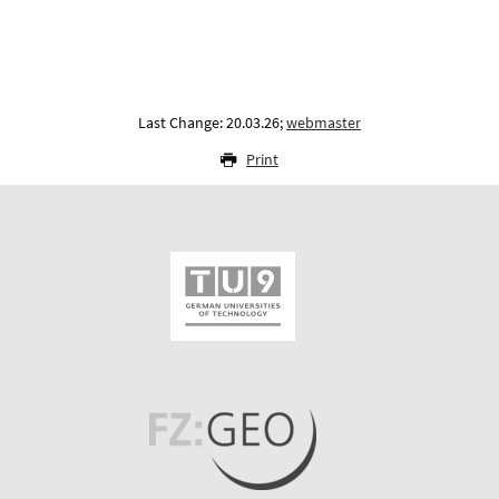
Last Change: 20.03.26;
webmaster
Print