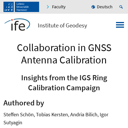
Faculty
Deutsch
Institute of Geodesy
Collaboration in GNSS
Antenna Calibration
Insights from the IGS Ring
Calibration Campaign
Authored by
Steffen Schön, Tobias Kersten, Andria Bilich, Igor
Sutyagin