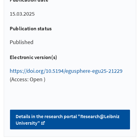
15.03.2025
Publication status
Published
Electronic version(s)
https://doi.org/10.5194/egusphere-egu25-21229
(Access: Open )
Details in the research portal "Research@Leibniz
University"