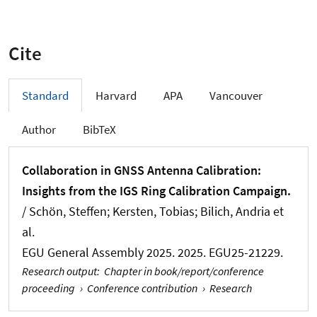
Cite
Standard
Harvard
APA
Vancouver
Author
BibTeX
Collaboration in GNSS Antenna Calibration:
Insights from the IGS Ring Calibration Campaign.
/
Schön, Steffen
; Kersten, Tobias
; Bilich, Andria et
al.
EGU General Assembly 2025. 2025. EGU25-21229.
Research output
:
Chapter in book/report/conference
proceeding
›
Conference contribution
›
Research