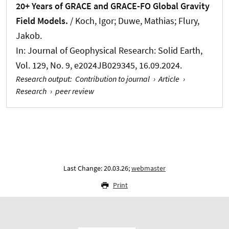
20+ Years of GRACE and GRACE-FO Global Gravity
Field Models.
/
Koch, Igor
; Duwe, Mathias; Flury,
Jakob.
In:
Journal of Geophysical Research: Solid Earth
,
Vol. 129, No. 9, e2024JB029345, 16.09.2024.
Research output
:
Contribution to journal
›
Article
›
Research
›
peer review
Last Change: 20.03.26;
webmaster
Print