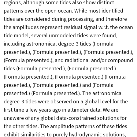
regions, although some tides also show distinct
patterns over the open ocean. While most identified
tides are considered during processing, and therefore
the amplitudes represent residual signal w.r.t. the ocean
tide model, several unmodeled tides were found,
including astronomical degree-3 tides (Formula
presented.), (Formula presented.), (Formula presented.),
(Formula presented.), and radiational and/or compound
tides (Formula presented.), (Formula presented.)
(Formula presented.), (Formula presented.) (Formula
presented.), (Formula presented.) and (Formula
presented.) (Formula presented.). The astronomical
degree-3 tides were observed on a global level for the
first time a few years ago in altimeter data. We are
unaware of any global data-constrained solutions for
the other tides. The amplitude patterns of these tides
exhibit similarities to purely hydrodynamic solutions,