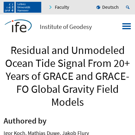
Faculty
Deutsch
Institute of Geodesy
Residual and Unmodeled
Ocean Tide Signal From 20+
Years of GRACE and GRACE-
FO Global Gravity Field
Models
Authored by
Igor Koch, Mathias Duwe, Jakob Flury