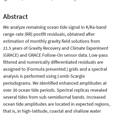
Abstract
We analyze remaining ocean tide signal in K/Ka-band
range-rate (RR) postfit residuals, obtained after
estimation of monthly gravity field solutions from
21.5 years of Gravity Recovery and Climate Experiment
(GRACE) and GRACE Follow-On sensor data. Low-pass
filtered and numerically differentiated residuals are
assigned to (Formula presented.) grids and a spectral
analysis is performed using Lomb-Scargle
periodograms. We identified enhanced amplitudes at
over 30 ocean tide periods. Spectral replicas revealed
several tides from sub-semidiurnal bands. Increased
ocean tide amplitudes are located in expected regions,
that is, in high-latitude, coastal and shallow water