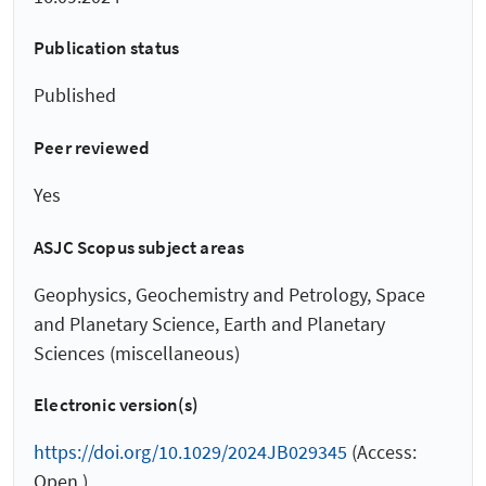
Publication status
Published
Peer reviewed
Yes
ASJC Scopus subject areas
Geophysics, Geochemistry and Petrology, Space
and Planetary Science, Earth and Planetary
Sciences (miscellaneous)
Electronic version(s)
https://doi.org/10.1029/2024JB029345
(Access:
Open )