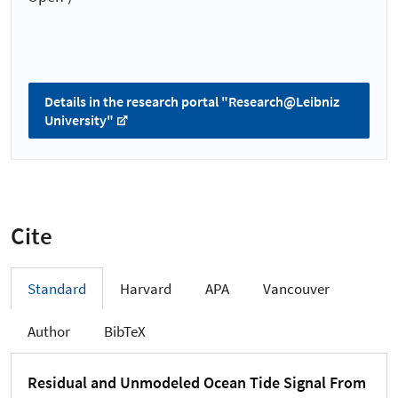
Details in the research portal "Research@Leibniz
University"
Cite
Standard
Harvard
APA
Vancouver
Author
BibTeX
Residual and Unmodeled Ocean Tide Signal From