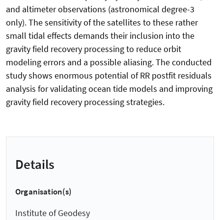
and altimeter observations (astronomical degree-3
only). The sensitivity of the satellites to these rather
small tidal effects demands their inclusion into the
gravity field recovery processing to reduce orbit
modeling errors and a possible aliasing. The conducted
study shows enormous potential of RR postfit residuals
analysis for validating ocean tide models and improving
gravity field recovery processing strategies.
Details
Organisation(s)
Institute of Geodesy