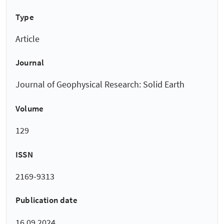
Type
Article
Journal
Journal of Geophysical Research: Solid Earth
Volume
129
ISSN
2169-9313
Publication date
16.09.2024