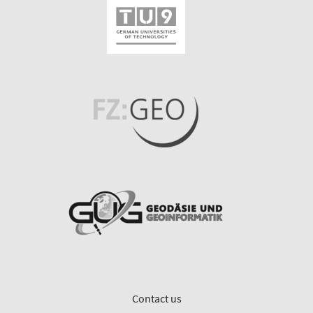
Contact us