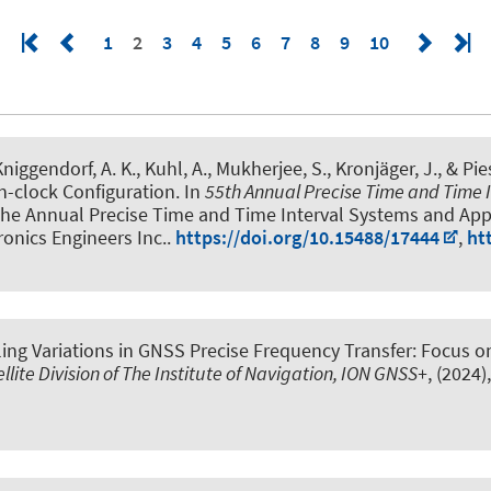
1
2
3
4
5
6
7
8
9
10
Kniggendorf, A. K., Kuhl, A., Mukherjee, S., Kronjäger, J., & Pie
n-clock Configuration
. In
55th Annual Precise Time and Time 
 the Annual Precise Time and Time Interval Systems and Appl
tronics Engineers Inc..
https://doi.org/10.15488/17444
,
ht
ing Variations in GNSS Precise Frequency Transfer: Focus o
llite Division of The Institute of Navigation, ION GNSS+
, (2024)