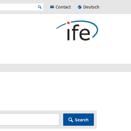
Contact
Deutsch
Search