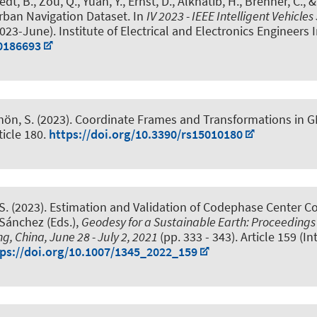
edt, B.
, Zou, Q., Yuan, Y.
, Ernst, D.
, Alkhatib, H.
, Brenner, C.
, 
rban Navigation Dataset
. In
IV 2023 - IEEE Intelligent Vehic
3-June). Institute of Electrical and Electronics Engineers I
10186693
hön, S.
(2023).
Coordinate Frames and Transformations in G
rticle 180.
https://doi.org/10.3390/rs15010180
S.
(2023).
Estimation and Validation of Codephase Center Co
. Sánchez (Eds.),
Geodesy for a Sustainable Earth: Proceedings o
ng, China, June 28 - July 2, 2021
(pp. 333 - 343). Article 159 (
ps://doi.org/10.1007/1345_2022_159