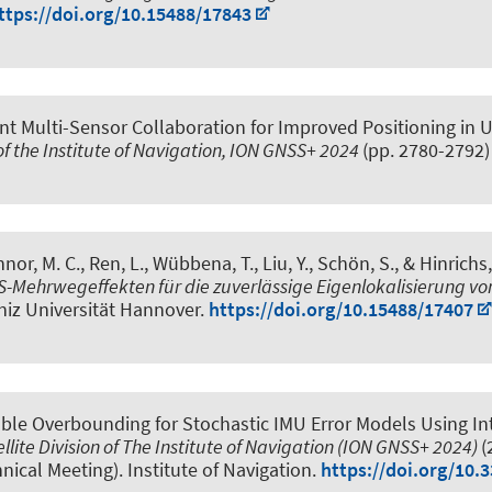
ttps://doi.org/10.15488/17843
nt Multi-Sensor Collaboration for Improved Positioning in
 of the Institute of Navigation, ION GNSS+ 2024
(pp. 2780-2792
nor, M. C., Ren, L., Wübbena, T., Liu, Y.
, Schön, S.
, & Hinrichs
Mehrwegeffekten für die zuverlässige Eigenlokalisierung vo
bniz Universität Hannover.
https://doi.org/10.15488/17407
able Overbounding for Stochastic IMU Error Models Using Int
llite Division of The Institute of Navigation (ION GNSS+ 2024)
(
hnical Meeting). Institute of Navigation.
https://doi.org/10.