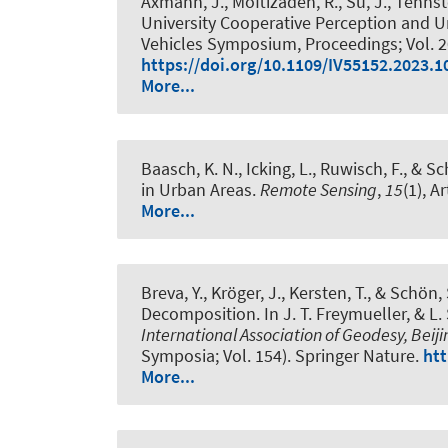
Axmann, J.
, Moftizadeh, R.
, Su, J.
, Tennst
University Cooperative Perception and U
Vehicles Symposium, Proceedings; Vol. 202
https://doi.org/10.1109/IV55152.2023.
More...
Baasch, K. N.
, Icking, L.
, Ruwisch, F.
, & Sc
in Urban Areas
.
Remote Sensing
,
15
(1), A
More...
Breva, Y.
, Kröger, J.
, Kersten, T.
, & Schön, 
Decomposition
. In J. T. Freymueller, & L
International Association of Geodesy, Beiji
Symposia; Vol. 154). Springer Nature.
htt
More...