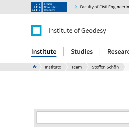
Faculty of Civil Engineer
Institute of Geodesy
Institute
Studies
Resear
Institute
Team
Steffen Schön