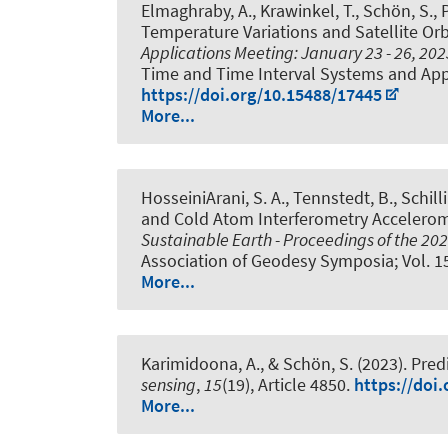
Elmaghraby, A.
, Krawinkel, T.
, Schön, S.
, 
Temperature Variations and Satellite Or
Applications Meeting: January 23 - 26, 2
Time and Time Interval Systems and Appl
https://doi.org/10.15488/17445
More...
HosseiniArani, S. A.
, Tennstedt, B.
, Schill
and Cold Atom Interferometry Acceleromet
Sustainable Earth - Proceedings of the 202
Association of Geodesy Symposia; Vol. 1
More...
Karimidoona, A.
, & Schön, S.
(2023).
Pred
sensing
,
15
(19), Article 4850.
https://doi
More...