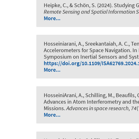
Heipke, C.
, & Schön, S.
(2024).
Studying G
Remote Sensing and Spatial Information S
More...
Hosseiniarani, A.
, Sreekantaiah, A. C.
, Te
Accelerometers for Space Navigation
. In
Symposium on Inertial Sensors and Systems
https://doi.org/10.1109/ISA62769.2024
More...
HosseiniArani, A.
, Schilling, M., Beaufils, 
Advances in Atom Interferometry and th
Missions
.
Advances in space research
,
74
(
More...