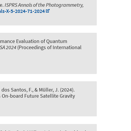
ve
.
ISPRS Annals of the Photogrammetry,
als-X-5-2024-71-2024
rmance Evaluation of Quantum
ISA 2024
(Proceedings of International
a dos Santos, F.
, & Müller, J.
(2024).
On-board Future Satellite Gravity