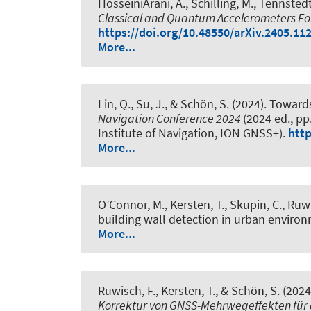
HosseiniArani, A.
, Schilling, M.
, Tennstedt
Classical and Quantum Accelerometers For 
https://doi.org/10.48550/arXiv.2405.11
More...
Lin, Q.
, Su, J.
, & Schön, S.
(2024).
Towards
Navigation Conference 2024
(2024 ed., pp
Institute of Navigation, ION GNSS+).
http
More...
O’Connor, M.
, Kersten, T.
, Skupin, C.
, Ruwi
building wall detection in urban enviro
More...
Ruwisch, F.
, Kersten, T.
, & Schön, S.
(2024
Korrektur von GNSS-Mehrwegeffekten für d