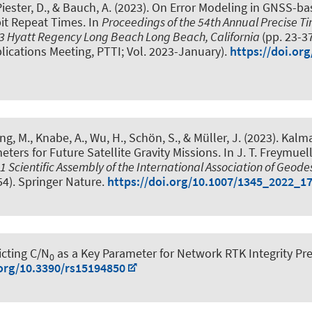
Piester, D., & Bauch, A. (2023).
On Error Modeling in GNSS-bas
bit Repeat Times
. In
Proceedings of the 54th Annual Precise T
023 Hyatt Regency Long Beach Long Beach, California
(pp. 23-3
ications Meeting, PTTI; Vol. 2023-January).
https://doi.or
ing, M.
, Knabe, A.
, Wu, H.
, Schön, S.
, & Müller, J.
(2023).
Kalma
ers for Future Satellite Gravity Missions
. In J. T. Freymuel
1 Scientific Assembly of the International Association of Geod
54). Springer Nature.
https://doi.org/10.1007/1345_2022_1
icting C/N
as a Key Parameter for Network RTK Integrity Pr
0
.org/10.3390/rs15194850