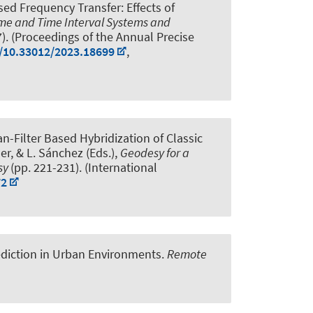
ed Frequency Transfer: Effects of
ime and Time Interval Systems and
7). (Proceedings of the Annual Precise
g/10.33012/2023.18699
,
n-Filter Based Hybridization of Classic
ler, & L. Sánchez (Eds.),
Geodesy for a
esy
(pp. 221-231). (International
72
ediction in Urban Environments
.
Remote