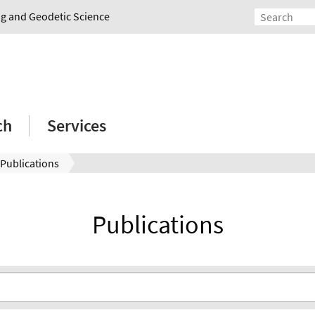
ing and Geodetic Science
ch
Services
Publications
Publications