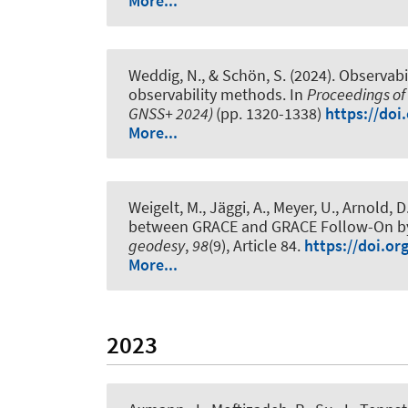
More...
Weddig, N.
, & Schön, S.
(2024).
Observabil
observability methods
. In
Proceedings of 
GNSS+ 2024)
(pp. 1320-1338)
https://doi
More...
Weigelt, M.
, Jäggi, A., Meyer, U., Arnold, D
between GRACE and GRACE Follow-On by co
geodesy
,
98
(9), Article 84.
https://doi.or
More...
2023