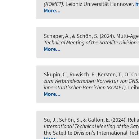
(KOMET)
. Leibniz Universität Hannover.
h
More...
Schaper, A.
, & Schön, S.
(2024).
Multi-Age
Technical Meeting of the Satellite Division
More...
Skupin, C.
, Ruwisch, F.
, Kersten, T.
, O´Con
zum Verbundvorhaben Korrektur von GNSS-
innerstädtischen Bereichen (KOMET)
. Lei
More...
Su, J.
, Schön, S.
, & Gallon, E. (2024).
Reli
International Technical Meeting of the Sate
the Satellite Division's International Tec