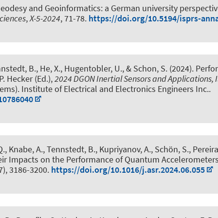
eodesy and Geoinformatics: a German university perspecti
ciences
,
X-5-2024
, 71-78.
https://doi.org/10.5194/isprs-ann
nnstedt, B.
, He, X., Hugentobler, U.
, & Schon, S.
(2024).
Perfo
 P. Hecker (Ed.),
2024 DGON Inertial Sensors and Applications, 
). Institute of Electrical and Electronics Engineers Inc..
.10786040
Q.
, Knabe, A.
, Tennstedt, B.
, Kupriyanov, A.
, Schön, S.
, Pereir
eir Impacts on the Performance of Quantum Accelerometers 
7), 3186-3200.
https://doi.org/10.1016/j.asr.2024.06.055