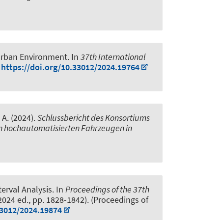
 Urban Environment
. In
37th International
)
https://doi.org/10.33012/2024.19764
, A. (2024).
Schlussbericht des Konsortiums
n hochautomatisierten Fahrzeugen in
erval Analysis
. In
Proceedings of the 37th
2024 ed., pp. 1828-1842). (Proceedings of
33012/2024.19874