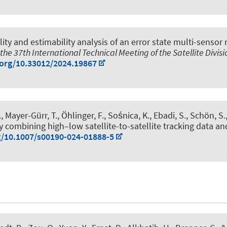
ity and estimability analysis of an error state multi-sensor 
the 37th International Technical Meeting of the Satellite Divisi
.org/10.33012/2024.19867
., Mayer-Gürr, T., Öhlinger, F., Sośnica, K., Ebadi, S.
, Schön, S.
mbining high–low satellite-to-satellite tracking data and 
g/10.1007/s00190-024-01888-5