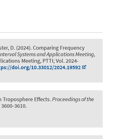
ster, D. (2024).
Comparing Frequency
Interval Systems and Applications Meeting,
ications Meeting, PTTI; Vol. 2024-
tps://doi.org/10.33012/2024.19592
n Troposphere Effects
.
Proceedings of the
, 3600-3610.