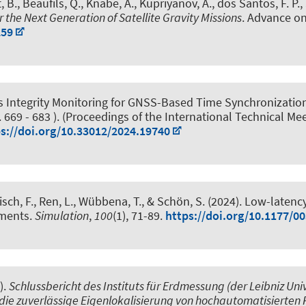
, B.
, Beaufils, Q.
, Knabe, A.
, Kupriyanov, A.
, dos Santos, F. P.
,
the Next Generation of Satellite Gravity Missions
. Advance on
259
 Integrity Monitoring for GNSS-Based Time Synchronization
. 669 - 683 ). (Proceedings of the International Technical Mee
s://doi.org/10.33012/2024.19740
sch, F.
, Ren, L., Wübbena, T.
, & Schön, S.
(2024).
Low-latenc
nments
.
Simulation
,
100
(1), 71-89.
https://doi.org/10.1177/
).
Schlussbericht des Instituts für Erdmessung (der Leibniz U
ie zuverlässige Eigenlokalisierung von hochautomatisierten 