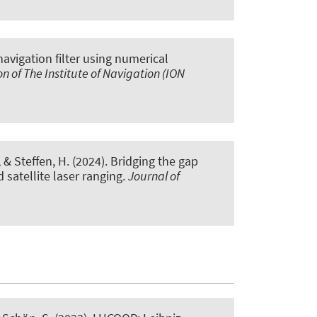
navigation filter using numerical
on of The Institute of Navigation (ION
, & Steffen, H. (2024).
Bridging the gap
satellite laser ranging
.
Journal of