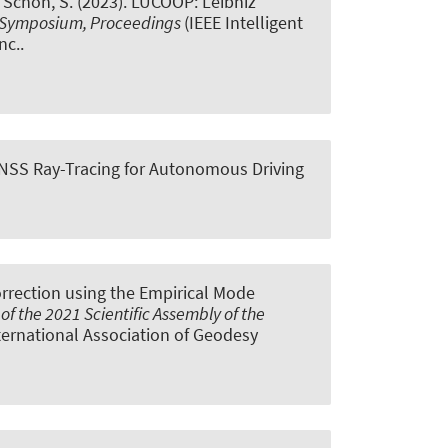
& Schön, S.
(2023).
LUCOOP: Leibniz
les Symposium, Proceedings
(IEEE Intelligent
nc..
NSS Ray-Tracing for Autonomous Driving
rrection using the Empirical Mode
f the 2021 Scientific Assembly of the
International Association of Geodesy