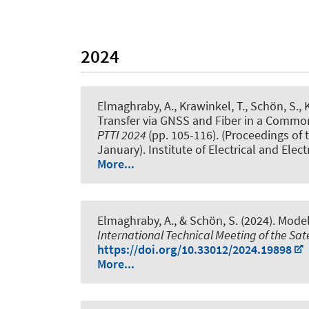
2024
Elmaghraby, A.
, Krawinkel, T.
, Schön, S.
, 
Transfer via GNSS and Fiber in a Commo
PTTI 2024
(pp. 105-116). (Proceedings of
January). Institute of Electrical and Elec
More...
Elmaghraby, A.
, & Schön, S.
(2024).
Model
International Technical Meeting of the Sate
https://doi.org/10.33012/2024.19898
More...