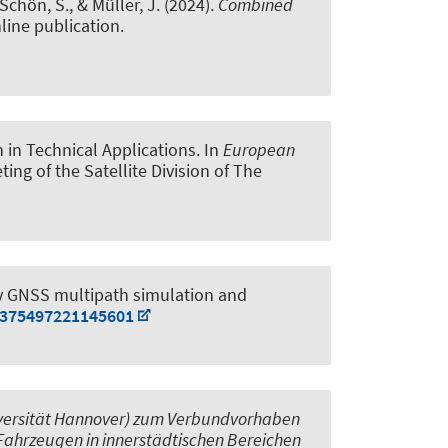
 Schön, S.
, & Müller, J.
(2024).
Combined
line publication.
 in Technical Applications
. In
European
ting of the Satellite Division of The
y GNSS multipath simulation and
00375497221145601
niversität Hannover) zum Verbundvorhaben
Fahrzeugen in innerstädtischen Bereichen