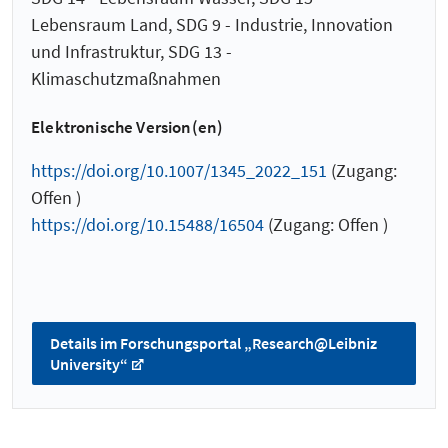
Lebensraum Land, SDG 9 - Industrie, Innovation
und Infrastruktur, SDG 13 -
Klimaschutzmaßnahmen
Elektronische Version(en)
https://doi.org/10.1007/1345_2022_151
(Zugang:
Offen )
https://doi.org/10.15488/16504
(Zugang: Offen )
Details im Forschungsportal „Research@Leibniz
University“