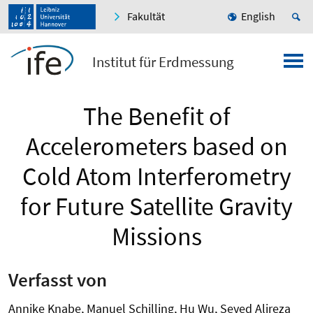
Fakultät
English
Institut für Erdmessung
The Benefit of
Accelerometers based on
Cold Atom Interferometry
for Future Satellite Gravity
Missions
Verfasst von
Annike Knabe, Manuel Schilling, Hu Wu, Seyed Alireza