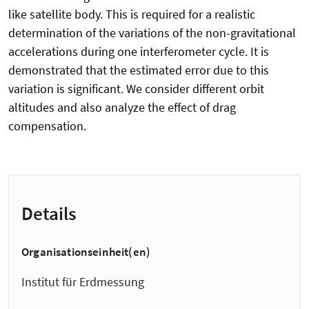
like satellite body. This is required for a realistic
determination of the variations of the non-gravitational
accelerations during one interferometer cycle. It is
demonstrated that the estimated error due to this
variation is significant. We consider different orbit
altitudes and also analyze the effect of drag
compensation.
Details
Organisationseinheit(en)
Institut für Erdmessung