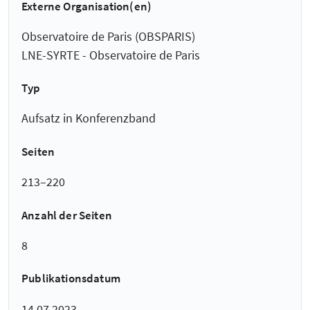
Externe Organisation(en)
Observatoire de Paris (OBSPARIS)
LNE-SYRTE - Observatoire de Paris
Typ
Aufsatz in Konferenzband
Seiten
213–220
Anzahl der Seiten
8
Publikationsdatum
14.07.2023