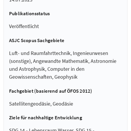
Publikationsstatus
Veröffentlicht
ASJC Scopus Sachgebiete
Luft- und Raumfahrttechnik, Ingenieurwesen
(sonstige), Angewandte Mathematik, Astronomie
und Astrophysik, Computer in den
Geowissenschaften, Geophysik
Fachgebiet (basierend auf ÖFOS 2012)
Satellitengeodäsie, Geodäsie
Ziele für nachhaltige Entwicklung
SDG 14 - Lebensraum Wasser, SDG 15 -