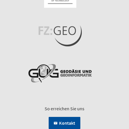
So erreichen Sie uns
Kontakt