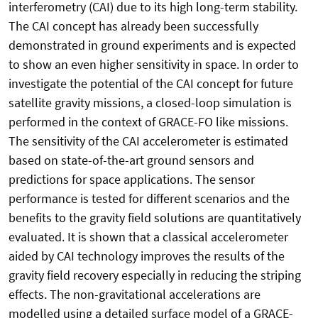
interferometry (CAI) due to its high long-term stability.
The CAI concept has already been successfully
demonstrated in ground experiments and is expected
to show an even higher sensitivity in space. In order to
investigate the potential of the CAI concept for future
satellite gravity missions, a closed-loop simulation is
performed in the context of GRACE-FO like missions.
The sensitivity of the CAI accelerometer is estimated
based on state-of-the-art ground sensors and
predictions for space applications. The sensor
performance is tested for different scenarios and the
benefits to the gravity field solutions are quantitatively
evaluated. It is shown that a classical accelerometer
aided by CAI technology improves the results of the
gravity field recovery especially in reducing the striping
effects. The non-gravitational accelerations are
modelled using a detailed surface model of a GRACE-