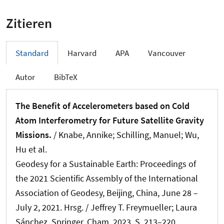
Zitieren
Standard
Harvard
APA
Vancouver
Autor
BibTeX
The Benefit of Accelerometers based on Cold
Atom Interferometry for Future Satellite Gravity
Missions.
/
Knabe, Annike
; Schilling, Manuel; Wu,
Hu et al.
Geodesy for a Sustainable Earth: Proceedings of
the 2021 Scientific Assembly of the International
Association of Geodesy, Beijing, China, June 28 –
July 2, 2021. Hrsg. / Jeffrey T. Freymueller; Laura
Sánchez. Springer, Cham, 2023. S. 213–220