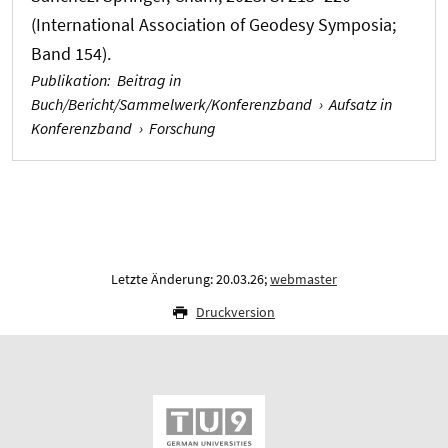
(International Association of Geodesy Symposia;
Band 154).
Publikation
:
Beitrag in
Buch/Bericht/Sammelwerk/Konferenzband
›
Aufsatz in
Konferenzband
›
Forschung
Letzte Änderung: 20.03.26;
webmaster
Druckversion