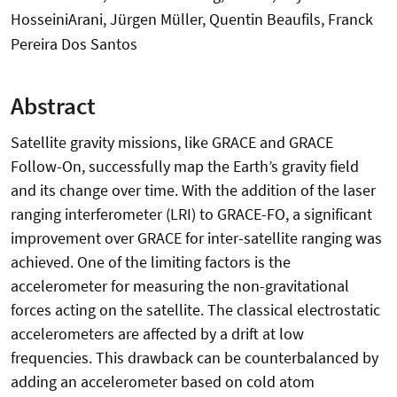
HosseiniArani, Jürgen Müller, Quentin Beaufils, Franck
Pereira Dos Santos
Abstract
Satellite gravity missions, like GRACE and GRACE
Follow-On, successfully map the Earth’s gravity field
and its change over time. With the addition of the laser
ranging interferometer (LRI) to GRACE-FO, a significant
improvement over GRACE for inter-satellite ranging was
achieved. One of the limiting factors is the
accelerometer for measuring the non-gravitational
forces acting on the satellite. The classical electrostatic
accelerometers are affected by a drift at low
frequencies. This drawback can be counterbalanced by
adding an accelerometer based on cold atom