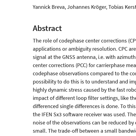
Yannick Breva, Johannes Kröger, Tobias Kers
Abstract
The role of codephase center corrections (CP
applications or ambiguity resolution. CPC are
signal at the GNSS antenna, i.e. with azimuth
center corrections (PCC) for carrierphase mea
codephase observations compared to the corr
possibility to do this is to understand and imp
highly dynamic stress caused by the fast robot
impact of different loop filter settings, like 
differenced single differences is done. To th
the IFEN Sx3 software receiver was used. The
noise of the observations can be reduced by 
small. The trade-off between a small bandwi