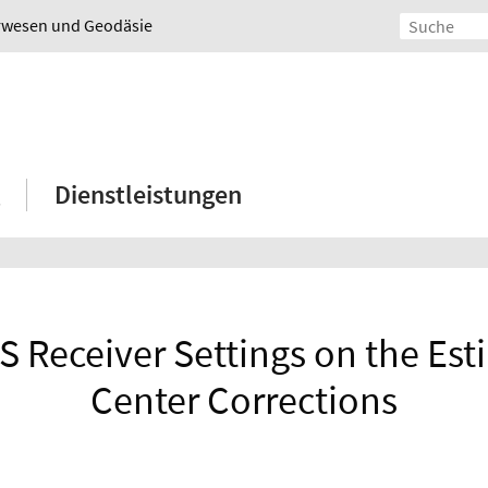
urwesen und Geodäsie
Dienstleistungen
S Receiver Settings on the Es
Center Corrections