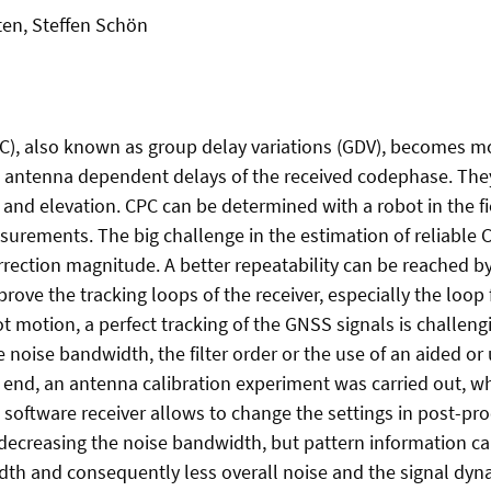
ten, Steffen Schön
C), also known as group delay variations (GDV), becomes m
 antenna dependent delays of the received codephase. They a
 and elevation. CPC can be determined with a robot in the f
surements. The big challenge in the estimation of reliable CP
ection magnitude. A better repeatability can be reached b
rove the tracking loops of the receiver, especially the loop f
 motion, a perfect tracking of the GNSS signals is challengi
the noise bandwidth, the filter order or the use of an aided o
is end, an antenna calibration experiment was carried out, wh
 software receiver allows to change the settings in post-pr
decreasing the noise bandwidth, but pattern information ca
dth and consequently less overall noise and the signal dyn