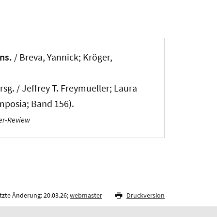
ns.
/
Breva, Yannick
; Kröger,
g. / Jeffrey T. Freymueller; Laura
ymposia; Band 156).
er-Review
tzte Änderung: 20.03.26;
webmaster
Druckversion