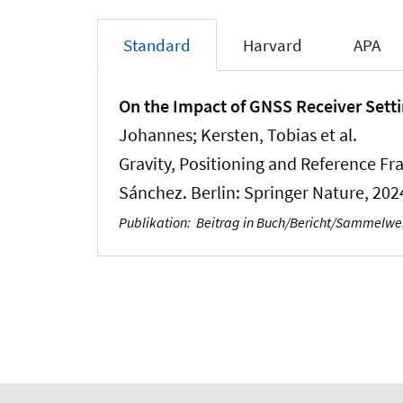
Standard
Harvard
APA
On the Impact of GNSS Receiver Setti
Johannes
; Kersten, Tobias
et al.
Gravity, Positioning and Reference Fr
Sánchez. Berlin: Springer Nature, 202
Publikation
:
Beitrag in Buch/Bericht/Sammelw