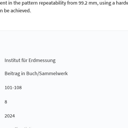
ent in the pattern repeatability from 99.2 mm, using a hardw
an be achieved.
Institut für Erdmessung
Beitrag in Buch/Sammelwerk
101-108
8
2024