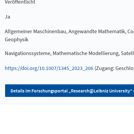
Veröffentlicht
Ja
Allgemeiner Maschinenbau, Angewandte Mathematik, Co
Geophysik
Navigationssysteme, Mathematische Modellierung, Satel
https://doi.org/10.1007/1345_2023_206
(Zugang: Geschlo
Details im Forschungsportal „Research@Leibniz University“