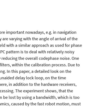
ore important nowadays, e.g. in navigation
re varying with the angle of arrival of the
ield with a similar approach as used for phase
C pattern is to deal with relatively noisy
y reducing the overall codephase noise. One
ilters, within the calibration process. Due to
ng. In this paper, a detailed look on the
r unaided delay lock loop, on the time
ere, in addition to the hardware receivers,
ocessing. The experiment shows, that the
n be lost by using a bandwidth, which is too
amics, caused by the fast robot motion, must