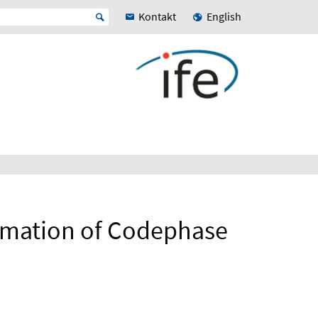
Kontakt
English
timation of Codephase