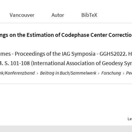
Vancouver
Autor
BibTeX
ngs on the Estimation of Codephase Center Correctio
ames - Proceedings of the IAG Symposia - GGHS2022. Hrs
4. S. 101-108 (International Association of Geodesy S
erk/Konferenzband
›
Beitrag in Buch/Sammelwerk
›
Forschung
›
Pe
Le