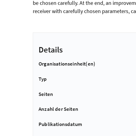
be chosen carefully. At the end, an improvem
receiver with carefully chosen parameters, c
Details
Organisationseinheit(en)
Typ
Seiten
Anzahl der Seiten
Publikationsdatum