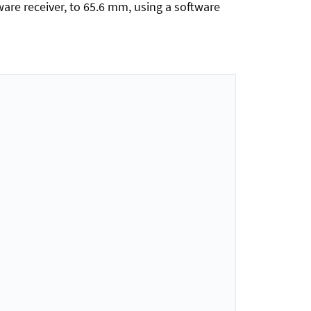
are receiver, to 65.6 mm, using a software