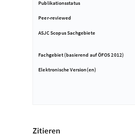
Publikationsstatus
Peer-reviewed
ASJC Scopus Sachgebiete
Fachgebiet (basierend auf ÖFOS 2012)
Elektronische Version(en)
Zitieren