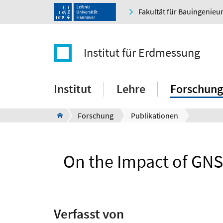
Fakultät für Bauingenie
Institut für Erdmessung
Institut
Lehre
Forschung
Forschung
Publikationen
On the Impact of GNS
Verfasst von