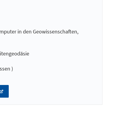
mputer in den Geowissenschaften,
litengeodäsie
ssen )