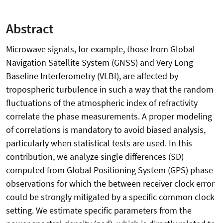
Abstract
Microwave signals, for example, those from Global
Navigation Satellite System (GNSS) and Very Long
Baseline Interferometry (VLBI), are affected by
tropospheric turbulence in such a way that the random
fluctuations of the atmospheric index of refractivity
correlate the phase measurements. A proper modeling
of correlations is mandatory to avoid biased analysis,
particularly when statistical tests are used. In this
contribution, we analyze single differences (SD)
computed from Global Positioning System (GPS) phase
observations for which the between receiver clock error
could be strongly mitigated by a specific common clock
setting. We estimate specific parameters from the