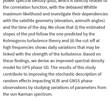
power spectral density (psd), which is directly related to
the correlation function, with the debiased Whittle
maximum likelihood and investigate their dependencies
with the satellite geometry (elevation, azimuth angles)
and the time of the day. We show that (i) the estimated
slopes of the psd follow the one predicted by the
Kolmogorov turbulence theory and (ii) the cut-off at
high frequencies shows daily variations that may be
linked with the strength of the turbulence. Based on
these findings, we derive an improved spectral density
model for GPS phase SD. The results of this study
contribute to improving the stochastic description of
random effects impacting VLBI and GNSS phase
observations by studying variations of parameters from
the von Karman spectrum.