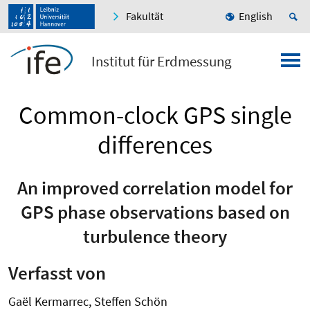
Fakultät
English
Institut für Erdmessung
Common-clock GPS single
differences
An improved correlation model for
GPS phase observations based on
turbulence theory
Verfasst von
Gaël Kermarrec, Steffen Schön