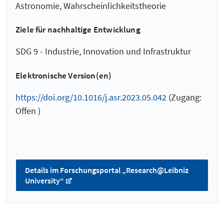
Astronomie, Wahrscheinlichkeitstheorie
Ziele für nachhaltige Entwicklung
SDG 9 - Industrie, Innovation und Infrastruktur
Elektronische Version(en)
https://doi.org/10.1016/j.asr.2023.05.042
(Zugang:
Offen )
Details im Forschungsportal „Research@Leibniz
University“