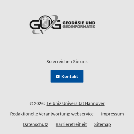
So erreichen Sie uns
Kontakt
© 2026:
Leibniz Universität Hannover
Redaktionelle Verantwortung:
webservice
Impressum
Datenschutz
Barrierefreiheit
Sitemap