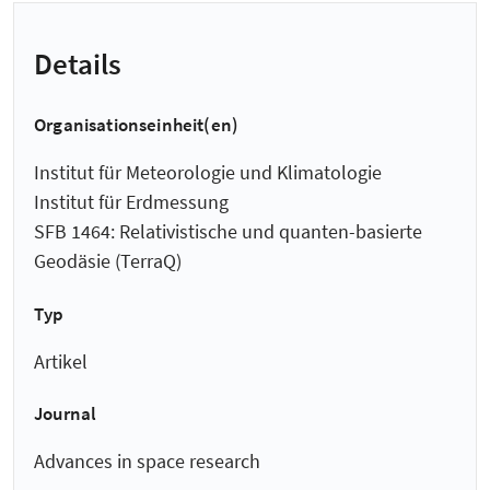
Details
Organisationseinheit(en)
Institut für Meteorologie und Klimatologie
Institut für Erdmessung
SFB 1464: Relativistische und quanten-basierte
Geodäsie (TerraQ)
Typ
Artikel
Journal
Advances in space research