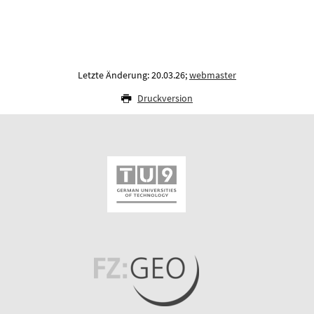
Letzte Änderung: 20.03.26;
webmaster
Druckversion