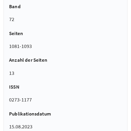
Band
72
Seiten
1081-1093
Anzahl der Seiten
13
ISSN
0273-1177
Publikationsdatum
15.08.2023