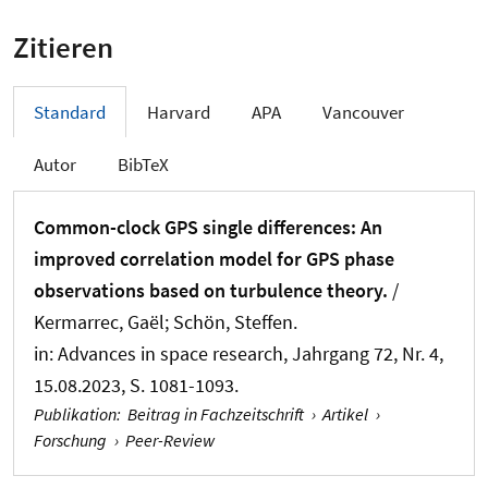
Zitieren
Standard
Harvard
APA
Vancouver
Autor
BibTeX
Common-clock GPS single differences: An
improved correlation model for GPS phase
observations based on turbulence theory.
/
Kermarrec, Gaël
; Schön, Steffen
.
in:
Advances in space research
, Jahrgang 72, Nr. 4,
15.08.2023, S. 1081-1093.
Publikation
:
Beitrag in Fachzeitschrift
›
Artikel
›
Forschung
›
Peer-Review