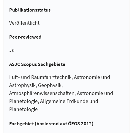
Publikationsstatus
Veröffentlicht
Peer-reviewed
Ja
ASJC Scopus Sachgebiete
Luft- und Raumfahrttechnik, Astronomie und
Astrophysik, Geophysik,
Atmosphärenwissenschaften, Astronomie und
Planetologie, Allgemeine Erdkunde und
Planetologie
Fachgebiet (basierend auf ÖFOS 2012)