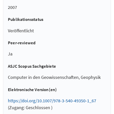
2007
Publikationsstatus
Veröffentlicht
Peer-reviewed
Ja
ASJC Scopus Sachgebiete
Computer in den Geowissenschaften, Geophysik
Elektronische Version(en)
https://doi.org/10.1007/978-3-540-49350-1_67
(Zugang: Geschlossen )