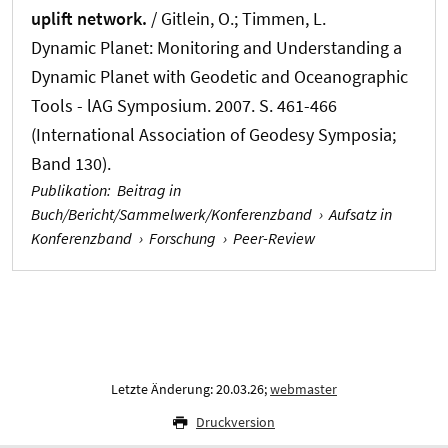
uplift network.
/ Gitlein, O.; Timmen, L.
Dynamic Planet: Monitoring and Understanding a
Dynamic Planet with Geodetic and Oceanographic
Tools - lAG Symposium. 2007. S. 461-466
(International Association of Geodesy Symposia;
Band 130).
Publikation
:
Beitrag in
Buch/Bericht/Sammelwerk/Konferenzband
›
Aufsatz in
Konferenzband
›
Forschung
›
Peer-Review
Letzte Änderung: 20.03.26;
webmaster
Druckversion