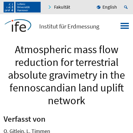
Fakultät
English
Institut für Erdmessung
Atmospheric mass flow
reduction for terrestrial
absolute gravimetry in the
fennoscandian land uplift
network
Verfasst von
O. Gitlein, L. Timmen