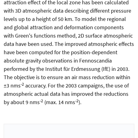
attraction effect of the local zone has been calculated
with 3D atmospheric data describing different pressure
levels up to a height of 50 km. To model the regional
and global attraction and deformation components
with Green's functions method, 2D surface atmospheric
data have been used. The improved atmospheric effects
have been computed for the position-dependent
absolute gravity observations in Fennoscandia
performed by the Institut für Erdmessung (IfE) in 2003.
The objective is to ensure an air mass reduction within
-2
±3 nms
accuracy. For the 2003 campaigns, the use of
atmospheric actual data has improved the reductions
-2
-2
by about 9 nms
(max. 14 nms
).