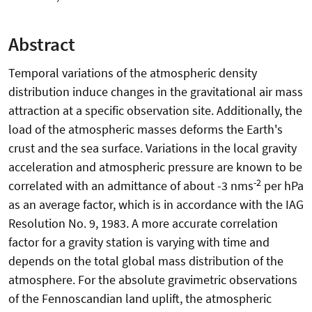
Abstract
Temporal variations of the atmospheric density
distribution induce changes in the gravitational air mass
attraction at a specific observation site. Additionally, the
load of the atmospheric masses deforms the Earth's
crust and the sea surface. Variations in the local gravity
acceleration and atmospheric pressure are known to be
-2
correlated with an admittance of about -3 nms
per hPa
as an average factor, which is in accordance with the IAG
Resolution No. 9, 1983. A more accurate correlation
factor for a gravity station is varying with time and
depends on the total global mass distribution of the
atmosphere. For the absolute gravimetric observations
of the Fennoscandian land uplift, the atmospheric