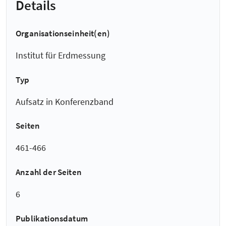
Details
Organisationseinheit(en)
Institut für Erdmessung
Typ
Aufsatz in Konferenzband
Seiten
461-466
Anzahl der Seiten
6
Publikationsdatum