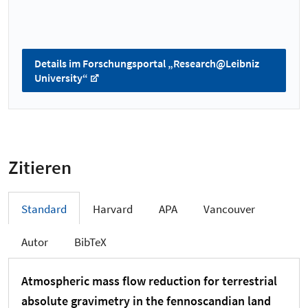
Details im Forschungsportal „Research@Leibniz
University“
Zitieren
Standard
Harvard
APA
Vancouver
Autor
BibTeX
Atmospheric mass flow reduction for terrestrial
absolute gravimetry in the fennoscandian land