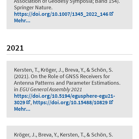
Association of Geodesy Symposia; Band 154).
Springer Nature.
https://doi.org/10.1007/1345_2022_146
Mehr...
2021
Kersten, T.
, Kröger, J.
, Breva, Y.
, & Schön, S.
(2021).
On the Role of GNSS Receivers for
Antenna Patterns and Parameter Estimations
.
in
EGU General Assembly 2021
https://doi.org/10.5194/egusphere-egu21-
3029
,
https://doi.org/10.15488/10829
Mehr...
Kröger, J.
, Breva, Y.
, Kersten, T.
, & Schön, S.