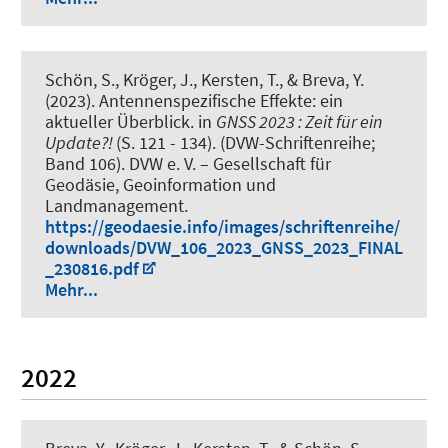
Schön, S.
, Kröger, J.
, Kersten, T.
, & Breva, Y.
(2023).
Antennenspezifische Effekte: ein
aktueller Überblick
. in
GNSS 2023 : Zeit für ein
Update?!
(S. 121 - 134). (DVW-Schriftenreihe;
Band 106). DVW e. V. – Gesellschaft für
Geodäsie, Geoinformation und
Landmanagement.
https://geodaesie.info/images/schriftenreihe/
downloads/DVW_106_2023_GNSS_2023_FINAL
_230816.pdf
Mehr...
2022