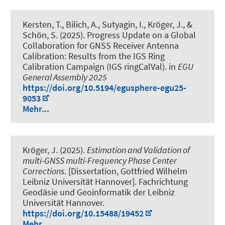
Kersten, T.
, Bilich, A., Sutyagin, I.
, Kröger, J.
, &
Schön, S.
(2025).
Progress Update on a Global
Collaboration for GNSS Receiver Antenna
Calibration: Results from the IGS Ring
Calibration Campaign (IGS ringCalVal)
. in
EGU
General Assembly 2025
https://doi.org/10.5194/egusphere-egu25-
9053
Mehr...
Kröger, J.
(2025).
Estimation and Validation of
multi-GNSS multi-Frequency Phase Center
Corrections
. [Dissertation, Gottfried Wilhelm
Leibniz Universität Hannover]. Fachrichtung
Geodäsie und Geoinformatik der Leibniz
Universität Hannover.
https://doi.org/10.15488/19452
Mehr...