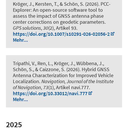
Kröger, J.
, Kersten, T.
, & Schön, S.
(2026).
PCC-
Explorer: An open-source software tool to
assess the impact of GNSS antenna phase
center corrections on geodetic parameters
.
GPS solutions
,
30
(2), Artikel 93.
https://doi.org/10.1007/s10291-026-02056-2
Mehr...
Tripathi, V., Ren, L.
, Kröger, J.
, Wübbena, J.
,
Schön, S.
, & Caizzone, S. (2026).
Hybrid GNSS
Antenna Characterization for Improved Vehicle
Localization
.
Navigation, Journal of the Institute
of Navigation
,
73
(1), Artikel navi.777.
https://doi.org/10.33012/navi.777
Mehr...
2025