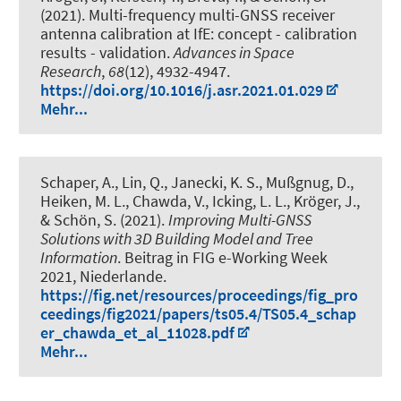
(2021).
Multi-frequency multi-GNSS receiver
antenna calibration at IfE: concept - calibration
results - validation
.
Advances in Space
Research
,
68
(12), 4932-4947.
https://doi.org/10.1016/j.asr.2021.01.029
Mehr...
Schaper, A.
, Lin, Q.
, Janecki, K. S., Mußgnug, D.,
Heiken, M. L., Chawda, V., Icking, L. L.
, Kröger, J.
,
& Schön, S.
(2021).
Improving Multi-GNSS
Solutions with 3D Building Model and Tree
Information
. Beitrag in FIG e-Working Week
2021, Niederlande.
https://fig.net/resources/proceedings/fig_pro
ceedings/fig2021/papers/ts05.4/TS05.4_schap
er_chawda_et_al_11028.pdf
Mehr...