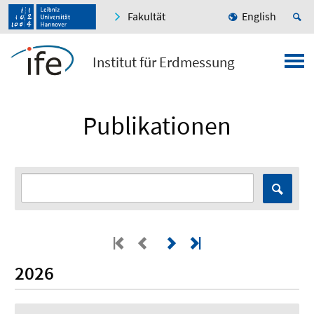
Fakultät
English
Institut für Erdmessung
Publikationen
2026