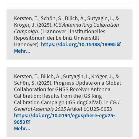
Kersten, T.
, Schön, S.
, Bilich, A., Sutyagin, I.
, &
Kröger, J.
(2025).
IGS Antenna Ring Calibration
Campaign
. ( Hannover : Institutionelles
Repositorium der Leibniz Universität
Hannover).
https://doi.org/10.15488/18995
Mehr...
Kersten, T.
, Bilich, A., Sutyagin, I.
, Kröger, J.
, &
Schön, S.
(2025).
Progress Update on a Global
Collaboration for GNSS Receiver Antenna
Calibration: Results from the IGS Ring
Calibration Campaign (IGS ringCalVal)
. in
EGU
General Assembly 2025
Artikel EGU25-9053
https://doi.org/10.5194/egusphere-egu25-
9053
Mehr...