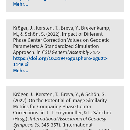
Mehr...
Kröger, J.
, Kersten, T.
, Breva, Y.
, Brekenkamp,
M.
, & Schön, S.
(2022).
Impact of Different
Phase Center Correction Values on Geodetic
Parameters: A Standardized Simulation
Approach
. in
EGU General Assembly 2022
https://doi.org/10.5194/egusphere-egu22-
1146
Mehr...
Kröger, J.
, Kersten, T.
, Breva, Y.
, & Schön, S.
(2022).
On the Potential of Image Similarity
Metrics for Comparing Phase Center
Corrections
. in J. T. Freymueller, & L. Sánchez
(Hrsg.),
International Association of Geodesy
Symposia
(S. 345-357). (International