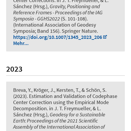
Center Corrections
. in J. T. Freymueller, & L.
Sánchez (Hrsg.),
Gravity, Positioning and
Reference Frames - Proceedings of the IAG
Symposia - GGHS2022
(S. 101-108).
(International Association of Geodesy
Symposia; Band 156). Springer Nature.
https://doi.org/10.1007/1345_2023_206
Mehr...
2023
Breva, Y.
, Kröger, J.
, Kersten, T.
, & Schön, S.
(2023).
Estimation and Validation of Codephase
Center Correction using the Empirical Mode
Decomposition
. in J. T. Freymueller, & L.
Sánchez (Hrsg.),
Geodesy for a Sustainable
Earth: Proceedings of the 2021 Scientific
Assembly of the International Association of