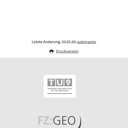
Letzte Änderung: 20.03.26;
webmaster
Druckversion