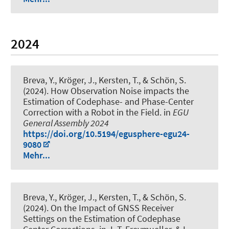
2024
Breva, Y.
, Kröger, J.
, Kersten, T.
, & Schön, S.
(2024).
How Observation Noise impacts the
Estimation of Codephase- and Phase-Center
Correction with a Robot in the Field
. in
EGU
General Assembly 2024
https://doi.org/10.5194/egusphere-egu24-
9080
Mehr...
Breva, Y.
, Kröger, J.
, Kersten, T.
, & Schön, S.
(2024).
On the Impact of GNSS Receiver
Settings on the Estimation of Codephase