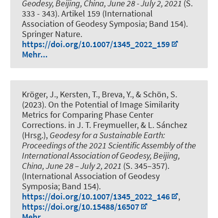
Geodesy, Beijing, China, June 28 - July 2, 2021
(S.
333 - 343). Artikel 159 (International
Association of Geodesy Symposia; Band 154).
Springer Nature.
https://doi.org/10.1007/1345_2022_159
Mehr...
Kröger, J.
, Kersten, T.
, Breva, Y.
, & Schön, S.
(2023).
On the Potential of Image Similarity
Metrics for Comparing Phase Center
Corrections
. in J. T. Freymueller, & L. Sánchez
(Hrsg.),
Geodesy for a Sustainable Earth:
Proceedings of the 2021 Scientific Assembly of the
International Association of Geodesy, Beijing,
China, June 28 – July 2, 2021
(S. 345–357).
(International Association of Geodesy
Symposia; Band 154).
https://doi.org/10.1007/1345_2022_146
,
https://doi.org/10.15488/16507
Mehr...