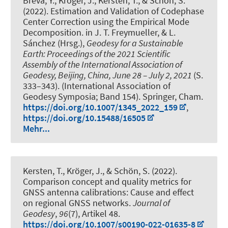
Breva, Y.
, Kröger, J.
, Kersten, T.
, & Schön, S.
(2022).
Estimation and Validation of Codephase
Center Correction using the Empirical Mode
Decomposition
. in J. T. Freymueller, & L.
Sánchez (Hrsg.),
Geodesy for a Sustainable
Earth: Proceedings of the 2021 Scientific
Assembly of the International Association of
Geodesy, Beijing, China, June 28 – July 2, 2021
(S.
333–343). (International Association of
Geodesy Symposia; Band 154). Springer, Cham.
https://doi.org/10.1007/1345_2022_159
,
https://doi.org/10.15488/16505
Mehr...
Kersten, T.
, Kröger, J.
, & Schön, S.
(2022).
Comparison concept and quality metrics for
GNSS antenna calibrations: Cause and effect
on regional GNSS networks
.
Journal of
Geodesy
,
96
(7), Artikel 48.
https://doi.org/10.1007/s00190-022-01635-8