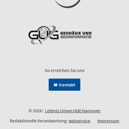
So erreichen Sie uns
Kontakt
© 2026:
Leibniz Universität Hannover
Redaktionelle Verantwortung:
webservice
Impressum