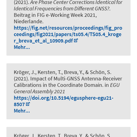
(2021).
Are Phase Center Corrections Identical for
Identical Frequencies from Different GNSS?
.
Beitrag in FIG e-Working Week 2021,
Niederlande.
https://fig.net/resources/proceedings/fig_pro
ceedings/fig2021/papers/ts05.4/TS05.4_kroge
r_breva_et_al_10909.pdf
Mehr...
Kröger, J.
, Kersten, T.
, Breva, Y.
, & Schön, S.
(2021).
Impact of Multi-GNSS Antenna-Receiver
Calibrations in the Coordinate Domain
. in
EGU
General Assembly 2021
https://doi.org/10.5194/egusphere-egu21-
8507
Mehr...
Kröger, J.
, Kersten, T.
, Breva, Y.
, & Schön, S.