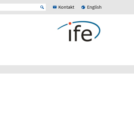
Kontakt
English