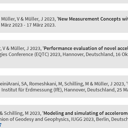
, Müller, V
& Müller, J
2023, '
New Measurement Concepts wit
 März 2023
-
17 März 2023
.
, V
& Müller, J
2023, '
Performance evaluation of novel acce
ies Conference (EQTC) 2023, Hannover, Deutschland,
16 Ok
einiArani, SA
, Romeshkani, M, Schilling, M
& Müller, J
2023, '
 Institut für Erdmessung (IfE), Hannover, Deutschland,
25 M
& Schilling, M 2023, '
Modeling and simulating of accelero
nion of Geodesy and Geophysics, IUGG 2023, Berlin, Deutsc