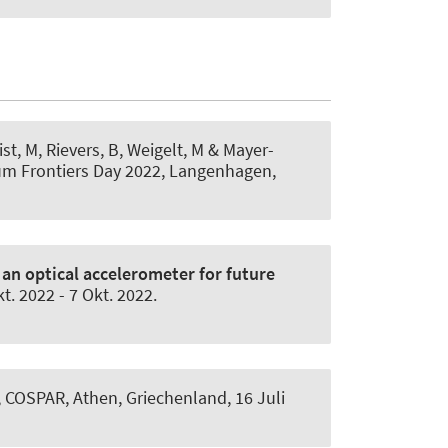
List, M, Rievers, B
, Weigelt, M
& Mayer-
um Frontiers Day 2022, Langenhagen,
an optical accelerometer for future
kt. 2022
-
7 Okt. 2022
.
', COSPAR, Athen, Griechenland,
16 Juli