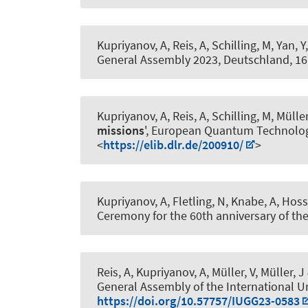
Kupriyanov, A
, Reis, A, Schilling, M, Yan, Y
General Assembly 2023, Deutschland,
16
Kupriyanov, A
, Reis, A, Schilling, M, Müller
missions
', European Quantum Technolog
<
https://elib.dlr.de/200910/
>
Kupriyanov, A
, Fletling, N
, Knabe, A
, Hoss
Ceremony for the 60th anniversary of the
Reis, A
, Kupriyanov, A
, Müller, V
, Müller, J
General Assembly of the International U
https://doi.org/10.57757/IUGG23-0583