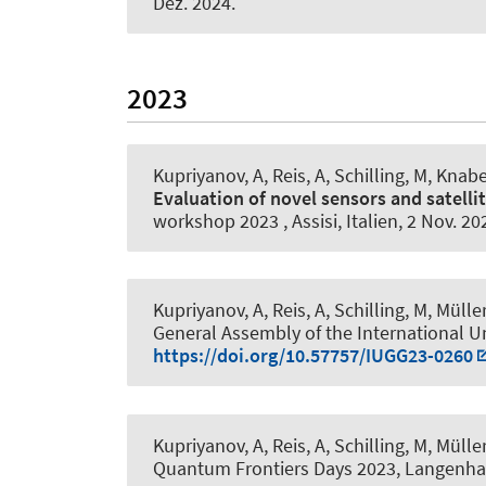
Dez. 2024
.
2023
Kupriyanov, A
, Reis, A, Schilling, M
, Knabe
Evaluation of novel sensors and satelli
workshop 2023 , Assisi, Italien,
2 Nov. 20
Kupriyanov, A
, Reis, A, Schilling, M, Müller
General Assembly of the International U
https://doi.org/10.57757/IUGG23-0260
Kupriyanov, A
, Reis, A, Schilling, M, Müller
Quantum Frontiers Days 2023, Langenha