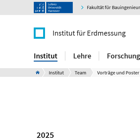
Fakultät für Bauingenie
Institut für Erdmessung
Institut
Lehre
Forschung
Institut
Team
Vorträge und Poster
2025