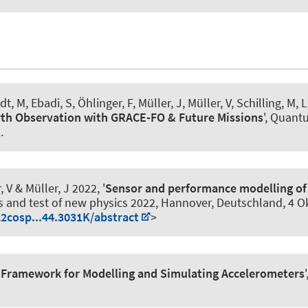
ldt, M, Ebadi, S, Öhlinger, F
, Müller, J
, Müller, V, Schilling, M, 
rth Observation with GRACE-FO & Future Missions
', Quant
2
.
, V
& Müller, J
2022, '
Sensor and performance modelling of 
s and test of new physics 2022, Hannover, Deutschland,
4 O
22cosp...44.3031K/abstract
>
 Framework for Modelling and Simulating Accelerometers