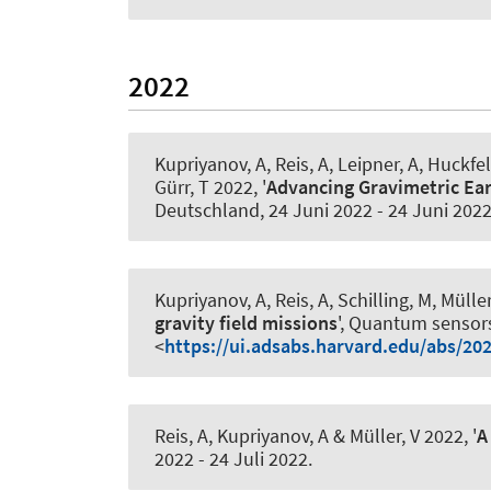
2022
Kupriyanov, A
, Reis, A, Leipner, A, Huckfe
Gürr, T 2022, '
Advancing Gravimetric Ea
Deutschland,
24 Juni 2022
-
24 Juni 202
Kupriyanov, A
, Reis, A, Schilling, M, Müller
gravity field missions
', Quantum sensor
<
https://ui.adsabs.harvard.edu/abs/20
Reis, A
, Kupriyanov, A
& Müller, V 2022, '
A
2022
-
24 Juli 2022
.