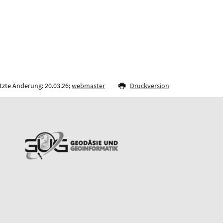
tzte Änderung: 20.03.26;
webmaster
Druckversion