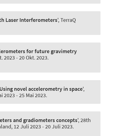
h Laser Interferometers
', TerraQ
lerometers for future gravimetry
t. 2023
-
20 Okt. 2023
.
Using novel accelerometry in space
',
ai 2023
-
25 Mai 2023
.
meters and gradiometers concepts
', 28th
hland,
12 Juli 2023
-
20 Juli 2023
.