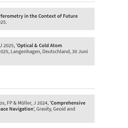
rferometry in the Context of Future
025
.
 J
2025, '
Optical & Cold Atom
 2025, Langenhagen, Deutschland,
30 Juni
os, FP
& Müller, J
2024, '
Comprehensive
pace Navigation
', Gravity, Geoid and