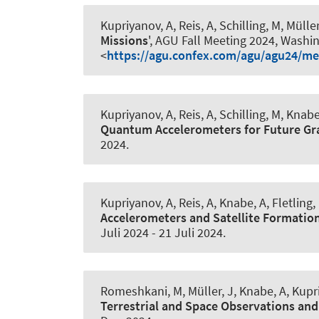
Kupriyanov, A
, Reis, A, Schilling, M, Müller
Missions
', AGU Fall Meeting 2024, Washin
<
https://agu.confex.com/agu/agu24/me
Kupriyanov, A
, Reis, A, Schilling, M
, Knabe
Quantum Accelerometers for Future Gr
2024
.
Kupriyanov, A
, Reis, A
, Knabe, A
, Fletling,
Accelerometers and Satellite Formation
Juli 2024
-
21 Juli 2024
.
Romeshkani, M
, Müller, J
, Knabe, A
, Kupr
Terrestrial and Space Observations and