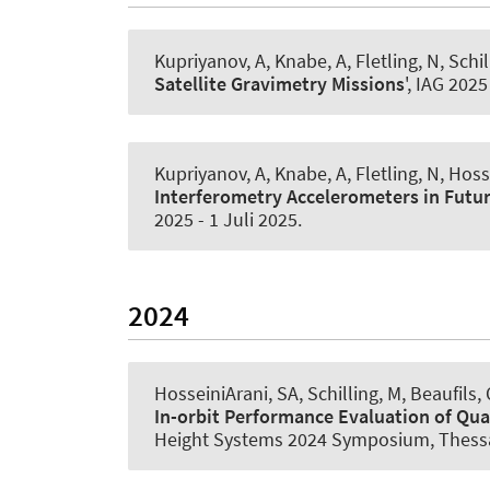
Kupriyanov, A
, Knabe, A
, Fletling, N
, Schi
Satellite Gravimetry Missions
', IAG 2025
Kupriyanov, A
, Knabe, A
, Fletling, N
, Hoss
Interferometry Accelerometers in Futur
2025
-
1 Juli 2025
.
2024
HosseiniArani, SA
, Schilling, M, Beaufils,
In-orbit Performance Evaluation of Qua
Height Systems 2024 Symposium, Thessa