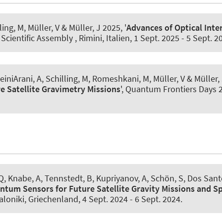
lling, M, Müller, V
& Müller, J
2025, '
Advances of Optical Inte
 Scientific Assembly , Rimini, Italien,
1 Sept. 2025
-
5 Sept. 2
einiArani, A
, Schilling, M, Romeshkani, M, Müller, V
& Müller,
e Satellite Gravimetry Missions
', Quantum Frontiers Days
 Q
, Knabe, A
, Tennstedt, B
, Kupriyanov, A
, Schön, S
, Dos Sant
ntum Sensors for Future Satellite Gravity Missions and S
loniki, Griechenland,
4 Sept. 2024
-
6 Sept. 2024
.