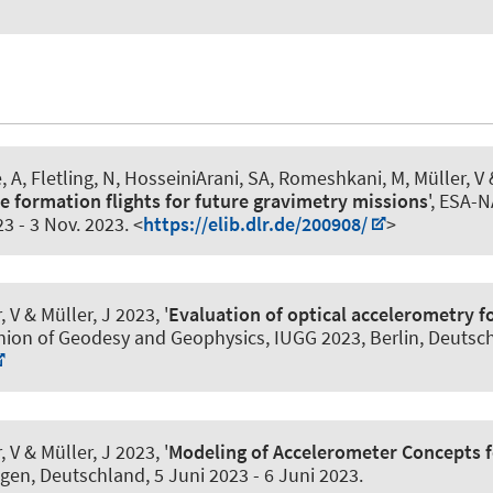
, A
, Fletling, N
, HosseiniArani, SA
, Romeshkani, M, Müller, V
&
te formation flights for future gravimetry missions
', ESA-
23
-
3 Nov. 2023
. <
https://elib.dlr.de/200908/
>
, V
& Müller, J
2023, '
Evaluation of optical accelerometry f
nion of Geodesy and Geophysics, IUGG 2023, Berlin, Deutsc
, V
& Müller, J
2023, '
Modeling of Accelerometer Concepts f
gen, Deutschland,
5 Juni 2023
-
6 Juni 2023
.