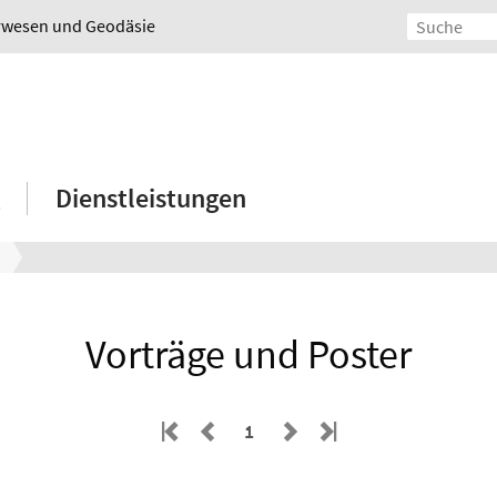
urwesen und Geodäsie
Dienstleistungen
Vorträge und Poster
1