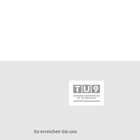
So erreichen Sie uns