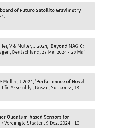
board of Future Satellite Gravimetry
24
.
ler, V
& Müller, J
2024, '
Beyond MAGIC:
hagen, Deutschland,
27 Mai 2024
-
28 Mai
 Müller, J
2024, '
Performance of Novel
ntific Assembly , Busan, Südkorea,
13
er Quantum-based Sensors for
 / Vereinigte Staaten,
9 Dez. 2024
-
13