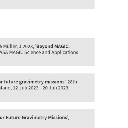
 Müller, J
2023, '
Beyond MAGIC:
NASA MAGIC Science and Applications
or future gravimetry missions
', 28th
hland,
12 Juli 2023
-
20 Juli 2023
.
or Future Gravimetry Missions
',