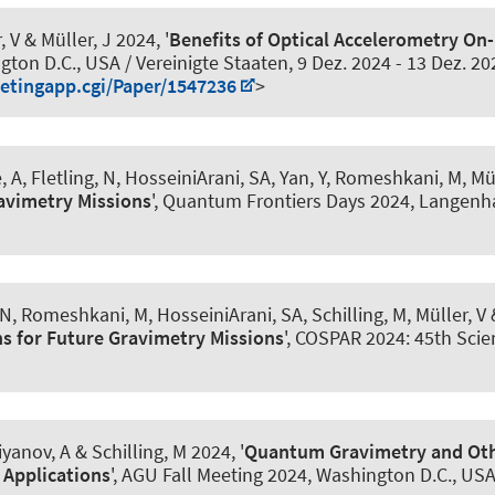
, V
& Müller, J
2024, '
Benefits of Optical Accelerometry On-
gton D.C., USA / Vereinigte Staaten,
9 Dez. 2024
-
13 Dez. 20
etingapp.cgi/Paper/1547236
>
, A
, Fletling, N
, HosseiniArani, SA
, Yan, Y, Romeshkani, M, Mül
avimetry Missions
', Quantum Frontiers Days 2024, Langen
 N
, Romeshkani, M
, HosseiniArani, SA
, Schilling, M, Müller, V
&
s for Future Gravimetry Missions
', COSPAR 2024: 45th Scie
iyanov, A
& Schilling, M 2024, '
Quantum Gravimetry and Oth
 Applications
', AGU Fall Meeting 2024, Washington D.C., USA