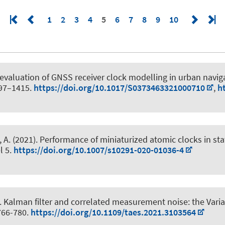
1
2
3
4
5
6
7
8
9
10
valuation of GNSS receiver clock modelling in urban naviga
397–1415.
https://doi.org/10.1017/S0373463321000710
,
h
 A. (2021).
Performance of miniaturized atomic clocks in sta
el 5.
https://doi.org/10.1007/s10291-020-01036-4
.
Kalman filter and correlated measurement noise: the Varian
 766-780.
https://doi.org/10.1109/taes.2021.3103564