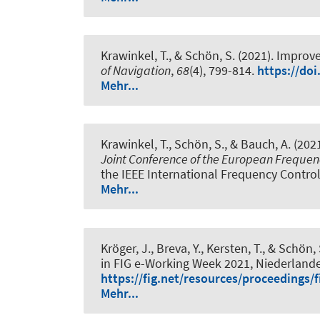
Krawinkel, T.
, & Schön, S.
(2021).
Improve
of Navigation
,
68
(4), 799-814.
https://doi
Mehr...
Krawinkel, T.
, Schön, S.
, & Bauch, A. (202
Joint Conference of the European Freque
the IEEE International Frequency Contro
Mehr...
Kröger, J.
, Breva, Y.
, Kersten, T.
, & Schön, 
in FIG e-Working Week 2021, Niederlande
https://fig.net/resources/proceedings
Mehr...