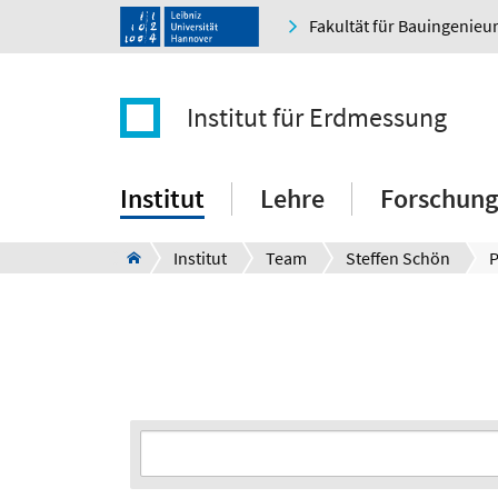
Fakultät für Bauingenie
Institut für Erdmessung
Institut
Lehre
Forschung
Institut
Team
Steffen Schön
P