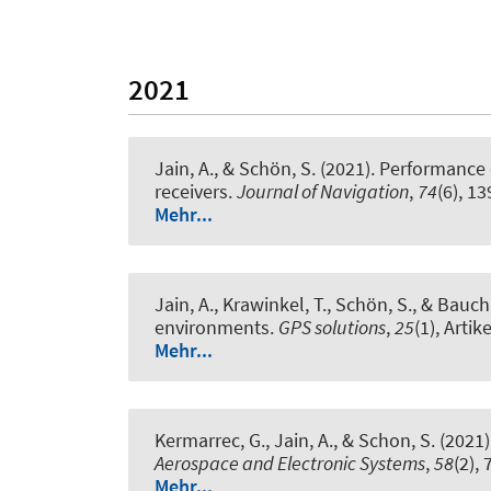
2021
Jain, A.
, & Schön, S.
(2021).
Performance e
receivers
.
Journal of Navigation
,
74
(6), 1
Mehr...
Jain, A.
, Krawinkel, T.
, Schön, S.
, & Bauch,
environments
.
GPS solutions
,
25
(1), Artik
Mehr...
Kermarrec, G.
, Jain, A.
, & Schon, S.
(2021)
Aerospace and Electronic Systems
,
58
(2),
Mehr...