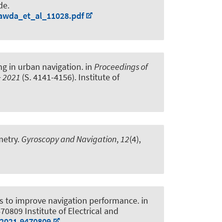
de.
hawda_et_al_11028.pdf
ng in urban navigation
. in
Proceedings of
S+ 2021
(S. 4141-4156). Institute of
metry
.
Gyroscopy and Navigation
,
12
(4),
ts to improve navigation performance
. in
470809 Institute of Electrical and
.2021.9470809