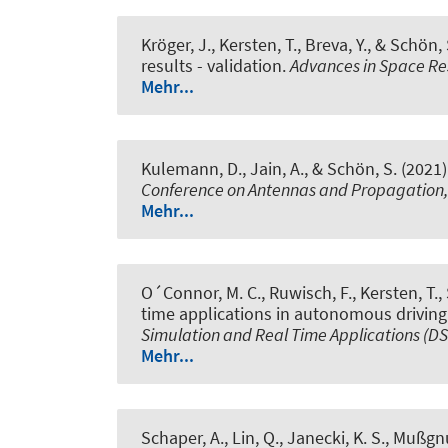
Kröger, J.
, Kersten, T.
, Breva, Y.
, & Schön, 
results - validation
.
Advances in Space R
Mehr...
Kulemann, D.
, Jain, A.
, & Schön, S.
(2021)
Conference on Antennas and Propagation
Mehr...
O´Connor, M. C.
, Ruwisch, F.
, Kersten, T.
,
time applications in autonomous driving
Simulation and Real Time Applications (D
Mehr...
Schaper, A.
, Lin, Q.
, Janecki, K. S., Mußgnu