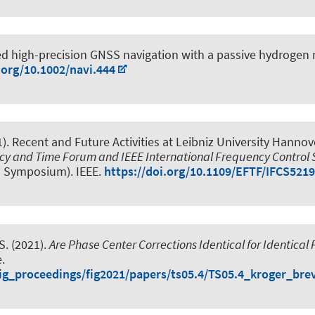
d high-precision GNSS navigation with a passive hydrogen
.org/10.1002/navi.444
1).
Recent and Future Activities at Leibniz University Hanno
ncy and Time Forum and IEEE International Frequency Contro
l Symposium). IEEE.
https://doi.org/10.1109/EFTF/IFCS521
S.
(2021).
Are Phase Center Corrections Identical for Identical
.
/fig_proceedings/fig2021/papers/ts05.4/TS05.4_kroger_bre