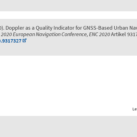
0).
Doppler as a Quality Indicator for GNSS-Based Urban Navi
,
2020 European Navigation Conference, ENC 2020
Artikel 93
0.9317327
Le