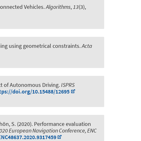
Connected Vehicles
.
Algorithms
,
13
(3),
ing using geometrical constraints
.
Acta
xt of Autonomous Driving
.
ISPRS
tps://doi.org/10.15488/12695
hön, S.
(2020).
Performance evaluation
020 European Navigation Conference, ENC
/ENC48637.2020.9317459