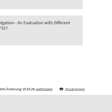
gation - An Evaluation with Different
17327
tzte Änderung: 20.03.26;
webmaster
Druckversion