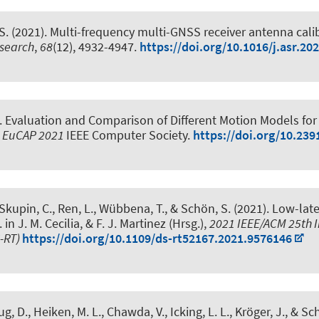
S.
(2021).
Multi-frequency multi-GNSS receiver antenna calibr
esearch
,
68
(12), 4932-4947.
https://doi.org/10.1016/j.asr.20
.
Evaluation and Comparison of Different Motion Models for 
, EuCAP 2021
IEEE Computer Society.
https://doi.org/10.23
 Skupin, C., Ren, L., Wübbena, T.
, & Schön, S.
(2021).
Low-late
. in J. M. Cecilia, & F. J. Martinez (Hrsg.),
2021 IEEE/ACM 25th I
S-RT)
https://doi.org/10.1109/ds-rt52167.2021.9576146
g, D., Heiken, M. L., Chawda, V., Icking, L. L.
, Kröger, J.
, & Sc