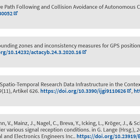
ve Path Following and Collision Avoidance of Autonomous 
30052
ounding zones and inconsistency measures for GPS position
org/10.14232/actacyb.24.3.2020.16
Spatio-Temporal Research Data Infrastructure in the Conte
9
(11), Artikel 626.
https://doi.org/10.3390/ijgi9110626
,
ht
n, V., Mainz, J., Nagel, C.
, Breva, Y.
, Icking, L.
, Kröger, J.
, & Sc
der various signal reception conditions
. in G. Lange (Hrsg.),
2
al and Electronics Engineers Inc..
https://doi.org/10.23919