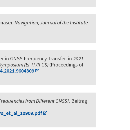
 maser
.
Navigation, Journal of the Institute
ver in GNSS Frequency Transfer
. in
2021
l Symposium (EFTF/IFCS)
(Proceedings of
94.2021.9604309
 Frequencies from Different GNSS?
. Beitrag
va_et_al_10909.pdf