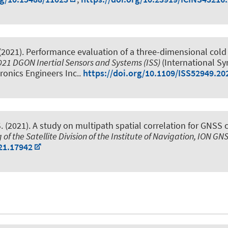
(2021).
Performance evaluation of a three-dimensional cold 
021 DGON Inertial Sensors and Systems (ISS)
(International S
tronics Engineers Inc..
https://doi.org/10.1109/ISS52949.20
.
(2021).
A study on multipath spatial correlation for GNSS 
 of the Satellite Division of the Institute of Navigation, ION G
21.17942