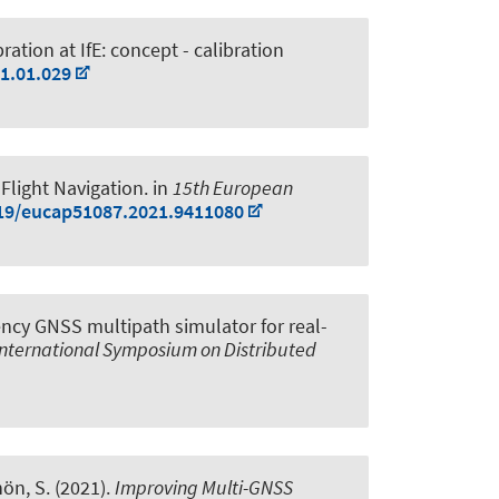
ation at IfE: concept - calibration
21.01.029
Flight Navigation
. in
15th European
919/eucap51087.2021.9411080
ncy GNSS multipath simulator for real-
nternational Symposium on Distributed
hön, S.
(2021).
Improving Multi-GNSS