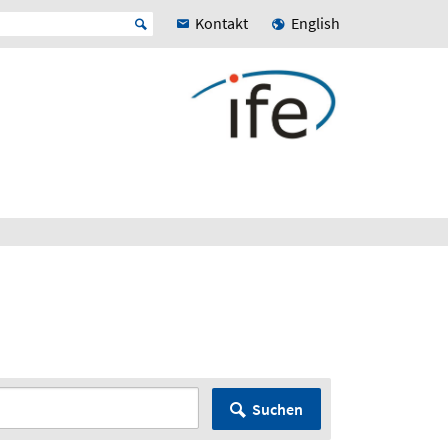
Kontakt
English
Suchen