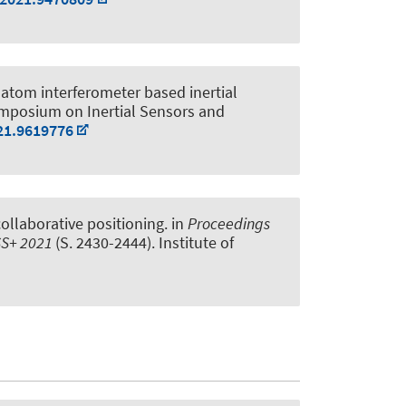
atom interferometer based inertial
ymposium on Inertial Sensors and
21.9619776
collaborative positioning
. in
Proceedings
NSS+ 2021
(S. 2430-2444). Institute of