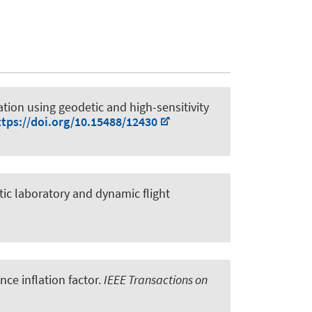
tion using geodetic and high-sensitivity
ttps://doi.org/10.15488/12430
tic laboratory and dynamic flight
ce inflation factor
.
IEEE Transactions on