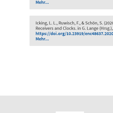
Mehr...
Icking, L. L.
, Ruwisch, F.
, & Schön, S.
(202
Receivers and Clocks
. in G. Lange (Hrsg.)
https://doi.org/10.23919/enc48637.202
Mehr...