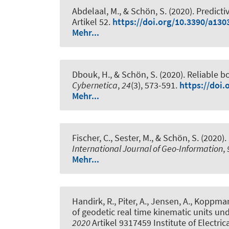
Abdelaal, M.
, & Schön, S.
(2020).
Predicti
Artikel 52.
https://doi.org/10.3390/a130
Mehr...
Dbouk, H.
, & Schön, S.
(2020).
Reliable b
Cybernetica
,
24
(3), 573-591.
https://doi.
Mehr...
Fischer, C.
, Sester, M.
, & Schön, S.
(2020).
International Journal of Geo-Information
,
Mehr...
Handirk, R., Piter, A., Jensen, A., Koppman
of geodetic real time kinematic units un
2020
Artikel 9317459 Institute of Electric