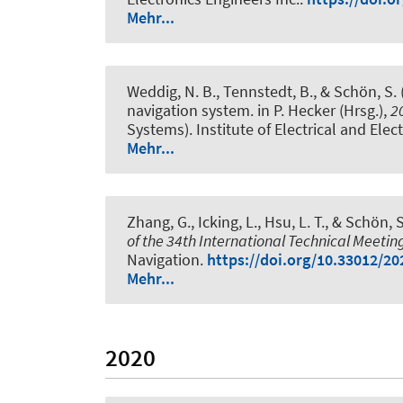
Mehr...
Weddig, N. B.
, Tennstedt, B.
, & Schön, S.
navigation system
. in P. Hecker (Hrsg.),
2
Systems). Institute of Electrical and Elec
Mehr...
Zhang, G., Icking, L., Hsu, L. T.
, & Schön, S
of the 34th International Technical Meeting
Navigation.
https://doi.org/10.33012/20
Mehr...
2020