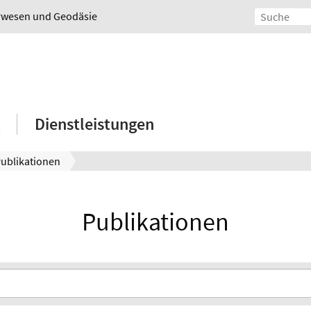
urwesen und Geodäsie
Dienstleistungen
ublikationen
Publikationen