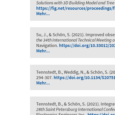
Solutions with 3D Building Model and Tree
https://fig.net/resources/proceedings
Mehr...
Su, J.
, & Schön, S.
(2021).
Improved obser
the 34th International Technical Meeting of
Navigation.
https://doi.org/10.33012/20
Mehr...
Tennstedt, B.
, Weddig, N.
, & Schön, S.
(20
294-307.
https://doi.org/10.1134/S207
Mehr...
Tennstedt, B.
, & Schön, S.
(2021).
Integra
28th Saint Petersburg International Conf
Electronics Engineers Inc..
https://doi.o