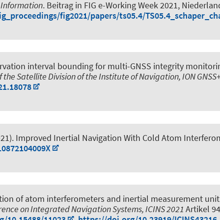
 Information
. Beitrag in FIG e-Working Week 2021, Niederlan
/fig_proceedings/fig2021/papers/ts05.4/TS05.4_schaper_c
vation interval bounding for multi-GNSS integrity monitori
 the Satellite Division of the Institute of Navigation, ION GNS
21.18078
21).
Improved Inertial Navigation With Cold Atom Interfero
510872104009X
tion of atom interferometers and inertial measurement uni
erence on Integrated Navigation Systems, ICINS 2021
Artikel 9
rg/10.15488/11023
,
https://doi.org/10.23919/ICINS43216