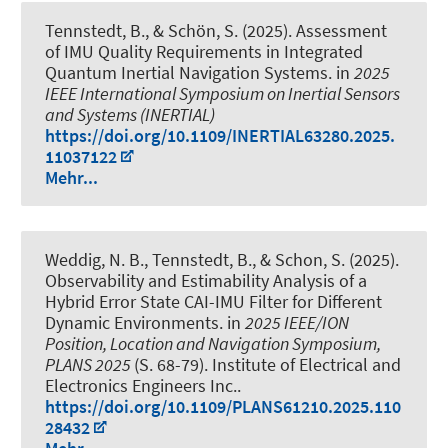
Tennstedt, B.
, & Schön, S.
(2025).
Assessment
of IMU Quality Requirements in Integrated
Quantum Inertial Navigation Systems
. in
2025
IEEE International Symposium on Inertial Sensors
and Systems (INERTIAL)
https://doi.org/10.1109/INERTIAL63280.2025.
11037122
Mehr...
Weddig, N. B.
, Tennstedt, B.
, & Schon, S.
(2025).
Observability and Estimability Analysis of a
Hybrid Error State CAI-IMU Filter for Different
Dynamic Environments
. in
2025 IEEE/ION
Position, Location and Navigation Symposium,
PLANS 2025
(S. 68-79). Institute of Electrical and
Electronics Engineers Inc..
https://doi.org/10.1109/PLANS61210.2025.110
28432