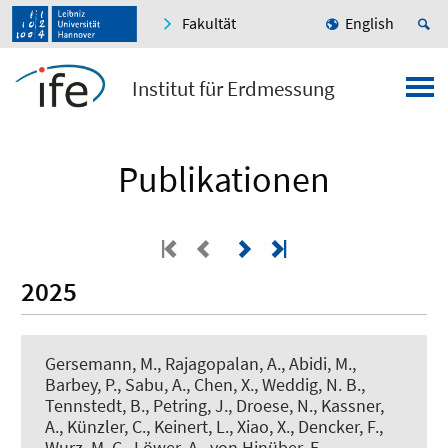
Fakultät
English
Institut für Erdmessung
Publikationen
2025
Gersemann, M., Rajagopalan, A.
, Abidi, M.
,
Barbey, P., Sabu, A., Chen, X.
, Weddig, N. B.
,
Tennstedt, B.
, Petring, J.
, Droese, N.
, Kassner,
A.
, Künzler, C.
, Keinert, L.
, Xiao, X.
, Dencker, F.
,
Wurz, M. C.
, Löwer, A., von Hinüber, E.,