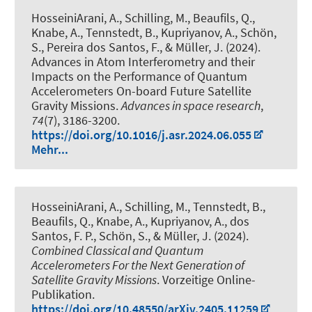
HosseiniArani, A.
, Schilling, M., Beaufils, Q.
,
Knabe, A.
, Tennstedt, B.
, Kupriyanov, A.
, Schön,
S.
, Pereira dos Santos, F.
, & Müller, J.
(2024).
Advances in Atom Interferometry and their
Impacts on the Performance of Quantum
Accelerometers On-board Future Satellite
Gravity Missions
.
Advances in space research
,
74
(7), 3186-3200.
https://doi.org/10.1016/j.asr.2024.06.055
Mehr...
HosseiniArani, A.
, Schilling, M.
, Tennstedt, B.
,
Beaufils, Q.
, Knabe, A.
, Kupriyanov, A.
, dos
Santos, F. P.
, Schön, S.
, & Müller, J.
(2024).
Combined Classical and Quantum
Accelerometers For the Next Generation of
Satellite Gravity Missions
. Vorzeitige Online-
Publikation.
https://doi.org/10.48550/arXiv.2405.11259