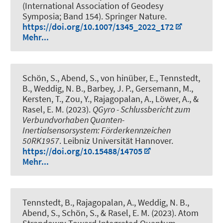
(International Association of Geodesy
Symposia; Band 154). Springer Nature.
https://doi.org/10.1007/1345_2022_172
Mehr...
Schön, S.
, Abend, S.
, von hinüber, E.
, Tennstedt,
B.
, Weddig, N. B.
, Barbey, J. P., Gersemann, M.
,
Kersten, T.
, Zou, Y., Rajagopalan, A., Löwer, A., &
Rasel, E. M. (2023).
QGyro - Schlussbericht zum
Verbundvorhaben Quanten-
Inertialsensorsystem: Förderkennzeichen
50RK1957
. Leibniz Universität Hannover.
https://doi.org/10.15488/14705
Mehr...
Tennstedt, B.
, Rajagopalan, A.
, Weddig, N. B.
,
Abend, S.
, Schön, S.
, & Rasel, E. M. (2023).
Atom