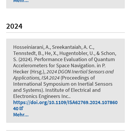
Mehr...
2024
Hosseiniarani, A.
, Sreekantaiah, A. C.
,
Tennstedt, B.
, He, X., Hugentobler, U.
, & Schon,
S.
(2024).
Performance Evaluation of Quantum
Accelerometers for Space Navigation
. in P.
Hecker (Hrsg.),
2024 DGON Inertial Sensors and
Applications, ISA 2024
(Proceedings of
International Symposium on Inertial Sensors
and Systems). Institute of Electrical and
Electronics Engineers Inc..
https://doi.org/10.1109/ISA62769.2024.107860
40
Mehr...