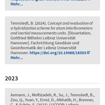
Mehr...
Tennstedt, B.
(2024).
Concept and evaluation of
a hybridization scheme for atom interferometers
and inertial measurements units
. [Dissertation,
Gottfried Wilhelm Leibniz Universität
Hannover]. Fachrichtung Geodäsie und
Geoinformatik der Leibniz Universität
Hannover.
https://doi.org/10.15488/18303
Mehr...
2023
Axmann, J.
, Moftizadeh, R.
, Su, J.
, Tennstedt, B.
,
Zou, Q., Yuan, Y.
, Ernst, D.
, Alkhatib, H.
, Brenner,
C.
, & Schön, S.
(2023).
LUCOOP: Leibniz