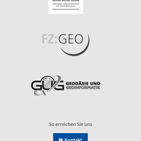
So erreichen Sie uns
Kontakt