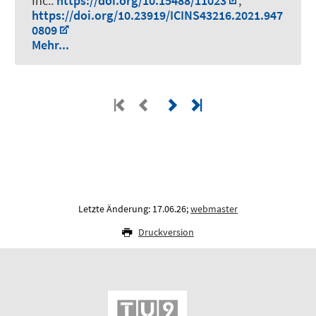
Inc..
https://doi.org/10.15488/11023
,
https://doi.org/10.23919/ICINS43216.2021.947
0809
Mehr...
Letzte Änderung: 17.06.26;
webmaster
Druckversion