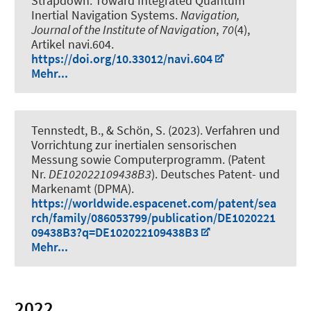
Strapdown: Toward Integrated Quantum
Inertial Navigation Systems
.
Navigation,
Journal of the Institute of Navigation
,
70
(4),
Artikel navi.604.
https://doi.org/10.33012/navi.604
Mehr...
Tennstedt, B.
, & Schön, S.
(2023).
Verfahren und
Vorrichtung zur inertialen sensorischen
Messung sowie Computerprogramm
. (Patent
Nr.
DE102022109438B3
). Deutsches Patent- und
Markenamt (DPMA).
https://worldwide.espacenet.com/patent/sea
rch/family/086053799/publication/DE1020221
09438B3?q=DE102022109438B3
Mehr...
2022