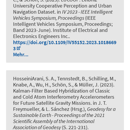
University Cooperative Perception and Urban
Navigation Dataset
. in
IV 2023 - IEEE Intelligent
Vehicles Symposium, Proceedings
(IEEE
Intelligent Vehicles Symposium, Proceedings;
Band 2023-June). Institute of Electrical and
Electronics Engineers Inc..
https://doi.org/10.1109/IV55152.2023.1018669
3
Mehr...
HosseiniArani, S. A.
, Tennstedt, B.
, Schilling, M.
,
Knabe, A.
, Wu, H.
, Schön, S.
, & Müller, J.
(2023).
Kalman-Filter Based Hybridization of Classic
and Cold Atom Interferometry Accelerometers
for Future Satellite Gravity Missions
. in J. T.
Freymueller, & L. Sánchez (Hrsg.),
Geodesy for a
Sustainable Earth - Proceedings of the 2021
Scientific Assembly of the International
Association of Geodesy
(S. 221-231).