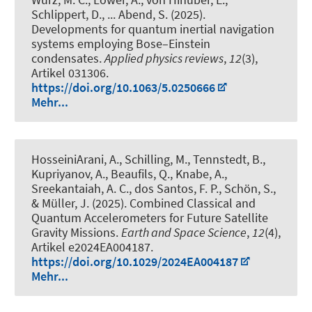
Schlippert, D.
, ... Abend, S.
(2025).
Developments for quantum inertial navigation
systems employing Bose–Einstein
condensates
.
Applied physics reviews
,
12
(3),
Artikel 031306.
https://doi.org/10.1063/5.0250666
Mehr...
HosseiniArani, A.
, Schilling, M.
, Tennstedt, B.
,
Kupriyanov, A.
, Beaufils, Q.
, Knabe, A.
,
Sreekantaiah, A. C., dos Santos, F. P.
, Schön, S.
,
& Müller, J.
(2025).
Combined Classical and
Quantum Accelerometers for Future Satellite
Gravity Missions
.
Earth and Space Science
,
12
(4),
Artikel e2024EA004187.
https://doi.org/10.1029/2024EA004187
Mehr...