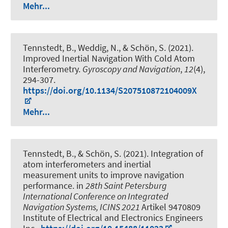
Mehr...
Tennstedt, B.
, Weddig, N.
, & Schön, S.
(2021).
Improved Inertial Navigation With Cold Atom
Interferometry
.
Gyroscopy and Navigation
,
12
(4),
294-307.
https://doi.org/10.1134/S207510872104009X
Mehr...
Tennstedt, B.
, & Schön, S.
(2021).
Integration of
atom interferometers and inertial
measurement units to improve navigation
performance
. in
28th Saint Petersburg
International Conference on Integrated
Navigation Systems, ICINS 2021
Artikel 9470809
Institute of Electrical and Electronics Engineers