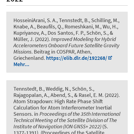
HosseiniArani, S. A.
, Tennstedt, B.
, Schilling, M.
,
Knabe, A.
, Beaufils, Q., Romeshkani, M., Wu, H.
,
Kupriyanov, A.
, Dos Santos, F. P.
, Schön, S.
, &
Müller, J.
(2022).
Improved Modeling for Hybrid
Accelerometers Onboard Future Satellite Gravity
Missions
. Beitrag in COSPAR, Athen,
Griechenland.
https://elib.dlr.de/192268/
Mehr...
Tennstedt, B.
, Weddig, N.
, Schön, S.
,
Rajagopalan, A.
, Abend, S.
, & Rasel, E. M. (2022).
Atom Strapdown: High Rate Phase Shift
Calculation for Atom Interferometer Inertial
Sensors
. in
Proceedings of the 35th International
Technical Meeting of the Satellite Division of The
Institute of Navigation (ION GNSS+ 2022)
(S.
1377-1391). (Proceedings of the Satellite