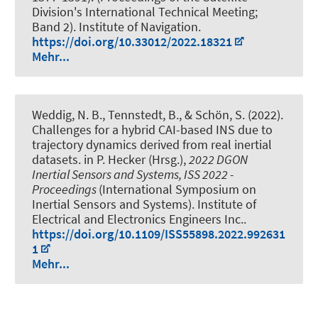
Division's International Technical Meeting;
Band 2). Institute of Navigation.
https://doi.org/10.33012/2022.18321
Mehr...
Weddig, N. B.
, Tennstedt, B.
, & Schön, S.
(2022).
Challenges for a hybrid CAI-based INS due to
trajectory dynamics derived from real inertial
datasets
. in P. Hecker (Hrsg.),
2022 DGON
Inertial Sensors and Systems, ISS 2022 -
Proceedings
(International Symposium on
Inertial Sensors and Systems). Institute of
Electrical and Electronics Engineers Inc..
https://doi.org/10.1109/ISS55898.2022.992631
1
Mehr...