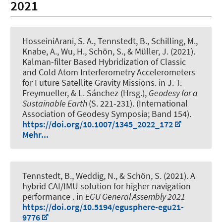
2021
HosseiniArani, S. A.
, Tennstedt, B.
, Schilling, M.
,
Knabe, A.
, Wu, H.
, Schön, S.
, & Müller, J.
(2021).
Kalman-filter Based Hybridization of Classic
and Cold Atom Interferometry Accelerometers
for Future Satellite Gravity Missions
. in J. T.
Freymueller, & L. Sánchez (Hrsg.),
Geodesy for a
Sustainable Earth
(S. 221-231). (International
Association of Geodesy Symposia; Band 154).
https://doi.org/10.1007/1345_2022_172
Mehr...
Tennstedt, B.
, Weddig, N.
, & Schön, S.
(2021).
A
hybrid CAI/IMU solution for higher navigation
performance
. in
EGU General Assembly 2021
https://doi.org/10.5194/egusphere-egu21-
9776