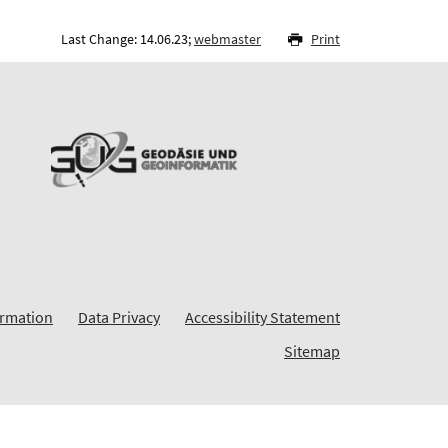
Last Change: 14.06.23;
webmaster
Print
ormation
Data Privacy
Accessibility Statement
Sitemap