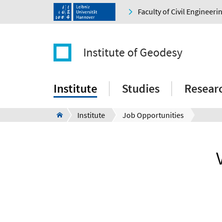
Faculty of Civil Engineer
Institute of Geodesy
Institute
Studies
Resear
Institute
Job Opportunities