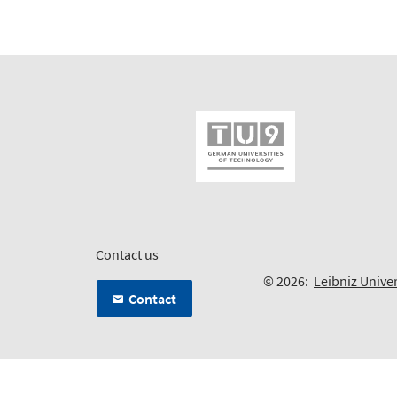
Contact us
© 2026:
Leibniz Unive
Contact