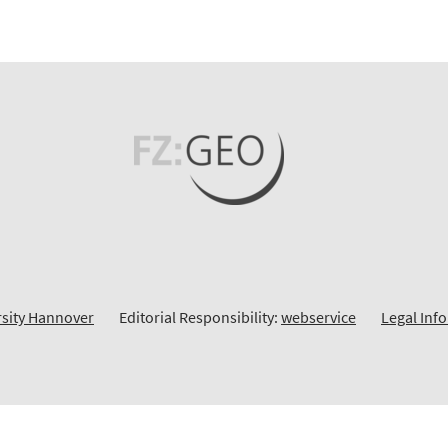
rsity Hannover
Editorial Responsibility:
webservice
Legal Inf