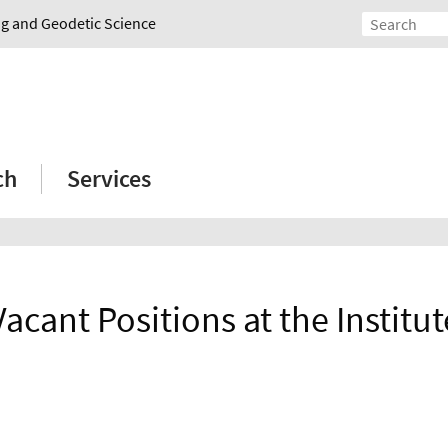
ing and Geodetic Science
ch
Services
Vacant Positions at the Institut