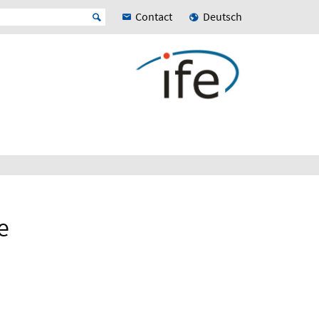
Contact
Deutsch
e