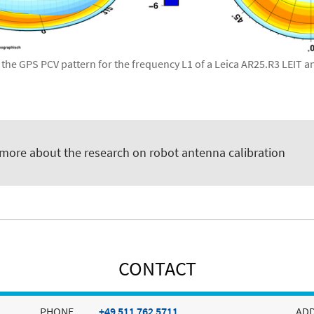
 the GPS PCV pattern for the frequency L1 of a Leica AR25.R3 LEIT 
.
 more about the research on robot antenna calibration
CONTACT
PHONE
+49 511 762 5711
AD