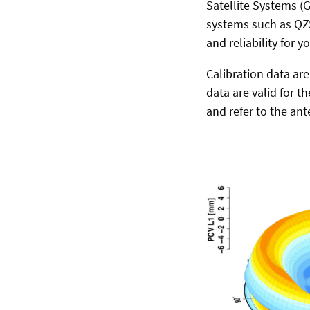
Satellite Systems (
systems such as QZS
and reliability for y
Calibration data ar
data are valid for t
and refer to the ant