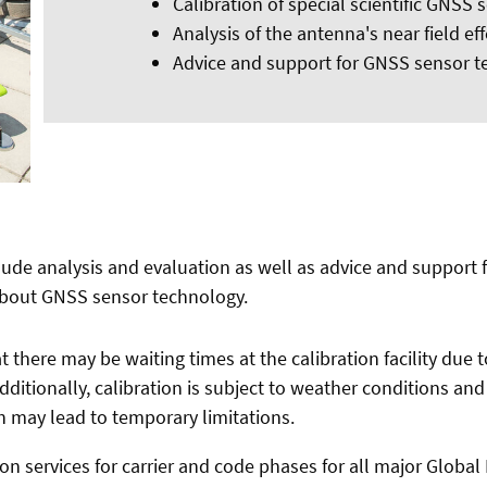
Calibration of special scientific GNSS 
Analysis of the antenna's near field eff
Advice and support for GNSS sensor 
clude analysis and evaluation as well as advice and support 
about GNSS sensor technology.
 there may be waiting times at the calibration facility due 
 Additionally, calibration is subject to weather conditions an
 may lead to temporary limitations.
on services for carrier and code phases for all major Global