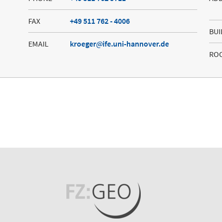
FAX
+49 511 762 - 4006
BUI
EMAIL
kroeger
ife.uni-hannover.de
RO