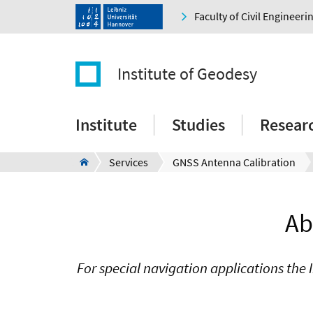
Faculty of Civil Engineer
Institute of Geodesy
Institute
Studies
Resear
Services
GNSS Antenna Calibration
Ab
For special navigation applications the 