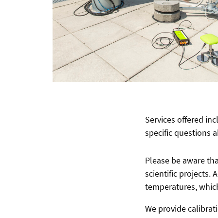
Services offered in
specific questions 
Please be aware that
scientific projects.
temperatures, which
We provide calibrati