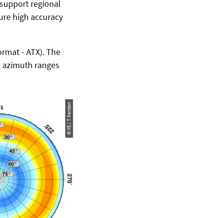
 support regional
ure high accuracy
ormat - ATX). The
ll azimuth ranges
© IfE / T. Kersten