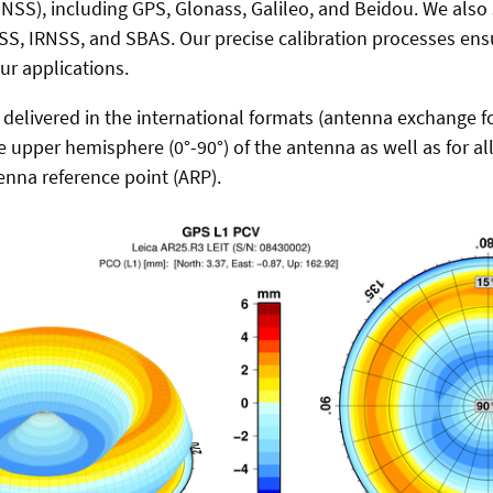
GNSS), including GPS, Glonass, Galileo, and Beidou. We also
S, IRNSS, and SBAS. Our precise calibration processes ens
our applications.
e delivered in the international formats (antenna exchange f
he upper hemisphere (0°-90°) of the antenna as well as for a
enna reference point (ARP).