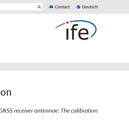
Contact
Deutsch
ion
f GNSS receiver antennae. The calibration