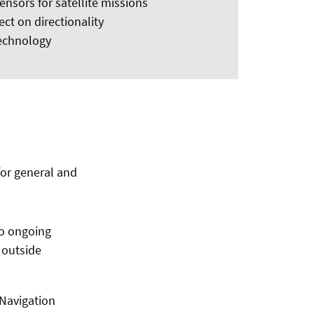
sensors for satellite missions
ect on directionality
technology
for general and
to ongoing
d outside
 Navigation