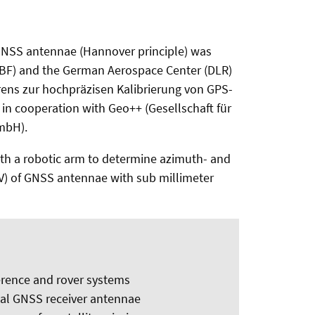
 GNSS antennae (Hannover principle) was
MBF) and the German Aerospace Center (DLR)
rens zur hochpräzisen Kalibrierung von GPS-
n cooperation with Geo++ (Gesellschaft für
mbH).
 with a robotic arm to determine azimuth- and
V) of GNSS antennae with sub millimeter
erence and rover systems
nal GNSS receiver antennae