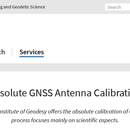
ing and Geodetic Science
ch
Services
solute GNSS Antenna Calibrat
Institute of Geodesy offers the absolute calibration o
process focuses mainly on scientific aspects.