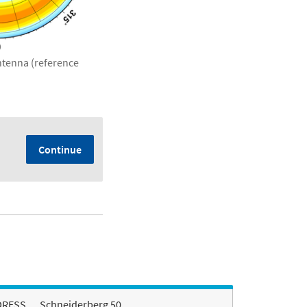
antenna (reference
Continue
DRESS
Schneiderberg 50