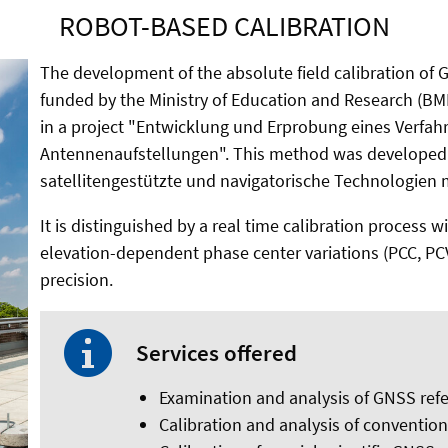
ROBOT-BASED CALIBRATION
The development of the absolute field calibration of
funded by the Ministry of Education and Research (B
in a project "Entwicklung und Erprobung eines Verfah
Antennenaufstellungen". This method was developed i
satellitengestützte und navigatorische Technologien 
It is distinguished by a real time calibration process
elevation-dependent phase center variations (PCC, PC
precision.
Services offered
Examination and analysis of GNSS ref
Calibration and analysis of conventio