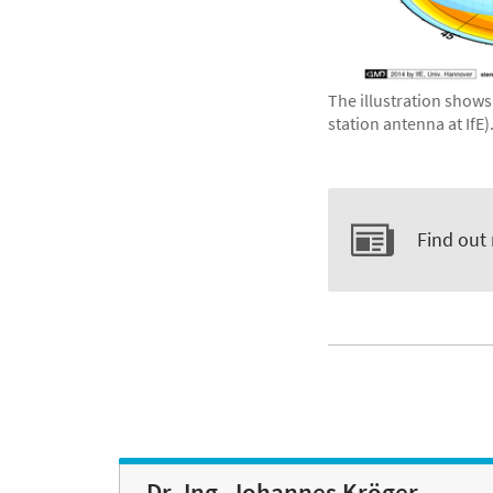
The illustration shows
station antenna at IfE)
Find out
Dr.-Ing. Johannes Kröger