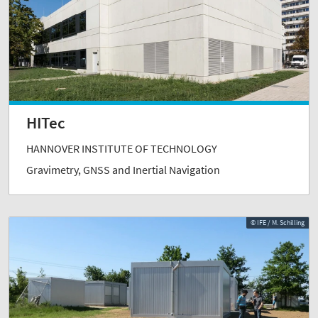
HITec
HANNOVER INSTITUTE OF TECHNOLOGY
Gravimetry, GNSS and Inertial Navigation
© IFE / M. Schilling