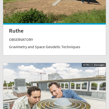
Ruthe
OBSERVATORY
Gravimetry and Space-Geodetic Techniques
© FBG / C. Bierwagen