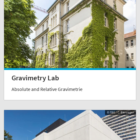
Gravimetry Lab
Absolute and Relative Gravimetrie
© FBG / C. Bierwagen