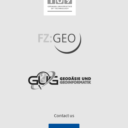
Contact us