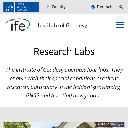
Faculty
Deutsch
Institute of Geodesy
Research Labs
The Institute of Geodesy operates four labs. They
enable with their special conditions excellent
research, particulary in the fields of gravimetry,
GNSS and (inertial) navigation.
© FBG / C. Bierwagen