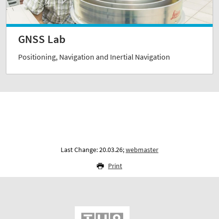
GNSS Lab
Positioning, Navigation and Inertial Navigation
Last Change: 20.03.26;
webmaster
Print