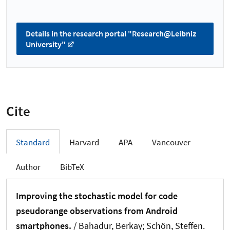
Details in the research portal "Research@Leibniz
University"
Cite
Standard
Harvard
APA
Vancouver
Author
BibTeX
Improving the stochastic model for code
pseudorange observations from Android
smartphones.
/ Bahadur, Berkay
; Schön, Steffen
.