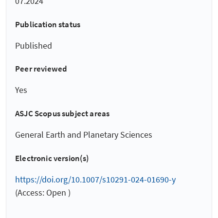
07.2024
Publication status
Published
Peer reviewed
Yes
ASJC Scopus subject areas
General Earth and Planetary Sciences
Electronic version(s)
https://doi.org/10.1007/s10291-024-01690-y
(Access: Open )