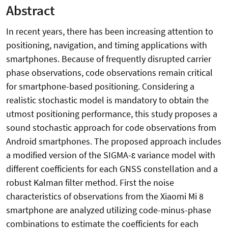
Abstract
In recent years, there has been increasing attention to
positioning, navigation, and timing applications with
smartphones. Because of frequently disrupted carrier
phase observations, code observations remain critical
for smartphone-based positioning. Considering a
realistic stochastic model is mandatory to obtain the
utmost positioning performance, this study proposes a
sound stochastic approach for code observations from
Android smartphones. The proposed approach includes
a modified version of the SIGMA-ɛ variance model with
different coefficients for each GNSS constellation and a
robust Kalman filter method. First the noise
characteristics of observations from the Xiaomi Mi 8
smartphone are analyzed utilizing code-minus-phase
combinations to estimate the coefficients for each