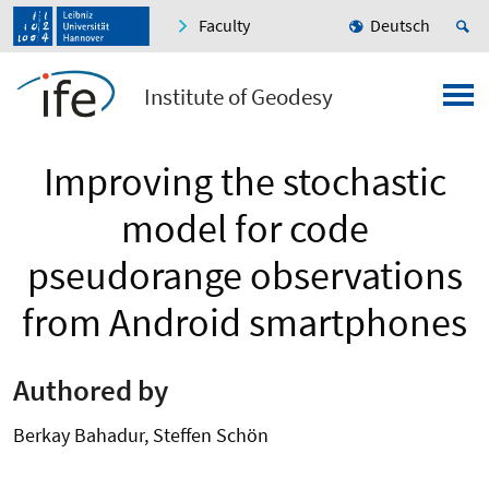
Faculty
Deutsch
Institute of Geodesy
Improving the stochastic
model for code
pseudorange observations
from Android smartphones
Authored by
Berkay Bahadur, Steffen Schön