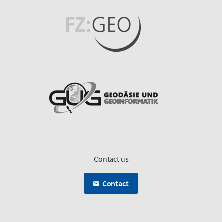
Contact us
Contact