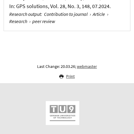
In:
GPS solutions
, Vol. 28, No. 3, 148, 07.2024.
Research output
:
Contribution to journal
›
Article
›
Research
›
peer review
Last Change: 20.03.26;
webmaster
Print