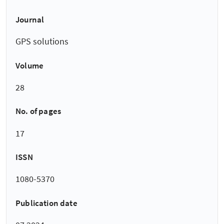
Journal
GPS solutions
Volume
28
No. of pages
17
ISSN
1080-5370
Publication date