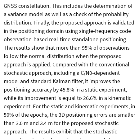
GNSS constellation. This includes the determination of
a variance model as well as a check of the probability
distribution. Finally, the proposed approach is validated
in the positioning domain using single-frequency code
observation-based real-time standalone positioning.
The results show that more than 95% of observations
follow the normal distribution when the proposed
approach is applied. Compared with the conventional
stochastic approach, including a C/N0-dependent
model and standard Kalman filter, it improves the
positioning accuracy by 45.8% in a static experiment,
while its improvement is equal to 26.6% in a kinematic
experiment. For the static and kinematic experiments, in
50% of the epochs, the 3D positioning errors are smaller
than 3.0 m and 3.4 m for the proposed stochastic
approach. The results exhibit that the stochastic