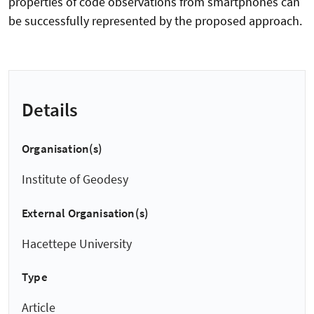
properties of code observations from smartphones can
be successfully represented by the proposed approach.
Details
Organisation(s)
Institute of Geodesy
External Organisation(s)
Hacettepe University
Type
Article