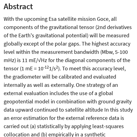
Abstract
With the upcoming Esa satellite mission Goce, all
components of the gravitational tensor (2nd derivatives
of the Earth's gravitational potential) will be measured
globally except of the polar gaps. The highest accuracy
level within the measurement bandwidth (Mbw, 5-100
mHz) is 11 mE/√Hz for the diagonal components of the
-12
2
tensor (1 mE = 10
1/s
). To meet this accuracy level,
the gradiometer will be calibrated and evaluated
internally as well as externally. One strategy of an
external evaluation includes the use of a global
geopotential model in combination with ground gravity
data upward continued to satellite altitude In this study
an error estimation for the external reference data is
carried out (a) statistically by applying least-squares
collocation and (b) empirically in a synthetic