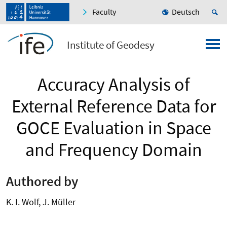
Faculty
Deutsch
Institute of Geodesy
Accuracy Analysis of
External Reference Data for
GOCE Evaluation in Space
and Frequency Domain
Authored by
K. I. Wolf, J. Müller