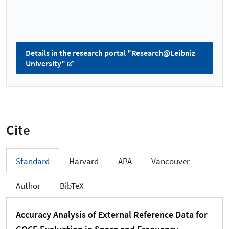
Details in the research portal "Research@Leibniz
University"
Cite
Standard
Harvard
APA
Vancouver
Author
BibTeX
Accuracy Analysis of External Reference Data for