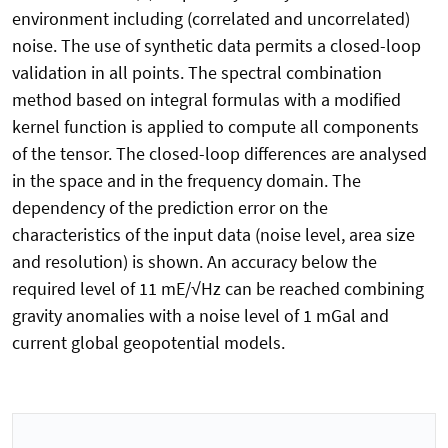
environment including (correlated and uncorrelated)
noise. The use of synthetic data permits a closed-loop
validation in all points. The spectral combination
method based on integral formulas with a modified
kernel function is applied to compute all components
of the tensor. The closed-loop differences are analysed
in the space and in the frequency domain. The
dependency of the prediction error on the
characteristics of the input data (noise level, area size
and resolution) is shown. An accuracy below the
required level of 11 mE/√Hz can be reached combining
gravity anomalies with a noise level of 1 mGal and
current global geopotential models.