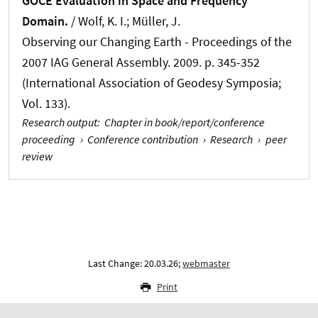
GOCE Evaluation in Space and Frequency
Domain.
/ Wolf, K. I.
; Müller, J.
Observing our Changing Earth - Proceedings of the
2007 IAG General Assembly. 2009. p. 345-352
(International Association of Geodesy Symposia;
Vol. 133).
Research output
:
Chapter in book/report/conference
proceeding
›
Conference contribution
›
Research
›
peer
review
Last Change: 20.03.26;
webmaster
Print