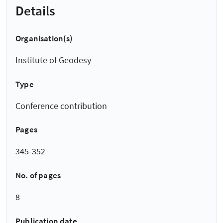
Details
Organisation(s)
Institute of Geodesy
Type
Conference contribution
Pages
345-352
No. of pages
8
Publication date