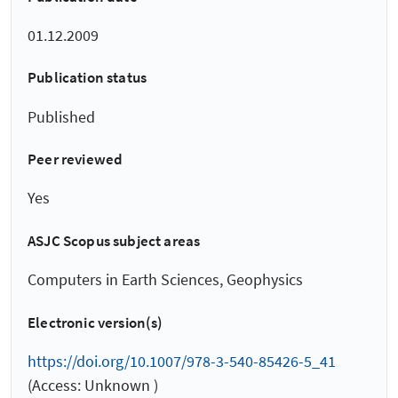
01.12.2009
Publication status
Published
Peer reviewed
Yes
ASJC Scopus subject areas
Computers in Earth Sciences, Geophysics
Electronic version(s)
https://doi.org/10.1007/978-3-540-85426-5_41
(Access: Unknown )