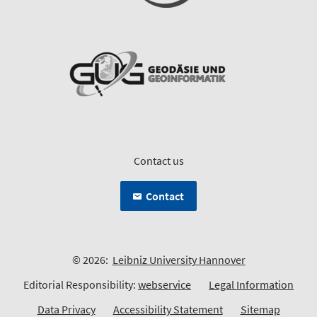
Contact us
Contact
© 2026:
Leibniz University Hannover
Editorial Responsibility:
webservice
Legal Information
Data Privacy
Accessibility Statement
Sitemap