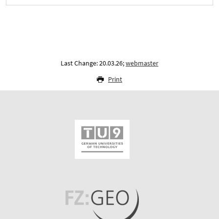
Last Change: 20.03.26;
webmaster
Print