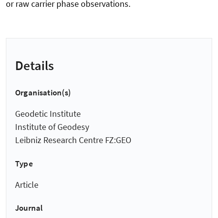
or raw carrier phase observations.
Details
Organisation(s)
Geodetic Institute
Institute of Geodesy
Leibniz Research Centre FZ:GEO
Type
Article
Journal