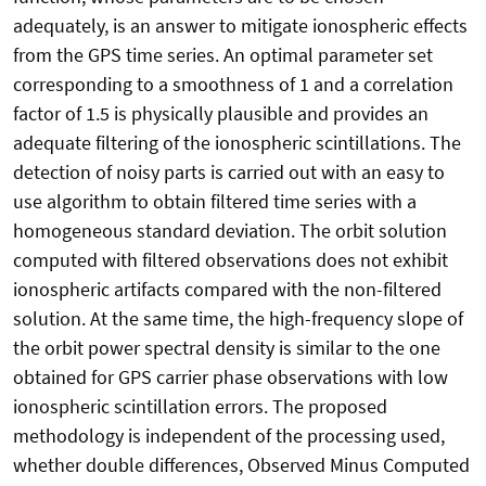
adequately, is an answer to mitigate ionospheric effects
from the GPS time series. An optimal parameter set
corresponding to a smoothness of 1 and a correlation
factor of 1.5 is physically plausible and provides an
adequate filtering of the ionospheric scintillations. The
detection of noisy parts is carried out with an easy to
use algorithm to obtain filtered time series with a
homogeneous standard deviation. The orbit solution
computed with filtered observations does not exhibit
ionospheric artifacts compared with the non-filtered
solution. At the same time, the high-frequency slope of
the orbit power spectral density is similar to the one
obtained for GPS carrier phase observations with low
ionospheric scintillation errors. The proposed
methodology is independent of the processing used,
whether double differences, Observed Minus Computed