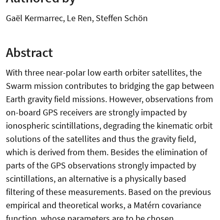
Gaël Kermarrec, Le Ren, Steffen Schön
Abstract
With three near-polar low earth orbiter satellites, the
Swarm mission contributes to bridging the gap between
Earth gravity field missions. However, observations from
on-board GPS receivers are strongly impacted by
ionospheric scintillations, degrading the kinematic orbit
solutions of the satellites and thus the gravity field,
which is derived from them. Besides the elimination of
parts of the GPS observations strongly impacted by
scintillations, an alternative is a physically based
filtering of these measurements. Based on the previous
empirical and theoretical works, a Matérn covariance
function, whose parameters are to be chosen