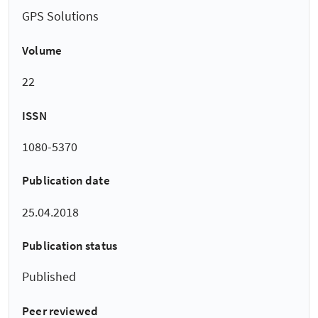
GPS Solutions
Volume
22
ISSN
1080-5370
Publication date
25.04.2018
Publication status
Published
Peer reviewed