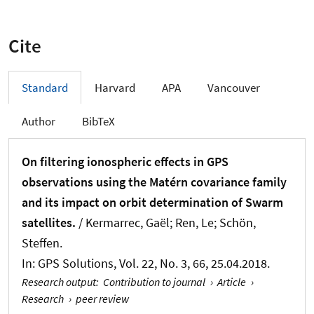
Cite
Standard
Harvard
APA
Vancouver
Author
BibTeX
On filtering ionospheric effects in GPS
observations using the Matérn covariance family
and its impact on orbit determination of Swarm
satellites.
/
Kermarrec, Gaël
; Ren, Le
; Schön,
Steffen
.
In:
GPS Solutions
, Vol. 22, No. 3, 66, 25.04.2018.
Research output
:
Contribution to journal
›
Article
›
Research
›
peer review