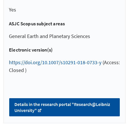
Yes
ASJC Scopus subject areas
General Earth and Planetary Sciences
Electronic version(s)
https://doi.org/10.1007/s10291-018-0733-y
(Access:
Closed )
Details in the research portal "Research@Leibniz
University"