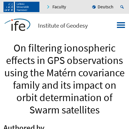
Faculty
Deutsch
Institute of Geodesy
On filtering ionospheric
effects in GPS observations
using the Matérn covariance
family and its impact on
orbit determination of
Swarm satellites
Authored by