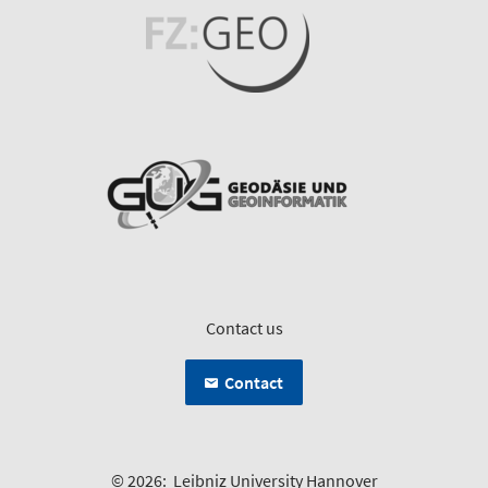
Contact us
Contact
© 2026:
Leibniz University Hannover