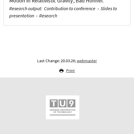
Motion in Relativistic Gravity’, Bad Honnef.
Research output
:
Contribution to conference
›
Slides to
presentation
›
Research
Last Change: 20.03.26;
webmaster
Print