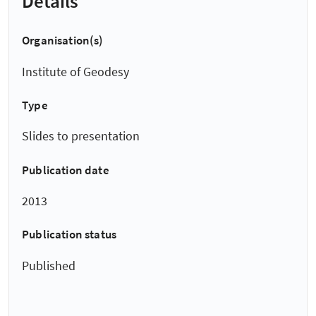
Details
Organisation(s)
Institute of Geodesy
Type
Slides to presentation
Publication date
2013
Publication status
Published