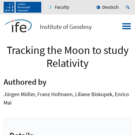
Faculty
Deutsch
Institute of Geodesy
Tracking the Moon to study
Relativity
Authored by
Jürgen Müller, Franz Hofmann, Liliane Biskupek, Enrico
Mai