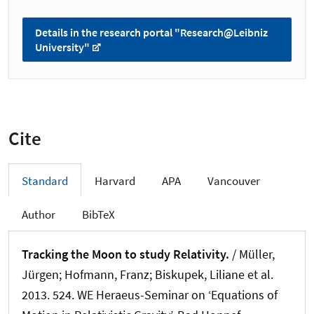
Details in the research portal "Research@Leibniz
University"
Cite
Standard
Harvard
APA
Vancouver
Author
BibTeX
Tracking the Moon to study Relativity.
/
Müller,
Jürgen
; Hofmann, Franz
; Biskupek, Liliane
et al.
2013. 524. WE Heraeus-Seminar on ‘Equations of