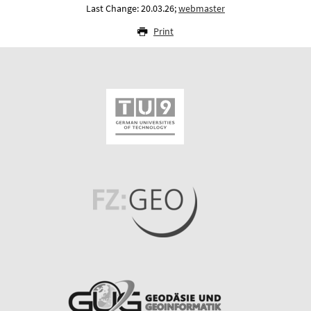
Last Change: 20.03.26;
webmaster
Print