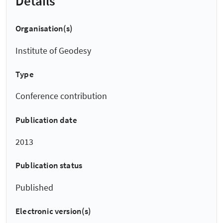
Details
Organisation(s)
Institute of Geodesy
Type
Conference contribution
Publication date
2013
Publication status
Published
Electronic version(s)