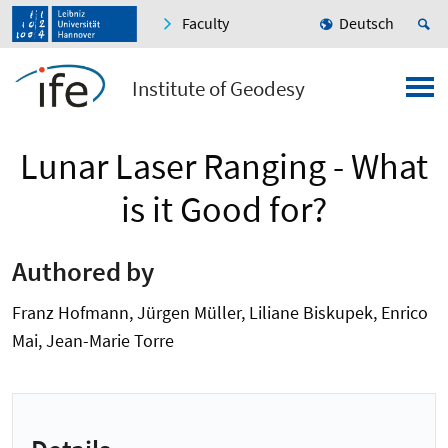
Faculty
Deutsch
Institute of Geodesy
Lunar Laser Ranging - What
is it Good for?
Authored by
Franz Hofmann, Jürgen Müller, Liliane Biskupek, Enrico
Mai, Jean-Marie Torre