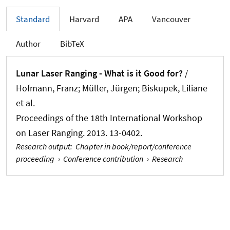
Standard
Harvard
APA
Vancouver
Author
BibTeX
Lunar Laser Ranging - What is it Good for?
/
Hofmann, Franz
; Müller, Jürgen
; Biskupek, Liliane
et al.
Proceedings of the 18th International Workshop
on Laser Ranging. 2013. 13-0402.
Research output
:
Chapter in book/report/conference
proceeding
›
Conference contribution
›
Research