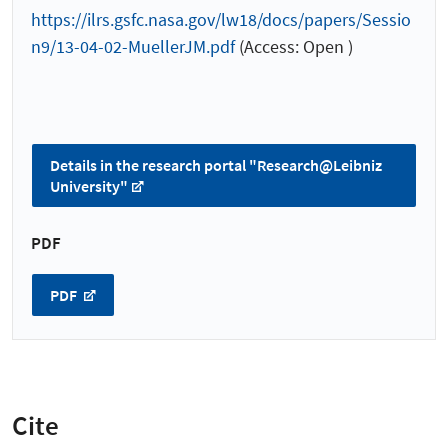
https://ilrs.gsfc.nasa.gov/lw18/docs/papers/Sessio
n9/13-04-02-MuellerJM.pdf
(Access: Open )
Details in the research portal "Research@Leibniz
University"
PDF
PDF
Cite