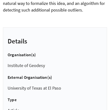
natural way to formalize this idea, and an algorithm for
detecting such additional possible outliers.
Details
Organisation(s)
Institute of Geodesy
External Organisation(s)
University of Texas at El Paso
Type