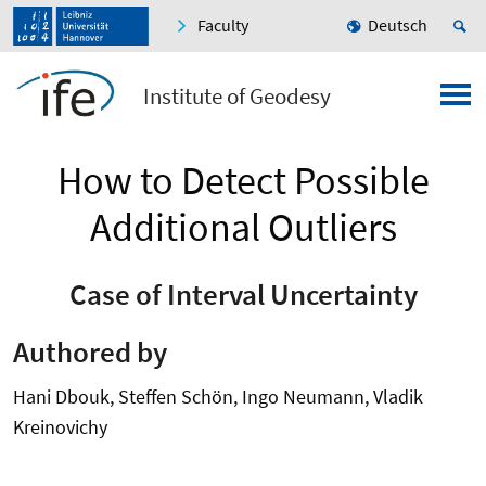
Faculty
Deutsch
Institute of Geodesy
How to Detect Possible
Additional Outliers
Case of Interval Uncertainty
Authored by
Hani Dbouk, Steffen Schön, Ingo Neumann, Vladik
Kreinovichy