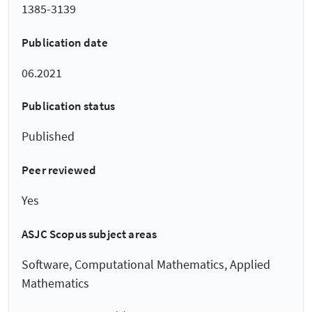
1385-3139
Publication date
06.2021
Publication status
Published
Peer reviewed
Yes
ASJC Scopus subject areas
Software, Computational Mathematics, Applied
Mathematics