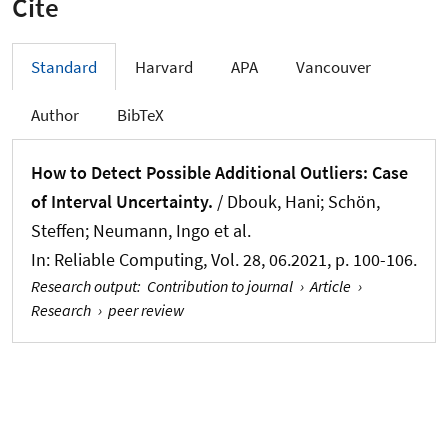
Cite
Standard
Harvard
APA
Vancouver
Author
BibTeX
How to Detect Possible Additional Outliers: Case
of Interval Uncertainty.
/ Dbouk, Hani
; Schön,
Steffen
; Neumann, Ingo
et al.
In:
Reliable Computing
, Vol. 28, 06.2021, p. 100-106.
Research output
:
Contribution to journal
›
Article
›
Research
›
peer review