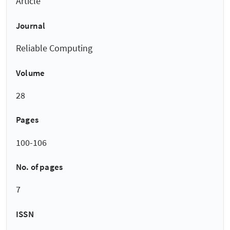
Article
Journal
Reliable Computing
Volume
28
Pages
100-106
No. of pages
7
ISSN