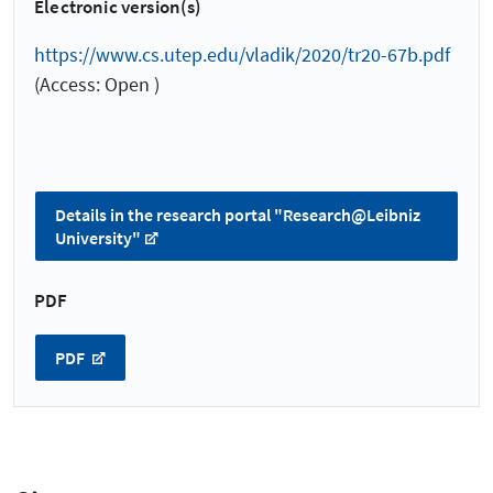
Electronic version(s)
https://www.cs.utep.edu/vladik/2020/tr20-67b.pdf
(Access: Open )
Details in the research portal "Research@Leibniz
University"
PDF
PDF