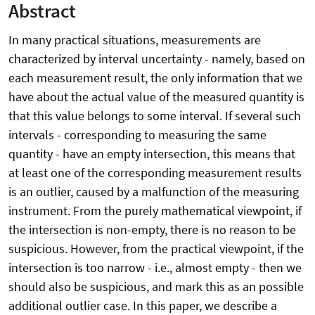
Abstract
In many practical situations, measurements are
characterized by interval uncertainty - namely, based on
each measurement result, the only information that we
have about the actual value of the measured quantity is
that this value belongs to some interval. If several such
intervals - corresponding to measuring the same
quantity - have an empty intersection, this means that
at least one of the corresponding measurement results
is an outlier, caused by a malfunction of the measuring
instrument. From the purely mathematical viewpoint, if
the intersection is non-empty, there is no reason to be
suspicious. However, from the practical viewpoint, if the
intersection is too narrow - i.e., almost empty - then we
should also be suspicious, and mark this as an possible
additional outlier case. In this paper, we describe a