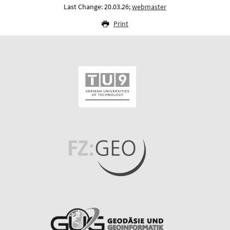
Last Change: 20.03.26;
webmaster
Print