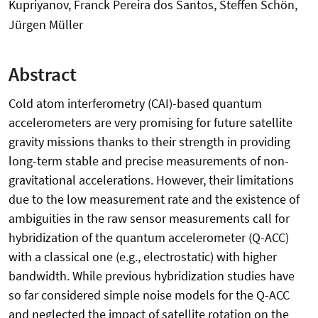
Kupriyanov, Franck Pereira dos Santos, Steffen Schön,
Jürgen Müller
Abstract
Cold atom interferometry (CAI)-based quantum
accelerometers are very promising for future satellite
gravity missions thanks to their strength in providing
long-term stable and precise measurements of non-
gravitational accelerations. However, their limitations
due to the low measurement rate and the existence of
ambiguities in the raw sensor measurements call for
hybridization of the quantum accelerometer (Q-ACC)
with a classical one (e.g., electrostatic) with higher
bandwidth. While previous hybridization studies have
so far considered simple noise models for the Q-ACC
and neglected the impact of satellite rotation on the