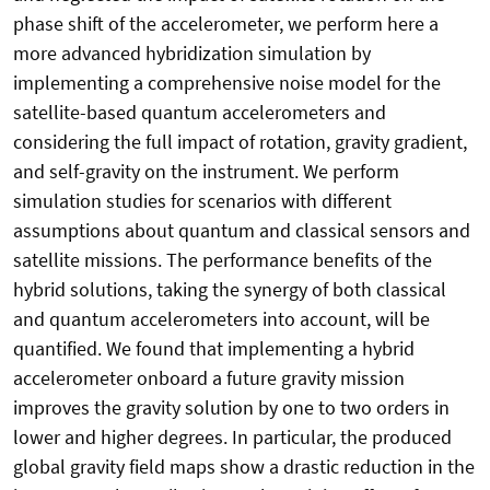
phase shift of the accelerometer, we perform here a
more advanced hybridization simulation by
implementing a comprehensive noise model for the
satellite-based quantum accelerometers and
considering the full impact of rotation, gravity gradient,
and self-gravity on the instrument. We perform
simulation studies for scenarios with different
assumptions about quantum and classical sensors and
satellite missions. The performance benefits of the
hybrid solutions, taking the synergy of both classical
and quantum accelerometers into account, will be
quantified. We found that implementing a hybrid
accelerometer onboard a future gravity mission
improves the gravity solution by one to two orders in
lower and higher degrees. In particular, the produced
global gravity field maps show a drastic reduction in the