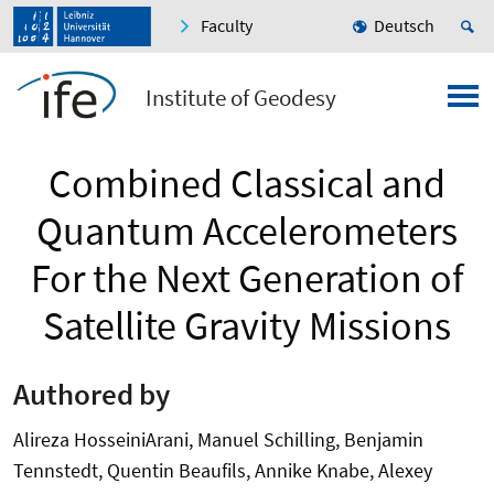
Faculty
Deutsch
Institute of Geodesy
Combined Classical and
Quantum Accelerometers
For the Next Generation of
Satellite Gravity Missions
Authored by
Alireza HosseiniArani, Manuel Schilling, Benjamin
Tennstedt, Quentin Beaufils, Annike Knabe, Alexey