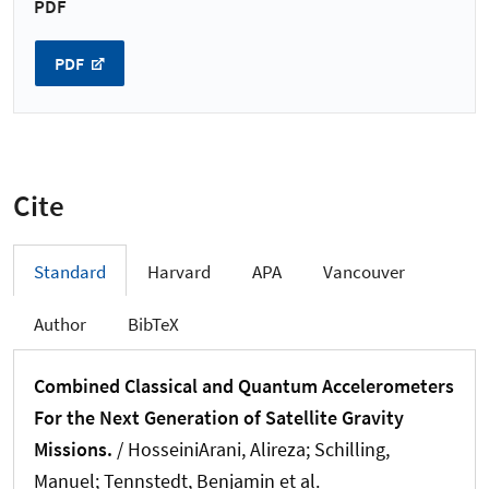
PDF
PDF
Cite
Standard
Harvard
APA
Vancouver
Author
BibTeX
Combined Classical and Quantum Accelerometers
For the Next Generation of Satellite Gravity
Missions.
/
HosseiniArani, Alireza
; Schilling,
Manuel
; Tennstedt, Benjamin
et al.