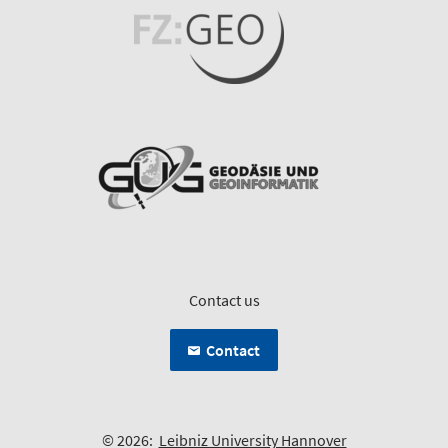
Contact us
Contact
© 2026:
Leibniz University Hannover