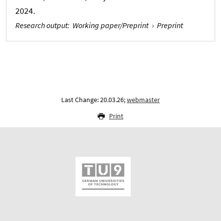
2024.
Research output
:
Working paper/Preprint
›
Preprint
Last Change: 20.03.26;
webmaster
Print