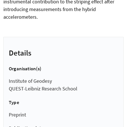
instrumental contribution to the striping effect after
introducing measurements from the hybrid
accelerometers.
Details
Organisation(s)
Institute of Geodesy
QUEST-Leibniz Research School
Type
Preprint