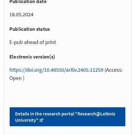
Publication date
18.05.2024
Publication status
E-pub ahead of print
Electronic version(s)
https://doi.org/10.48550/arXiv.2405.11259
(Access:
Open )
Details in the research portal "Research@Leibniz
University"