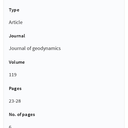
Type
Article
Journal
Journal of geodynamics
Volume
119
Pages
23-28
No. of pages
6