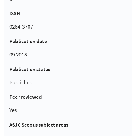
ISSN
0264-3707
Publication date
09.2018
Publication status
Published
Peer reviewed
Yes
ASJC Scopus subject areas