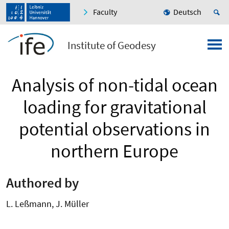
Faculty
Deutsch
Institute of Geodesy
Analysis of non-tidal ocean
loading for gravitational
potential observations in
northern Europe
Authored by
L. Leßmann, J. Müller