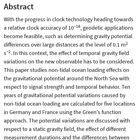
Abstract
With the progress in clock technology heading towards
−18
a relative clock accuracy of 10
, geodetic applications
become feasible, such as determining gravity potential
2
differences over large distances at the level of 0.1 m
−2
s
. In this context, the effect of temporal gravity field
variations on the new observable has to be considered.
This paper studies non-tidal ocean loading effects on
the gravitational potential around the North Sea with
respect to signal strength and temporal behavior. Ten
years of gravitational potential variations caused by
non-tidal ocean loading are calculated for five locations
in Germany and France using the Green's function
approach. The potential variations are discussed with
respect to a static gravity field, the effect of different
measurement durations and the differences between