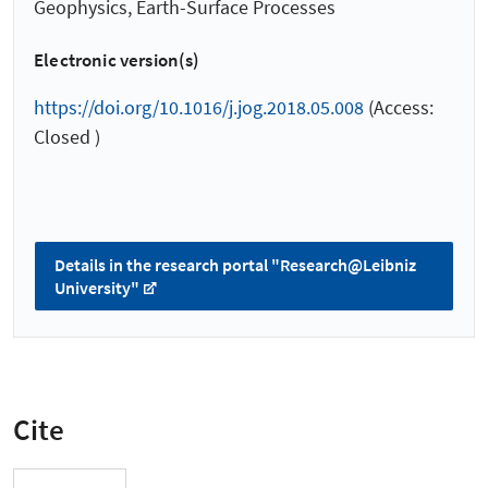
Geophysics, Earth-Surface Processes
Electronic version(s)
https://doi.org/10.1016/j.jog.2018.05.008
(Access:
Closed )
Details in the research portal "Research@Leibniz
University"
Cite