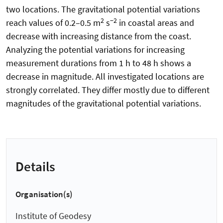
two locations. The gravitational potential variations
2
−2
reach values of 0.2–0.5 m
s
in coastal areas and
decrease with increasing distance from the coast.
Analyzing the potential variations for increasing
measurement durations from 1 h to 48 h shows a
decrease in magnitude. All investigated locations are
strongly correlated. They differ mostly due to different
magnitudes of the gravitational potential variations.
Details
Organisation(s)
Institute of Geodesy