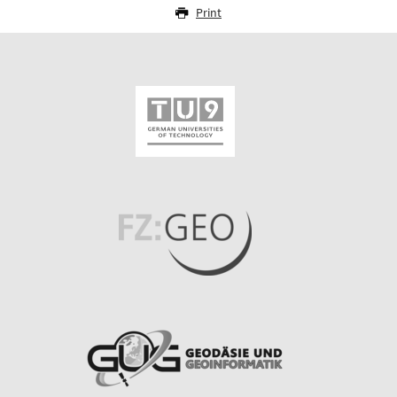
Print