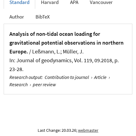
Standard
Harvard
APA
Vancouver
Author
BibTeX
Analysis of non-tidal ocean loading for
gravitational potential observations in northern
Europe.
/ Leßmann, L.
; Müller, J.
In:
Journal of geodynamics
, Vol. 119, 09.2018, p.
23-28.
Research output
:
Contribution to journal
›
Article
›
Research
›
peer review
Last Change: 20.03.26;
webmaster