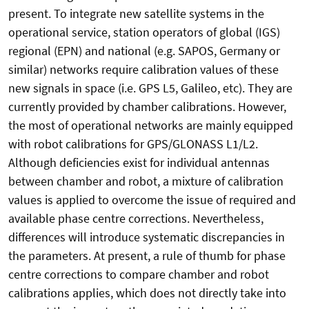
present. To integrate new satellite systems in the
operational service, station operators of global (IGS)
regional (EPN) and national (e.g. SAPOS, Germany or
similar) networks require calibration values of these
new signals in space (i.e. GPS L5, Galileo, etc). They are
currently provided by chamber calibrations. However,
the most of operational networks are mainly equipped
with robot calibrations for GPS/GLONASS L1/L2.
Although deficiencies exist for individual antennas
between chamber and robot, a mixture of calibration
values is applied to overcome the issue of required and
available phase centre corrections. Nevertheless,
differences will introduce systematic discrepancies in
the parameters. At present, a rule of thumb for phase
centre corrections to compare chamber and robot
calibrations applies, which does not directly take into