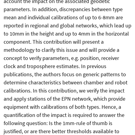
account the impact on the associated geodetic
parameters. In addition, discrepancies between type
mean and individual calibrations of up to 6-8mm are
reported in regional and global networks, which lead up
to 10mm in the height and up to 4mm in the horizontal
component. This contribution will present a
methodology to clarify this issue and will provide a
concept to verify parameters, e.g. position, receiver
clock and troposphere estimates. In previous
publications, the authors focus on generic patterns to
determine characteristics between chamber and robot
calibrations. In this contribution, we verify the impact
and apply stations of the EPN network, which provide
equipment with calibrations of both types. Hence, a
quantification of the impact is required to answer the
following question: Is the 1mm-rule of thumb is
justified, or are there better thresholds available to