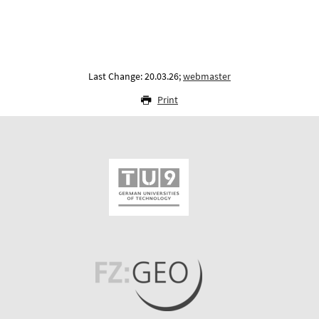
Last Change: 20.03.26;
webmaster
Print