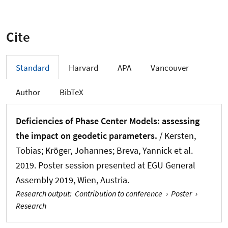
Cite
Standard
Harvard
APA
Vancouver
Author
BibTeX
Deficiencies of Phase Center Models: assessing
the impact on geodetic parameters.
/
Kersten,
Tobias
; Kröger, Johannes
; Breva, Yannick
et al.
2019. Poster session presented at EGU General
Assembly 2019, Wien, Austria.
Research output
:
Contribution to conference
›
Poster
›
Research