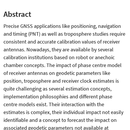
Abstract
Precise GNSS applications like positioning, navigation
and timing (PNT) as well as troposphere studies require
consistent and accurate calibration values of receiver
antennas. Nowadays, they are available by several
calibration institutions based on robot or anechoic
chamber concepts. The impact of phase centre model
of receiver antennas on geodetic parameters like
position, troposphere and receiver clock estimates is
quite challenging as several estimation concepts,
implementation philosophies and different phase
centre models exist. Their interaction with the
estimates is complex, their individual impact not easily
identifiable and a concept to forecast the impact on
associated geodetic parameters not available at