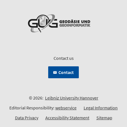
Contact us
Contact
© 2026:
Leibniz University Hannover
Editorial Responsibility:
webservice
Legal Information
Data Privacy
Accessibility Statement
Sitemap