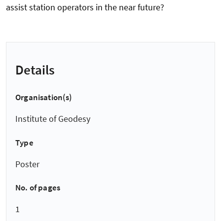
assist station operators in the near future?
Details
Organisation(s)
Institute of Geodesy
Type
Poster
No. of pages
1