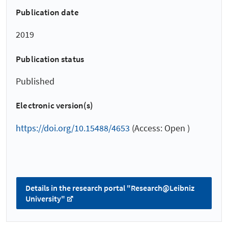
Publication date
2019
Publication status
Published
Electronic version(s)
https://doi.org/10.15488/4653
(Access: Open )
Details in the research portal "Research@Leibniz
University"