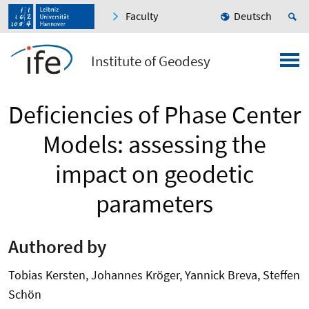
Faculty
Deutsch
Institute of Geodesy
Deficiencies of Phase Center
Models: assessing the
impact on geodetic
parameters
Authored by
Tobias Kersten, Johannes Kröger, Yannick Breva, Steffen
Schön