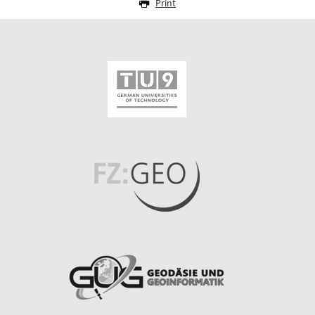
Print