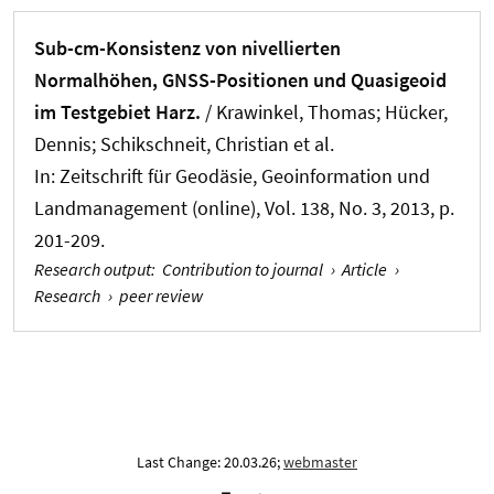
Sub-cm-Konsistenz von nivellierten
Normalhöhen, GNSS-Positionen und Quasigeoid
im Testgebiet Harz.
/
Krawinkel, Thomas
; Hücker,
Dennis; Schikschneit, Christian et al.
In:
Zeitschrift für Geodäsie, Geoinformation und
Landmanagement (online)
, Vol. 138, No. 3, 2013, p.
201-209.
Research output
:
Contribution to journal
›
Article
›
Research
›
peer review
Last Change: 20.03.26;
webmaster