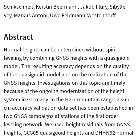
Schikschneit, Kerstin Beermann, Jakob Flury, Sibylle
Vey, Markus Antoni, Uwe Feldmann-Westendorff
Abstract
Normal heights can be determined without spirit
leveling by combining GNSS heights with a quasigeoid
model. The resulting accuracy depends on the quality
of the quasigeoid model and on the realization of the
GNSS heights. Investigations on this topic are timely
because of the ongoing modernization of the height
system in Germany. In the Harz mountain range, a sub-
cm accuracy validation data set has been established in
two GNSS campaigns at stations of the first order
leveling network. We used height residuals from GNSS
heights, GCG05 quasigeoid heights and DHHN92 normal