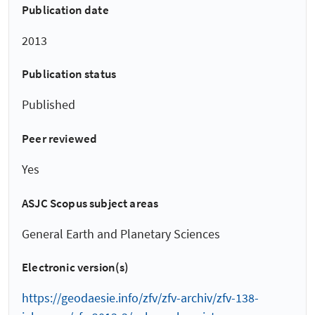
Publication date
2013
Publication status
Published
Peer reviewed
Yes
ASJC Scopus subject areas
General Earth and Planetary Sciences
Electronic version(s)
https://geodaesie.info/zfv/zfv-archiv/zfv-138-