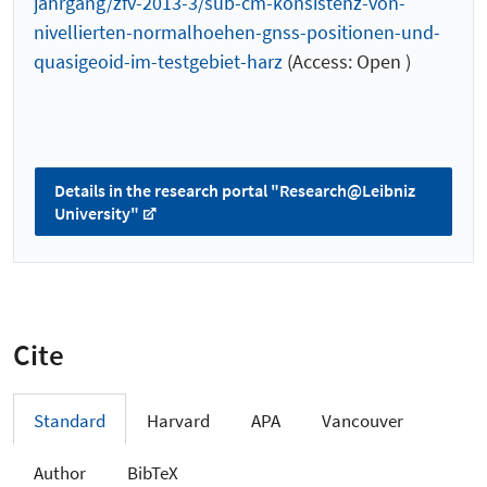
jahrgang/zfv-2013-3/sub-cm-konsistenz-von-
nivellierten-normalhoehen-gnss-positionen-und-
quasigeoid-im-testgebiet-harz
(Access: Open )
Details in the research portal "Research@Leibniz
University"
Cite
Standard
Harvard
APA
Vancouver
Author
BibTeX