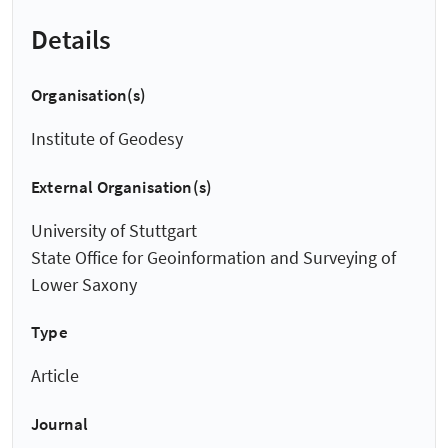
Details
Organisation(s)
Institute of Geodesy
External Organisation(s)
University of Stuttgart
State Office for Geoinformation and Surveying of
Lower Saxony
Type
Article
Journal