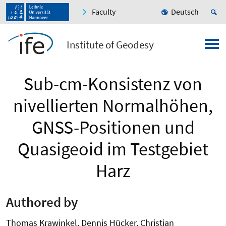
Faculty
Deutsch
Institute of Geodesy
Sub-cm-Konsistenz von
nivellierten Normalhöhen,
GNSS-Positionen und
Quasigeoid im Testgebiet
Harz
Authored by
Thomas Krawinkel, Dennis Hücker, Christian