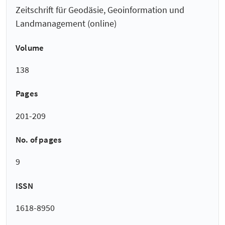
Zeitschrift für Geodäsie, Geoinformation und
Landmanagement (online)
Volume
138
Pages
201-209
No. of pages
9
ISSN
1618-8950