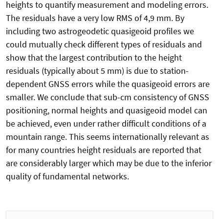
heights to quantify measurement and modeling errors.
The residuals have a very low RMS of 4,9 mm. By
including two astrogeodetic quasigeoid profiles we
could mutually check different types of residuals and
show that the largest contribution to the height
residuals (typically about 5 mm) is due to station-
dependent GNSS errors while the quasigeoid errors are
smaller. We conclude that sub-cm consistency of GNSS
positioning, normal heights and quasigeoid model can
be achieved, even under rather difficult conditions of a
mountain range. This seems internationally relevant as
for many countries height residuals are reported that
are considerably larger which may be due to the inferior
quality of fundamental networks.