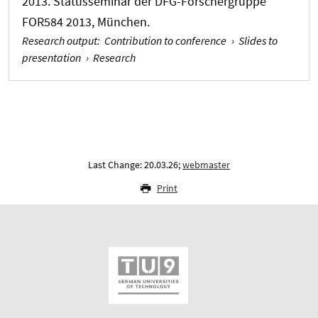
2013. Statusseminar der DFG-Forschergruppe
FOR584 2013, München.
Research output
:
Contribution to conference
›
Slides to
presentation
›
Research
Last Change: 20.03.26;
webmaster
Print