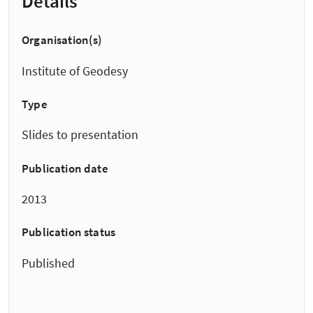
Details
Organisation(s)
Institute of Geodesy
Type
Slides to presentation
Publication date
2013
Publication status
Published