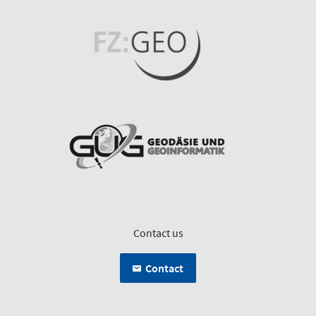
Contact us
Contact