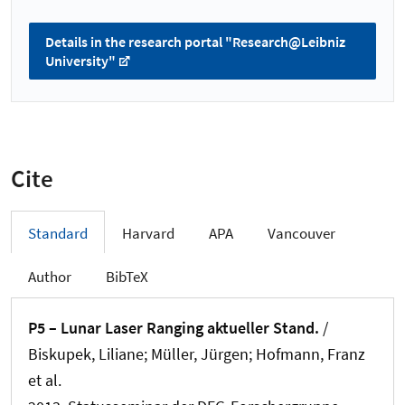
Details in the research portal "Research@Leibniz
University"
Cite
Standard
Harvard
APA
Vancouver
Author
BibTeX
P5 – Lunar Laser Ranging aktueller Stand.
/
Biskupek, Liliane
; Müller, Jürgen
; Hofmann, Franz
et al.