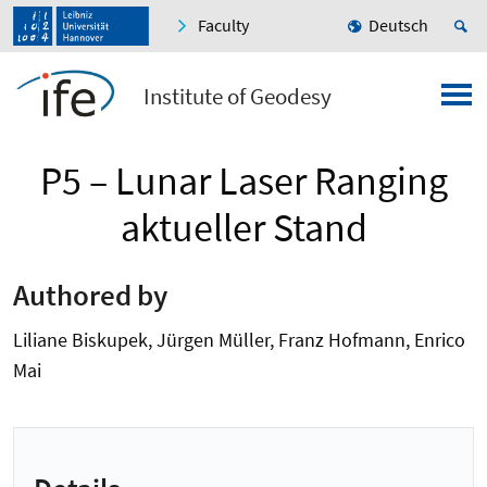
Faculty
Deutsch
Institute of Geodesy
P5 – Lunar Laser Ranging
aktueller Stand
Authored by
Liliane Biskupek, Jürgen Müller, Franz Hofmann, Enrico
Mai