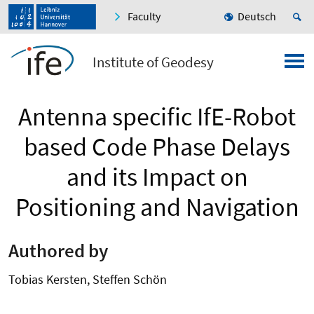
Faculty
Deutsch
Institute of Geodesy
Antenna specific IfE-Robot
based Code Phase Delays
and its Impact on
Positioning and Navigation
Authored by
Tobias Kersten, Steffen Schön