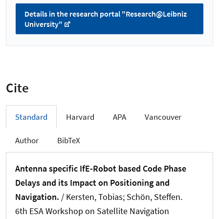
Details in the research portal "Research@Leibniz
University"
Cite
Standard
Harvard
APA
Vancouver
Author
BibTeX
Antenna specific IfE-Robot based Code Phase
Delays and its Impact on Positioning and
Navigation.
/
Kersten, Tobias
; Schön, Steffen
.
6th ESA Workshop on Satellite Navigation