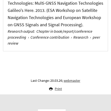
Technologies: Multi-GNSS Navigation Technologies
Galileo's Here. 2013. (ESA Workshop on Satellite
Navigation Technologies and European Workshop
on GNSS Signals and Signal Processing).
Research output
:
Chapter in book/report/conference
proceeding
›
Conference contribution
›
Research
›
peer
review
Last Change: 20.03.26;
webmaster
Print