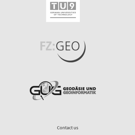
Contact us