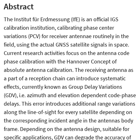
Abstract
The Institut für Erdmessung (IfE) is an official IGS
calibration institution, calibrating phase center
variations (PCV) for receiver antennae routinely in the
field, using the actual GNSS satellite signals in space.
Current research activities focus on the antenna code
phase calibration with the Hannover Concept of
absolute antenna calibration. The receiving antenna as
a part of a reception chain can introduce systematic
effects, currently known as Group Delay Variations
(GDV), i.e. azimuth and elevation dependent code-phase
delays. This error introduces additional range variations
along the line-of-sight for every satellite depending on
the corresponding incident angle in the antennas body
frame. Depending on the antenna design, suitable for
specific applications, GDV can degrade the accuracy of