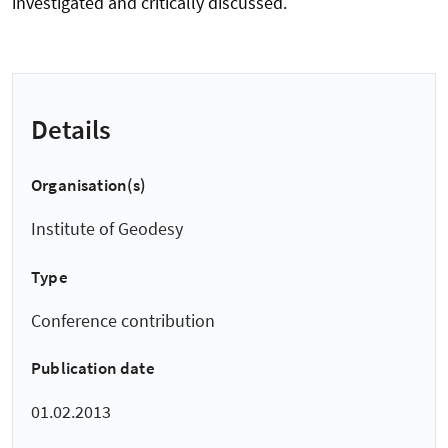
investigated and critically discussed.
Details
Organisation(s)
Institute of Geodesy
Type
Conference contribution
Publication date
01.02.2013