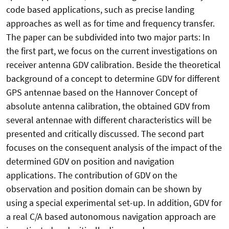
code based applications, such as precise landing
approaches as well as for time and frequency transfer.
The paper can be subdivided into two major parts: In
the first part, we focus on the current investigations on
receiver antenna GDV calibration. Beside the theoretical
background of a concept to determine GDV for different
GPS antennae based on the Hannover Concept of
absolute antenna calibration, the obtained GDV from
several antennae with different characteristics will be
presented and critically discussed. The second part
focuses on the consequent analysis of the impact of the
determined GDV on position and navigation
applications. The contribution of GDV on the
observation and position domain can be shown by
using a special experimental set-up. In addition, GDV for
a real C/A based autonomous navigation approach are