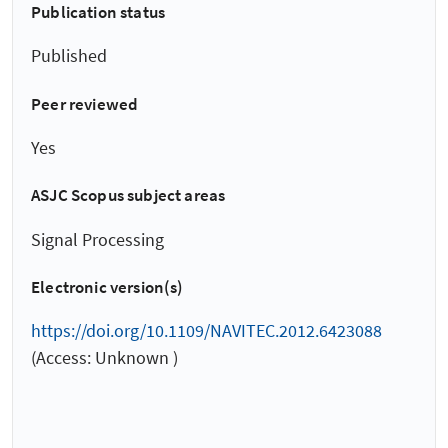
Publication status
Published
Peer reviewed
Yes
ASJC Scopus subject areas
Signal Processing
Electronic version(s)
https://doi.org/10.1109/NAVITEC.2012.6423088
(Access: Unknown )