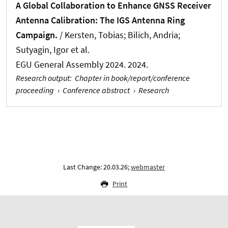
A Global Collaboration to Enhance GNSS Receiver
Antenna Calibration: The IGS Antenna Ring
Campaign.
/
Kersten, Tobias
; Bilich, Andria;
Sutyagin, Igor et al.
EGU General Assembly 2024. 2024.
Research output
:
Chapter in book/report/conference
proceeding
›
Conference abstract
›
Research
Last Change: 20.03.26;
webmaster
Print