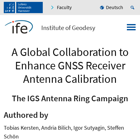
Faculty
Deutsch
Institute of Geodesy
A Global Collaboration to
Enhance GNSS Receiver
Antenna Calibration
The IGS Antenna Ring Campaign
Authored by
Tobias Kersten, Andria Bilich, Igor Sutyagin, Steffen
Schön