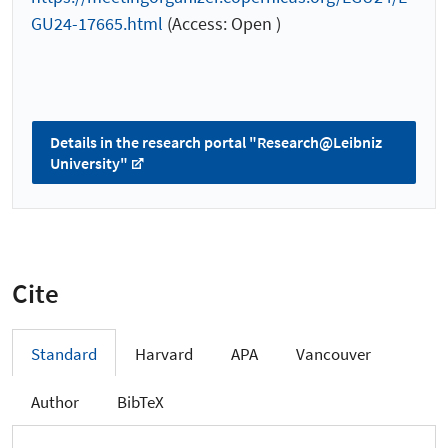
GU24-17665.html
(Access: Open )
Details in the research portal "Research@Leibniz
University"
Cite
Standard
Harvard
APA
Vancouver
Author
BibTeX