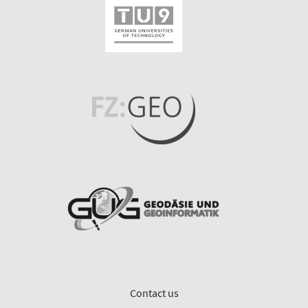
Contact us