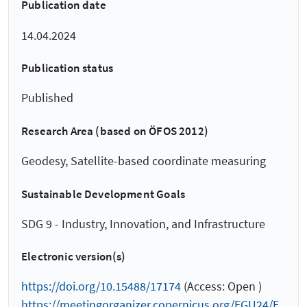
Publication date
14.04.2024
Publication status
Published
Research Area (based on ÖFOS 2012)
Geodesy, Satellite-based coordinate measuring
Sustainable Development Goals
SDG 9 - Industry, Innovation, and Infrastructure
Electronic version(s)
https://doi.org/10.15488/17174
(Access: Open )
https://meetingorganizer.copernicus.org/EGU24/E