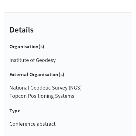
Details
Organisation(s)
Institute of Geodesy
External Organisation(s)
National Geodetic Survey (NGS)
Topcon Positioning Systems
Type
Conference abstract