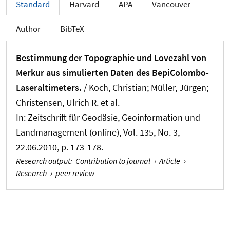
Standard
Harvard
APA
Vancouver
Author
BibTeX
Bestimmung der Topographie und Lovezahl von
Merkur aus simulierten Daten des BepiColombo-
Laseraltimeters.
/ Koch, Christian
; Müller, Jürgen
;
Christensen, Ulrich R. et al.
In:
Zeitschrift für Geodäsie, Geoinformation und
Landmanagement (online)
, Vol. 135, No. 3,
22.06.2010, p. 173-178.
Research output
:
Contribution to journal
›
Article
›
Research
›
peer review