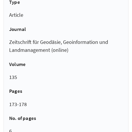
Type
Article
Journal
Zeitschrift für Geodäsie, Geoinformation und
Landmanagement (online)
Volume
135
Pages
173-178
No. of pages
6