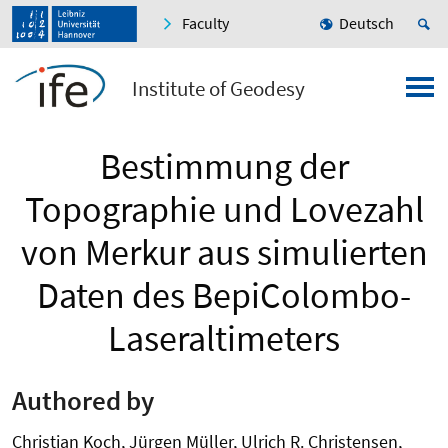
Faculty
Deutsch
Institute of Geodesy
Bestimmung der
Topographie und Lovezahl
von Merkur aus simulierten
Daten des BepiColombo-
Laseraltimeters
Authored by
Christian Koch, Jürgen Müller, Ulrich R. Christensen,