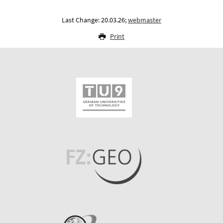
Last Change: 20.03.26;
webmaster
Print