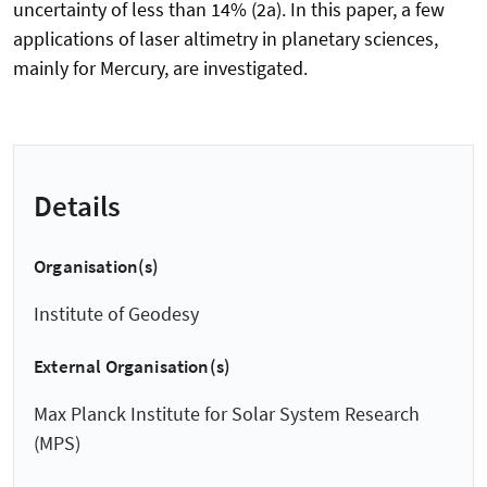
uncertainty of less than 14% (2a). In this paper, a few
applications of laser altimetry in planetary sciences,
mainly for Mercury, are investigated.
Details
Organisation(s)
Institute of Geodesy
External Organisation(s)
Max Planck Institute for Solar System Research
(MPS)