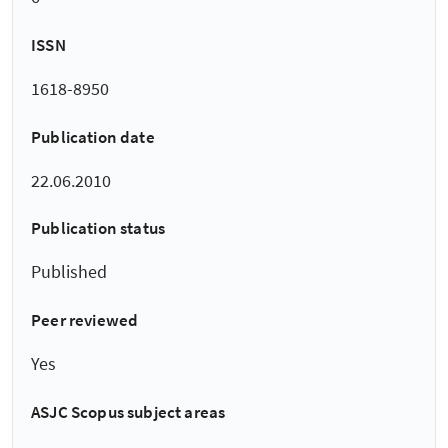
ISSN
1618-8950
Publication date
22.06.2010
Publication status
Published
Peer reviewed
Yes
ASJC Scopus subject areas