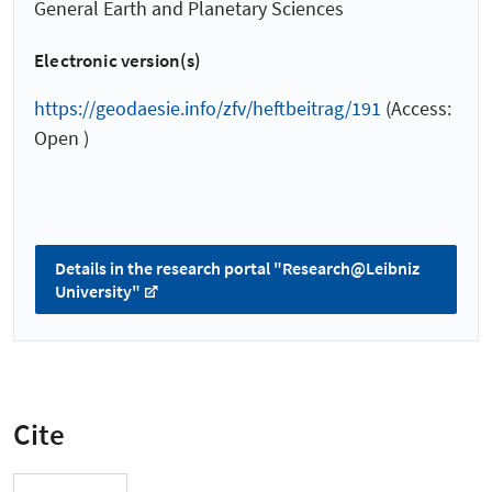
General Earth and Planetary Sciences
Electronic version(s)
https://geodaesie.info/zfv/heftbeitrag/191
(Access:
Open )
Details in the research portal "Research@Leibniz
University"
Cite