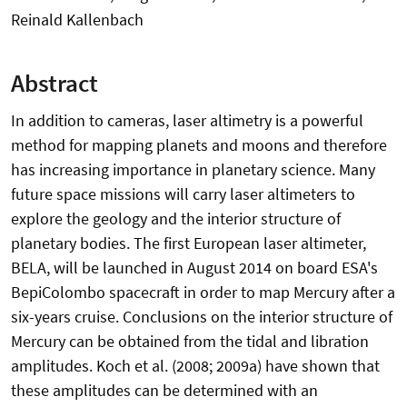
Reinald Kallenbach
Abstract
In addition to cameras, laser altimetry is a powerful
method for mapping planets and moons and therefore
has increasing importance in planetary science. Many
future space missions will carry laser altimeters to
explore the geology and the interior structure of
planetary bodies. The first European laser altimeter,
BELA, will be launched in August 2014 on board ESA's
BepiColombo spacecraft in order to map Mercury after a
six-years cruise. Conclusions on the interior structure of
Mercury can be obtained from the tidal and libration
amplitudes. Koch et al. (2008; 2009a) have shown that
these amplitudes can be determined with an