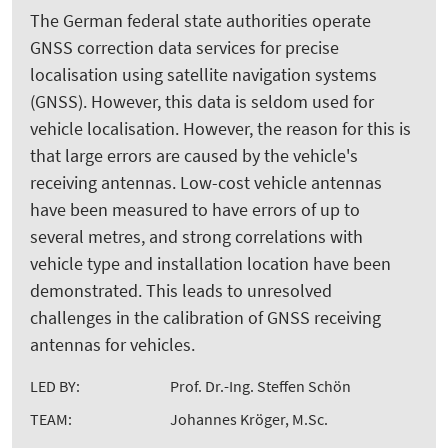
The German federal state authorities operate
GNSS correction data services for precise
localisation using satellite navigation systems
(GNSS). However, this data is seldom used for
vehicle localisation. However, the reason for this is
that large errors are caused by the vehicle's
receiving antennas. Low-cost vehicle antennas
have been measured to have errors of up to
several metres, and strong correlations with
vehicle type and installation location have been
demonstrated. This leads to unresolved
challenges in the calibration of GNSS receiving
antennas for vehicles.
LED BY:
Prof. Dr.-Ing. Steffen Schön
TEAM:
Johannes Kröger, M.Sc.