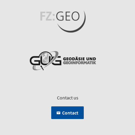
Contact us
Contact