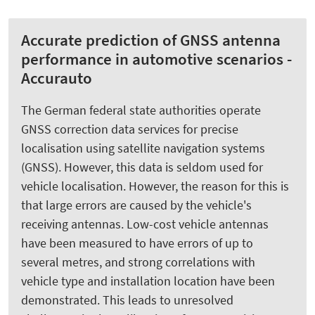
Accurate prediction of GNSS antenna
performance in automotive scenarios -
Accurauto
The German federal state authorities operate
GNSS correction data services for precise
localisation using satellite navigation systems
(GNSS). However, this data is seldom used for
vehicle localisation. However, the reason for this is
that large errors are caused by the vehicle's
receiving antennas. Low-cost vehicle antennas
have been measured to have errors of up to
several metres, and strong correlations with
vehicle type and installation location have been
demonstrated. This leads to unresolved