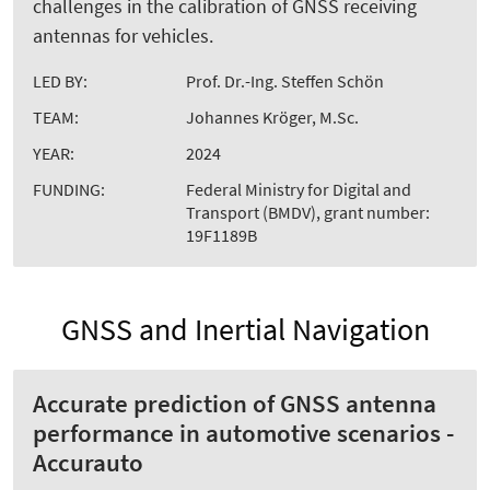
challenges in the calibration of GNSS receiving
antennas for vehicles.
LED BY:
Prof. Dr.-Ing. Steffen Schön
TEAM:
Johannes Kröger, M.Sc.
YEAR:
2024
FUNDING:
Federal Ministry for Digital and
Transport (BMDV), grant number:
19F1189B
GNSS and Inertial Navigation
Accurate prediction of GNSS antenna
performance in automotive scenarios -
Accurauto