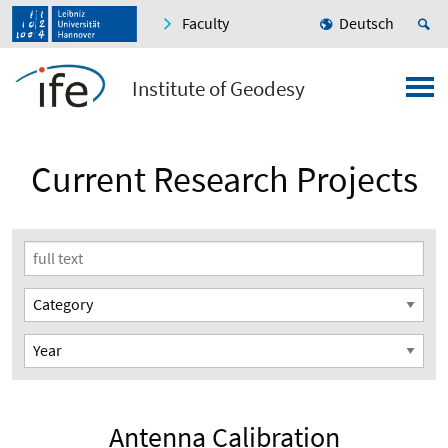
Faculty
Deutsch
Institute of Geodesy
Current Research Projects
Antenna Calibration