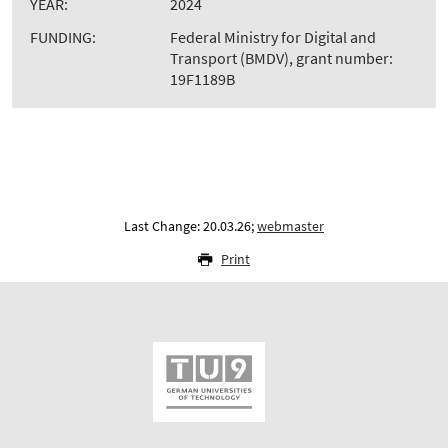
YEAR:
2024
FUNDING:
Federal Ministry for Digital and
Transport (BMDV), grant number:
19F1189B
Last Change: 20.03.26;
webmaster
Print