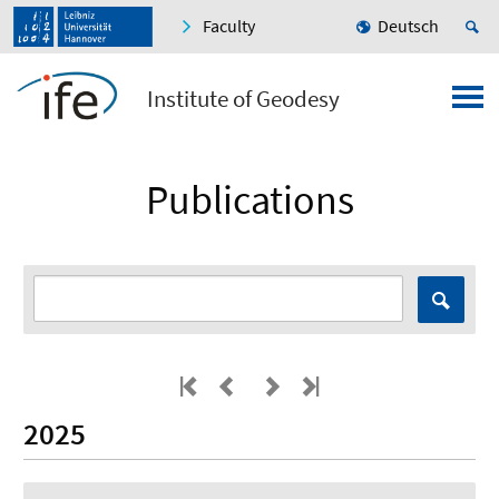
Faculty
Deutsch
Institute of Geodesy
Publications
2025