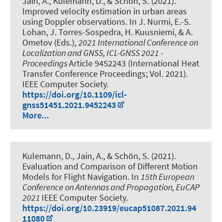
Jain, A.
, Kulemann, D.
, & Schön, S.
(2021).
Improved velocity estimation in urban areas
using Doppler observations
. In J. Nurmi, E.-S.
Lohan, J. Torres-Sospedra, H. Kuusniemi, & A.
Ometov (Eds.),
2021 International Conference on
Localization and GNSS, ICL-GNSS 2021 -
Proceedings
Article 9452243 (International Heat
Transfer Conference Proceedings; Vol. 2021).
IEEE Computer Society.
https://doi.org/10.1109/icl-
gnss51451.2021.9452243
More...
Kulemann, D.
, Jain, A.
, & Schön, S.
(2021).
Evaluation and Comparison of Different Motion
Models for Flight Navigation
. In
15th European
Conference on Antennas and Propagation, EuCAP
2021
IEEE Computer Society.
https://doi.org/10.23919/eucap51087.2021.94
11080