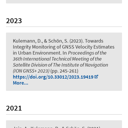
2023
Kulemann, D.
, & Schön, S.
(2023).
Towards
Integrity Monitoring of GNSS Velocity Estimates
in Urban Environment
. In
Proceedings of the
36th International Technical Meeting of the
Satellite Division of The Institute of Navigation
(ION GNSS+ 2023)
(pp. 245-261)
https://doi.org/10.33012/2023.19419
More...
2021