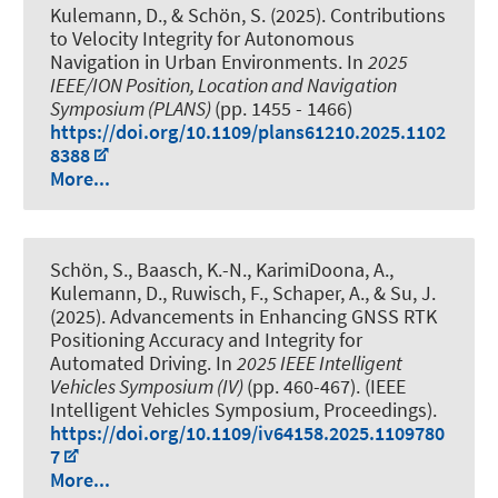
Kulemann, D.
, & Schön, S.
(2025).
Contributions
to Velocity Integrity for Autonomous
Navigation in Urban Environments
. In
2025
IEEE/ION Position, Location and Navigation
Symposium (PLANS)
(pp. 1455 - 1466)
https://doi.org/10.1109/plans61210.2025.1102
8388
More...
Schön, S.
, Baasch, K.-N.
, KarimiDoona, A.
,
Kulemann, D.
, Ruwisch, F.
, Schaper, A.
, & Su, J.
(2025).
Advancements in Enhancing GNSS RTK
Positioning Accuracy and Integrity for
Automated Driving
. In
2025 IEEE Intelligent
Vehicles Symposium (IV)
(pp. 460-467). (IEEE
Intelligent Vehicles Symposium, Proceedings).
https://doi.org/10.1109/iv64158.2025.1109780
7
More...