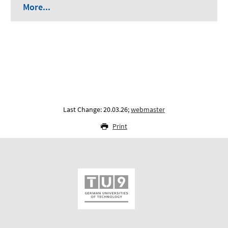
More...
Last Change: 20.03.26;
webmaster
Print