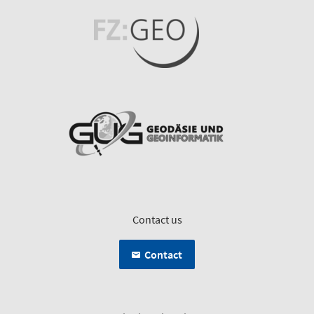
Contact us
Contact