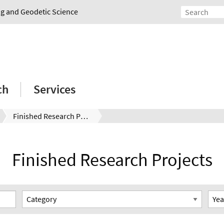
ing and Geodetic Science
ch
Services
Finished Research Projects
Finished Research Projects