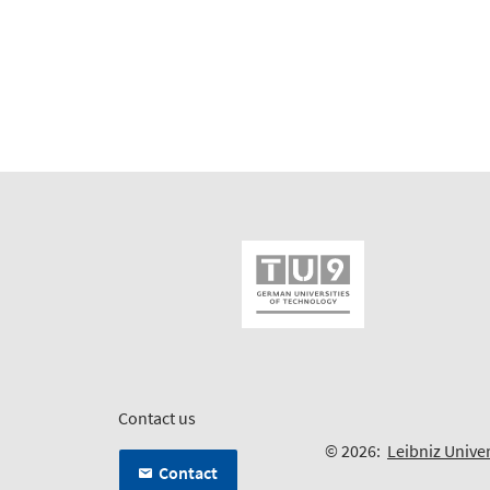
Contact us
© 2026:
Leibniz Unive
Contact