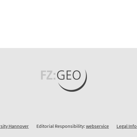
rsity Hannover
Editorial Responsibility:
webservice
Legal Inf