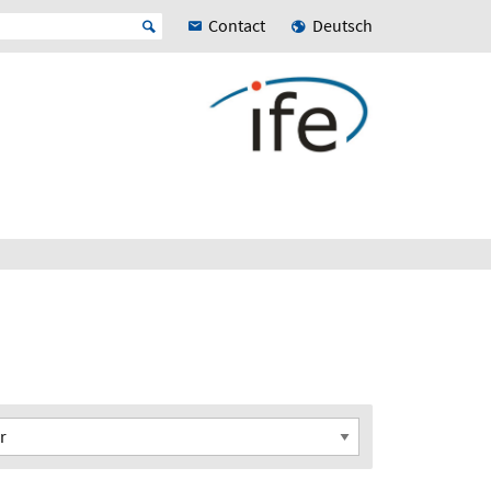
Contact
Deutsch