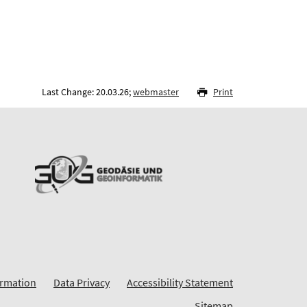
Last Change: 20.03.26;
webmaster
Print
ormation
Data Privacy
Accessibility Statement
Sitemap