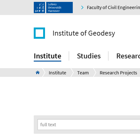
Faculty of Civil Engineer
Institute of Geodesy
Institute
Studies
Resear
Institute
Team
Research Projects