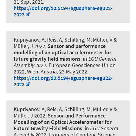
21 Sept 2021
.
https://doi.org/10.5194/egusphere-egu22-
2023
Kupriyanov, A
, Reis, A, Schilling, M, Müller, V
&
Müller, J
2022,
Sensor and performance
modelling of an optical accelerometer for
future gravity field missions
. in
EGU General
Assembly 2022.
European Geosciences Union
2022, Wien, Austria,
23 May 2022
.
https://doi.org/10.5194/egusphere-egu22-
2023
Kupriyanov, A
, Reis, A, Schilling, M, Müller, V
&
Müller, J
2022,
Sensor and Performance
Modelling of an Optical Accelerometer for
Future Gravity Field Missions
. in
EGU General
Assembly 2022.
Frontiers of Geodetic Science