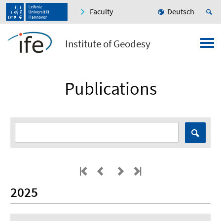
Faculty
Deutsch
Institute of Geodesy
Publications
2025