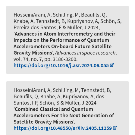
HosseiniArani, A
, Schilling, M, Beaufils, Q
,
Knabe, A
, Tennstedt, B
, Kupriyanov, A
, Schön, S
,
Pereira dos Santos, F
& Müller, J
2024,
'
Advances in Atom Interferometry and their
Impacts on the Performance of Quantum
Accelerometers On-board Future Satellite
Gravity Missions
',
Advances in space research
,
vol. 74, no. 7, pp. 3186-3200.
https://doi.org/10.1016/j.asr.2024.06.055
HosseiniArani, A
, Schilling, M
, Tennstedt, B
,
Beaufils, Q
, Knabe, A
, Kupriyanov, A
, dos
Santos, FP
, Schön, S
& Müller, J
2024
'
Combined Classical and Quantum
Accelerometers For the Next Generation of
Satellite Gravity Missions
'.
https://doi.org/10.48550/arXiv.2405.11259