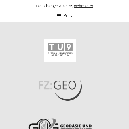
Last Change: 20.03.26;
webmaster
Print