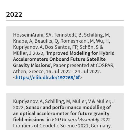
2022
HosseiniArani, SA
, Tennstedt, B
, Schilling, M
,
Knabe, A
, Beaufils, Q, Romeshkani, M, Wu, H
,
Kupriyanov, A
, Dos Santos, FP
, Schön, S
&
Müller, J
2022, '
Improved Modeling for Hybrid
Accelerometers Onboard Future Satellite
Gravity Missions
', Paper presented at COSPAR,
Athen, Greece,
16 Jul 2022
-
24 Jul 2022
.
<
https://elib.dlr.de/192268/
>
Kupriyanov, A
, Schilling, M, Müller, V
& Müller, J
2022,
Sensor and performance modelling of
an optical accelerometer for future gravity
field missions
. in
EGU General Assembly 2022.
Frontiers of Geodetic Science 2021, Germany,