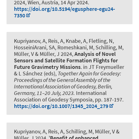
2024, Wien, Austria,
14 Apr 2024
.
https://doi.org/10.5194/egusphere-egu24-
7350
Kupriyanov, A
, Reis, A
, Knabe, A
, Fletling, N
,
HosseiniArani, SA
, Romeshkani, M, Schilling, M,
Müller, V
& Müller, J
2024,
Analysis of Novel
Sensors and Satellite Formation Flights for
Future Gravimetry Missions
. in JT Freymueller
& L Sánchez (eds),
Together Again for Geodesy:
Proceedings of the General Assembly of the
International Association of Geodesy, Berlin,
Germany, 11–20 July, 2023.
International
Association of Geodesy Symposia, pp. 187-197.
https://doi.org/10.1007/1345_2024_279
Kupriyanov, A
, Reis, A, Schilling, M, Müller, V
&
Müller, J
2024, '
Benefit of enhanced