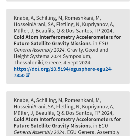
Knabe, A
, Schilling, M, Romeshkani, M
,
HosseiniArani, SA
, Fletling, N
, Kupriyanov, A
,
Müller, J
, Beaufils, Q & Dos Santos, FP 2024,
Cold Atom Interferometry Accelerometers for
Future Satellite Gravity Missions
. in
EGU
General Assembly 2024.
Gravity, Geoid and
Height Systems 2024 Symposium,
Thessaloniki, Greece,
4 Sept 2024
.
https://doi.org/10.5194/egusphere-egu24-
7350
Knabe, A
, Schilling, M, Romeshkani, M
,
HosseiniArani, SA
, Fletling, N
, Kupriyanov, A
,
Müller, J
, Beaufils, Q & Dos Santos, FP 2024,
Cold Atom Interferometry Accelerometers for
Future Satellite Gravity Missions
. in
EGU
General Assembly 2024.
EGU General Assembly