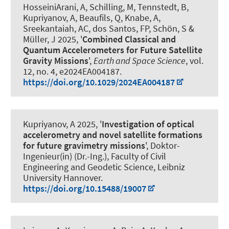
HosseiniArani, A
, Schilling, M
, Tennstedt, B
,
Kupriyanov, A
, Beaufils, Q
, Knabe, A
,
Sreekantaiah, AC, dos Santos, FP
, Schön, S
&
Müller, J
2025, '
Combined Classical and
Quantum Accelerometers for Future Satellite
Gravity Missions
',
Earth and Space Science
, vol.
12, no. 4, e2024EA004187.
https://doi.org/10.1029/2024EA004187
Kupriyanov, A
2025, '
Investigation of optical
accelerometry and novel satellite formations
for future gravimetry missions
', Doktor-
Ingenieur(in) (Dr.-Ing.), Faculty of Civil
Engineering and Geodetic Science, Leibniz
University Hannover.
https://doi.org/10.15488/19007