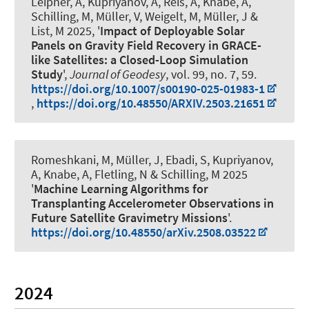
Leipner, A
, Kupriyanov, A
, Reis, A
, Knabe, A
,
Schilling, M, Müller, V
, Weigelt, M
, Müller, J
&
List, M 2025, '
Impact of Deployable Solar
Panels on Gravity Field Recovery in GRACE-
like Satellites: a Closed-Loop Simulation
Study
',
Journal of Geodesy
, vol. 99, no. 7, 59.
https://doi.org/10.1007/s00190-025-01983-1
,
https://doi.org/10.48550/ARXIV.2503.21651
Romeshkani, M
, Müller, J
, Ebadi, S
, Kupriyanov,
A
, Knabe, A
, Fletling, N
& Schilling, M 2025
'
Machine Learning Algorithms for
Transplanting Accelerometer Observations in
Future Satellite Gravimetry Missions
'.
https://doi.org/10.48550/arXiv.2508.03522
2024