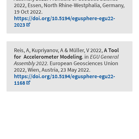
2022, Essen, North Rhine-Westphalia, Germany,
19 Oct 2022
.
https://doi.org/10.5194/egusphere-egu22-
2023
Reis, A
, Kupriyanov, A
& Müller, V 2022,
A Tool
for Accelerometer Modeling
. in
EGU General
Assembly 2022.
European Geosciences Union
2022, Wien, Austria,
23 May 2022
.
https://doi.org/10.5194/egusphere-egu22-
1168