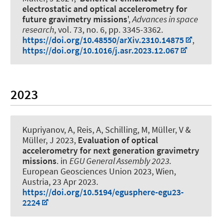
electrostatic and optical accelerometry for
future gravimetry missions
',
Advances in space
research
, vol. 73, no. 6, pp. 3345-3362.
https://doi.org/10.48550/arXiv.2310.14875
,
https://doi.org/10.1016/j.asr.2023.12.067
2023
Kupriyanov, A
, Reis, A, Schilling, M, Müller, V
&
Müller, J
2023,
Evaluation of optical
accelerometry for next generation gravimetry
missions
. in
EGU General Assembly 2023.
European Geosciences Union 2023, Wien,
Austria,
23 Apr 2023
.
https://doi.org/10.5194/egusphere-egu23-
2224