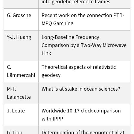
into geodetic reference frames
G. Grosche
Recent work on the connection PTB-
MPQ Garching
Y-J. Huang
Long-Baseline Frequency
Comparison by a Two-Way Microwave
Link
C.
Theoretical aspects of relativistic
Lämmerzahl
geodesy
M-F.
What is at stake in ocean sciences?
Lalancette
J. Leute
Worldwide 10-17 clock comparison
with IPPP
G. Lion
Determination of the geopotential at