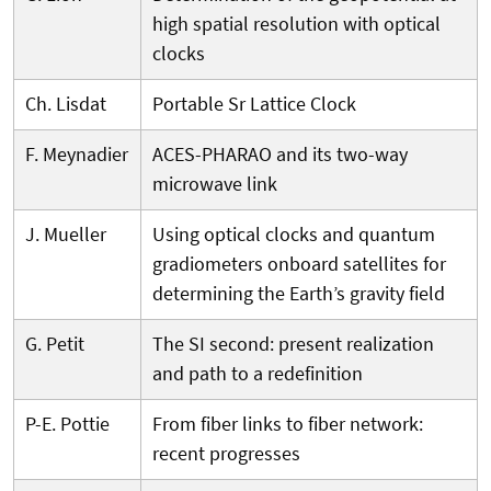
high spatial resolution with optical
clocks
Ch. Lisdat
Portable Sr Lattice Clock
F. Meynadier
ACES-PHARAO and its two-way
microwave link
J. Mueller
Using optical clocks and quantum
gradiometers onboard satellites for
determining the Earth’s gravity field
G. Petit
The SI second: present realization
and path to a redefinition
P-E. Pottie
From fiber links to fiber network:
recent progresses