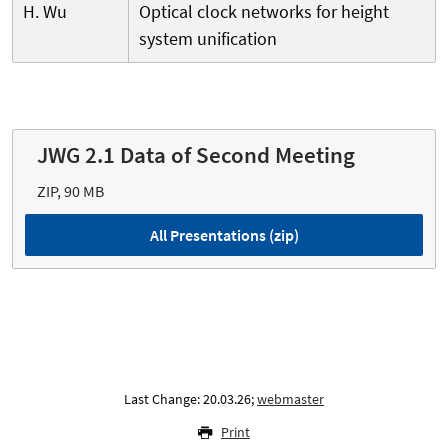
H. Wu
Optical clock networks for height
system unification
JWG 2.1 Data of Second Meeting
ZIP, 90 MB
All Presentations (zip)
Last Change: 20.03.26;
webmaster
Print