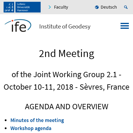
Faculty
Deutsch
Institute of Geodesy
2nd Meeting
of the Joint Working Group 2.1 -
October 10-11, 2018 - Sèvres, France
AGENDA AND OVERVIEW
Minutes of the meeting
Workshop agenda