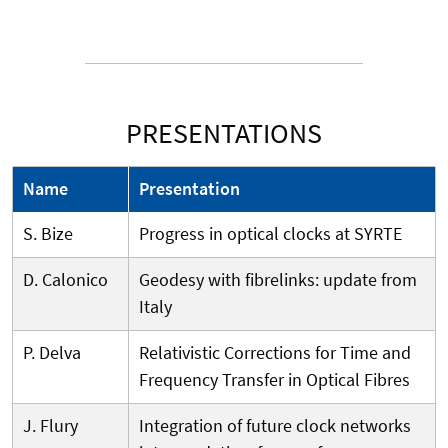
PRESENTATIONS
Name
Presentation
S. Bize
Progress in optical clocks at SYRTE
D. Calonico
Geodesy with fibrelinks: update from
Italy
P. Delva
Relativistic Corrections for Time and
Frequency Transfer in Optical Fibres
J. Flury
Integration of future clock networks